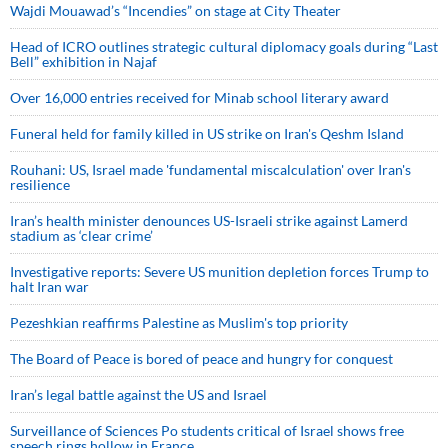
Wajdi Mouawad’s “Incendies” on stage at City Theater
Head of ICRO outlines strategic cultural diplomacy goals during “Last
Bell” exhibition in Najaf
Over 16,000 entries received for Minab school literary award
Funeral held for family killed in US strike on Iran's Qeshm Island
Rouhani: US, Israel made 'fundamental miscalculation' over Iran's
resilience
Iran’s health minister denounces US-Israeli strike against Lamerd
stadium as ‘clear crime’
Investigative reports: Severe US munition depletion forces Trump to
halt Iran war
Pezeshkian reaffirms Palestine as Muslim's top priority
The Board of Peace is bored of peace and hungry for conquest
Iran’s legal battle against the US and Israel
Surveillance of Sciences Po students critical of Israel shows free
speech rings hollow in France