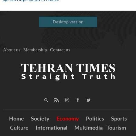
Desktop version
About us
Membership
Contact us
Home
Society
Economy
Politics
Sports
Culture
International
Multimedia
Tourism