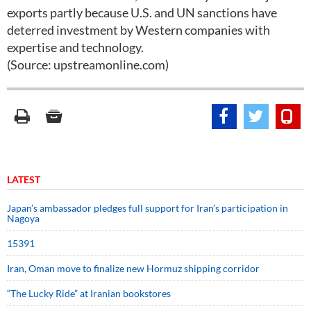
exports partly because U.S. and UN sanctions have
deterred investment by Western companies with
expertise and technology.
(Source: upstreamonline.com)
LATEST
Japan’s ambassador pledges full support for Iran’s participation in
Nagoya
15391
Iran, Oman move to finalize new Hormuz shipping corridor
“The Lucky Ride” at Iranian bookstores