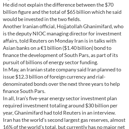
He did not explain the difference between the $70
billion figure and the total of $65 billion which he said
would be invested in the two fields.
Another Iranian official, Hojjatollah Ghanimifard, who
is the deputy NIOC managing director for investment
affairs, told Reuters on Monday Iran is in talks with
Asian banks on a €1 billion ($1.40 billion) bond to
finance the development of South Pars, as part of its
pursuit of billions of energy sector funding.
In May, an Iranian state company said Iran planned to
issue $12.3 billion of foreign currency and rial-
denominated bonds over the next three years to help
finance South Pars.
In all, Iran’s five-year energy sector investment plan
required investment totaling around $30 billion per
year, Ghanimifard had told Reuters in an interview.
Iran has the world’s second largest gas reserves, almost
16% of the world’s total, but currently has no major net