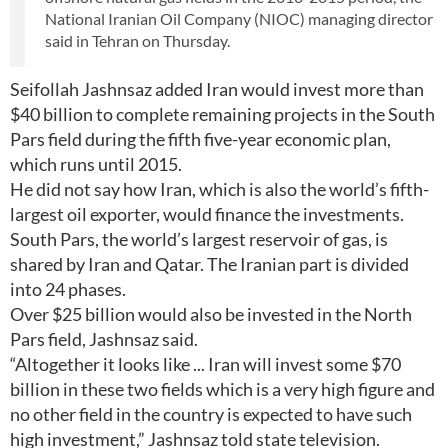
National Iranian Oil Company (NIOC) managing director
said in Tehran on Thursday.
Seifollah Jashnsaz added Iran would invest more than
$40 billion to complete remaining projects in the South
Pars field during the fifth five-year economic plan,
which runs until 2015.
He did not say how Iran, which is also the world’s fifth-
largest oil exporter, would finance the investments.
South Pars, the world’s largest reservoir of gas, is
shared by Iran and Qatar. The Iranian part is divided
into 24 phases.
Over $25 billion would also be invested in the North
Pars field, Jashnsaz said.
“Altogether it looks like ... Iran will invest some $70
billion in these two fields which is a very high figure and
no other field in the country is expected to have such
high investment,” Jashnsaz told state television.