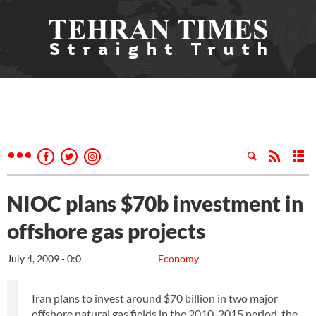
NIOC plans $70b investment in
offshore gas projects
July 4, 2009 - 0:0
Economy
Iran plans to invest around $70 billion in two major
offshore natural gas fields in the 2010-2015 period, the