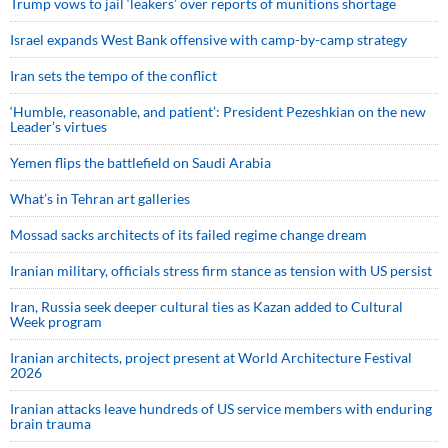
Trump vows to jail ‘leakers’ over reports of munitions shortage
Israel expands West Bank offensive with camp-by-camp strategy
Iran sets the tempo of the conflict
‘Humble, reasonable, and patient’: President Pezeshkian on the new
Leader’s virtues
Yemen flips the battlefield on Saudi Arabia
What’s in Tehran art galleries
Mossad sacks architects of its failed regime change dream
Iranian military, officials stress firm stance as tension with US persist
Iran, Russia seek deeper cultural ties as Kazan added to Cultural
Week program
Iranian architects, project present at World Architecture Festival
2026
Iranian attacks leave hundreds of US service members with enduring
brain trauma