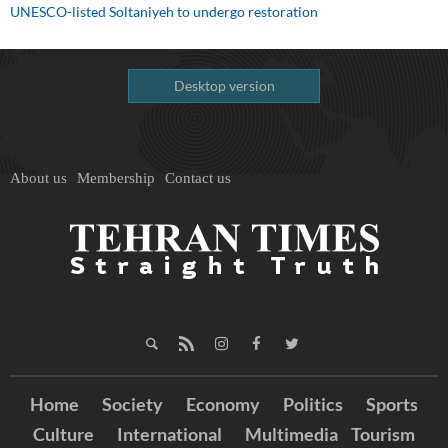
UNESCO-listed Soltaniyeh to undergo restoration
Desktop version
About us
Membership
Contact us
Home
Society
Economy
Politics
Sports
Culture
International
Multimedia
Tourism