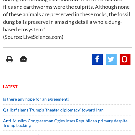
flies and earthworms were the culprits. Although none
of these animals are preserved in these rocks, the fossil
dung balls preserve in amazing detail a whole dung-
based ecosystem.”
(Source: LiveScience.com)
LATEST
Is there any hope for an agreement?
Qalibaf slams Trump’s ‘theater diplomacy’ toward Iran
Anti-Muslim Congressman Ogles loses Republican primary despite
Trump backing