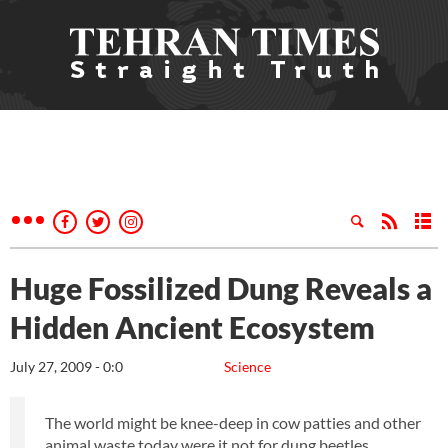
Huge Fossilized Dung Reveals a
Hidden Ancient Ecosystem
July 27, 2009 - 0:0
Science
The world might be knee-deep in cow patties and other
animal waste today were it not for dung beetles.