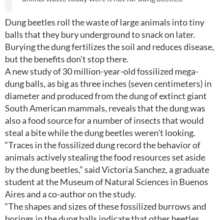
Dung beetles roll the waste of large animals into tiny
balls that they bury underground to snack on later.
Burying the dung fertilizes the soil and reduces disease,
but the benefits don't stop there.
A new study of 30 million-year-old fossilized mega-
dung balls, as big as three inches (seven centimeters) in
diameter and produced from the dung of extinct giant
South American mammals, reveals that the dung was
also a food source for a number of insects that would
steal a bite while the dung beetles weren't looking.
“Traces in the fossilized dung record the behavior of
animals actively stealing the food resources set aside
by the dung beetles,” said Victoria Sanchez, a graduate
student at the Museum of Natural Sciences in Buenos
Aires and a co-author on the study.
“The shapes and sizes of these fossilized burrows and
borings in the dung balls indicate that other beetles,