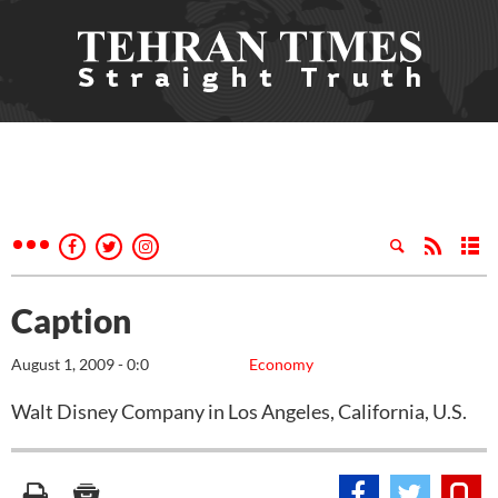
Caption
August 1, 2009 - 0:0
Economy
Walt Disney Company in Los Angeles, California, U.S.