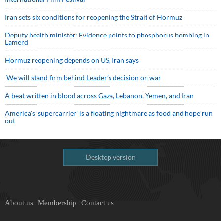
Iran sets six conditions for reopening the Strait of Hormuz
Deputy health minister: Evidence points to phosphorus bombing in
Lamerd
Hormuz reopening depends on US, Iran says
We will stand firm behind Leader’s decision on war
A beat written in blood across Gaza, Lebanon, Yemen, and Iran
America’s ‘supercarrier’ is a floating nightmare as food and hope run
out
Desktop version
About us
Membership
Contact us