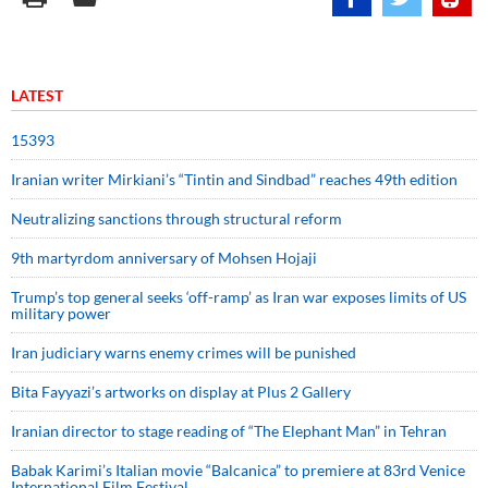
LATEST
15393
Iranian writer Mirkiani’s “Tintin and Sindbad” reaches 49th edition
Neutralizing sanctions through structural reform
9th martyrdom anniversary of Mohsen Hojaji
Trump’s top general seeks ‘off-ramp’ as Iran war exposes limits of US
military power
Iran judiciary warns enemy crimes will be punished
Bita Fayyazi’s artworks on display at Plus 2 Gallery
Iranian director to stage reading of “The Elephant Man” in Tehran
Babak Karimi’s Italian movie “Balcanica” to premiere at 83rd Venice
International Film Festival