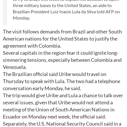
three military bases to the United States, an aide to
Brazilian President Luiz Inacio Lula da Silva told AFP on
Monday.
The visit follows demands from Brazil and other South
American nations for the United States to justify the
agreement with Colombia.
Several capitals in the region fear it could ignite long-
simmering tensions, especially between Colombia and
Venezuela.
The Brazilian official said Uribe would travel on
Thursday to speak with Lula. The two had a telephone
conversation early Monday, he said.
The trip would give Uribe and Lula a chance to talk over
several issues, given that Uribe would not attend a
meeting of the Union of South American Nations in
Ecuador on Monday next week, the official said.
Separately, the U.S. National Security Council said in a