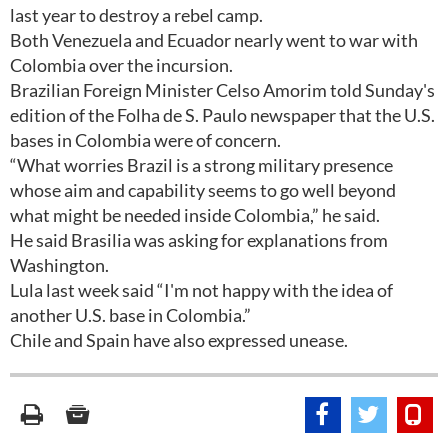
last year to destroy a rebel camp.
Both Venezuela and Ecuador nearly went to war with
Colombia over the incursion.
Brazilian Foreign Minister Celso Amorim told Sunday's
edition of the Folha de S. Paulo newspaper that the U.S.
bases in Colombia were of concern.
“What worries Brazil is a strong military presence
whose aim and capability seems to go well beyond
what might be needed inside Colombia,” he said.
He said Brasilia was asking for explanations from
Washington.
Lula last week said “I'm not happy with the idea of
another U.S. base in Colombia.”
Chile and Spain have also expressed unease.