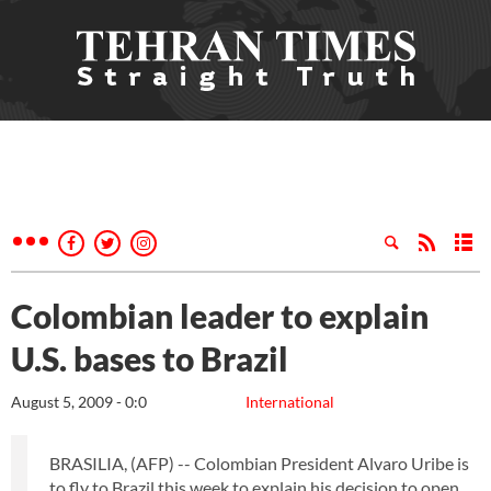
Colombian leader to explain
U.S. bases to Brazil
August 5, 2009 - 0:0
International
BRASILIA, (AFP) -- Colombian President Alvaro Uribe is
to fly to Brazil this week to explain his decision to open