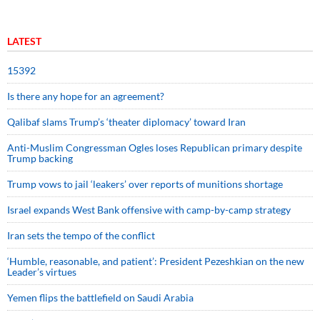
LATEST
15392
Is there any hope for an agreement?
Qalibaf slams Trump’s ‘theater diplomacy’ toward Iran
Anti-Muslim Congressman Ogles loses Republican primary despite
Trump backing
Trump vows to jail ‘leakers’ over reports of munitions shortage
Israel expands West Bank offensive with camp-by-camp strategy
Iran sets the tempo of the conflict
‘Humble, reasonable, and patient’: President Pezeshkian on the new
Leader’s virtues
Yemen flips the battlefield on Saudi Arabia