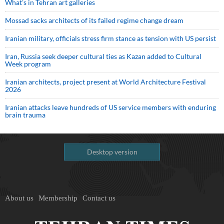
What’s in Tehran art galleries
Mossad sacks architects of its failed regime change dream
Iranian military, officials stress firm stance as tension with US persist
Iran, Russia seek deeper cultural ties as Kazan added to Cultural
Week program
Iranian architects, project present at World Architecture Festival
2026
Iranian attacks leave hundreds of US service members with enduring
brain trauma
Desktop version
About us
Membership
Contact us