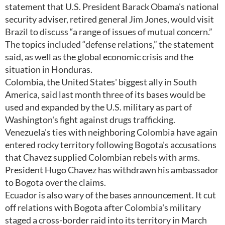
statement that U.S. President Barack Obama's national
security adviser, retired general Jim Jones, would visit
Brazil to discuss “a range of issues of mutual concern.”
The topics included “defense relations,” the statement
said, as well as the global economic crisis and the
situation in Honduras.
Colombia, the United States' biggest ally in South
America, said last month three of its bases would be
used and expanded by the U.S. military as part of
Washington's fight against drugs trafficking.
Venezuela's ties with neighboring Colombia have again
entered rocky territory following Bogota's accusations
that Chavez supplied Colombian rebels with arms.
President Hugo Chavez has withdrawn his ambassador
to Bogota over the claims.
Ecuador is also wary of the bases announcement. It cut
off relations with Bogota after Colombia's military
staged a cross-border raid into its territory in March