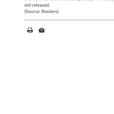
not released.
(Source: Reuters)