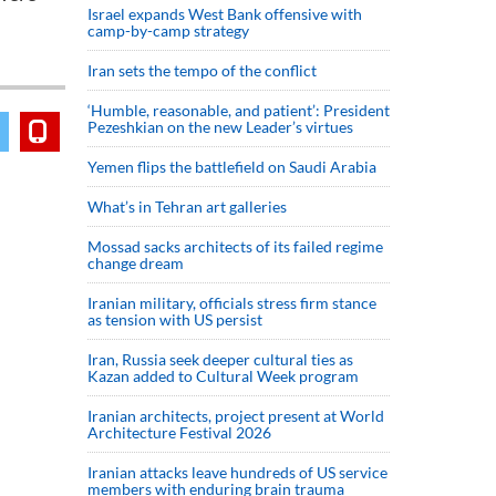
Israel expands West Bank offensive with
camp-by-camp strategy
Iran sets the tempo of the conflict
‘Humble, reasonable, and patient’: President
Pezeshkian on the new Leader’s virtues
Yemen flips the battlefield on Saudi Arabia
What’s in Tehran art galleries
Mossad sacks architects of its failed regime
change dream
Iranian military, officials stress firm stance
as tension with US persist
Iran, Russia seek deeper cultural ties as
Kazan added to Cultural Week program
Iranian architects, project present at World
Architecture Festival 2026
Iranian attacks leave hundreds of US service
members with enduring brain trauma