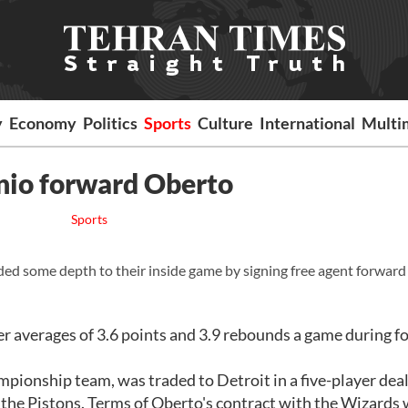
y
Economy
Politics
Sports
Culture
International
Multi
nio forward Oberto
Sports
ome depth to their inside game by signing free agent forward 
r averages of 3.6 points and 3.9 rebounds a game during f
pionship team, was traded to Detroit in a five-player deal
the Pistons. Terms of Oberto's contract with the Wizards