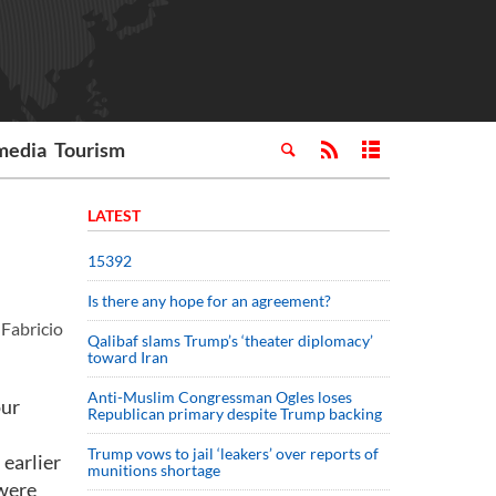
media
Tourism
LATEST
15392
Is there any hope for an agreement?
Fabricio
Qalibaf slams Trump’s ‘theater diplomacy’
toward Iran
Anti-Muslim Congressman Ogles loses
our
Republican primary despite Trump backing
Trump vows to jail ‘leakers’ over reports of
 earlier
munitions shortage
 were