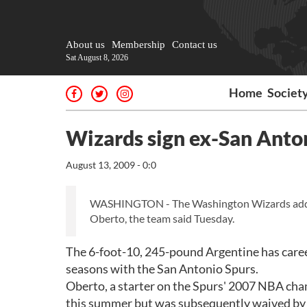
About us
Membership
Contact us
Sat August 8, 2026
Home
Societ
Wizards sign ex-San Anto
August 13, 2009 - 0:0
WASHINGTON - The Washington Wizards added s
Oberto, the team said Tuesday.
The 6-foot-10, 245-pound Argentine has caree
seasons with the San Antonio Spurs.
Oberto, a starter on the Spurs' 2007 NBA cham
this summer but was subsequently waived by 