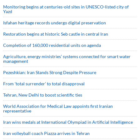
Monitoring begins at centuries-old sites in UNESCO-listed city of
Yazd
Isfahan heritage records undergo digital preservation
Restoration begins at historic Seb castle in central Iran
Completion of 160,000 residential units on agenda
Agriculture, energy ministries’ systems connected for smart water
management
Pezeshkian: Iran Stands Strong Despite Pressure
From 'total surrender' to total disapproval
Tehran, New Delhi to boost scientific ties
World Association for Medical Law appoints first Iranian
representative
Iran wins medals at International Olympiad in Artificial Intelligence
Iran volleyball coach Piazza arrives in Tehran