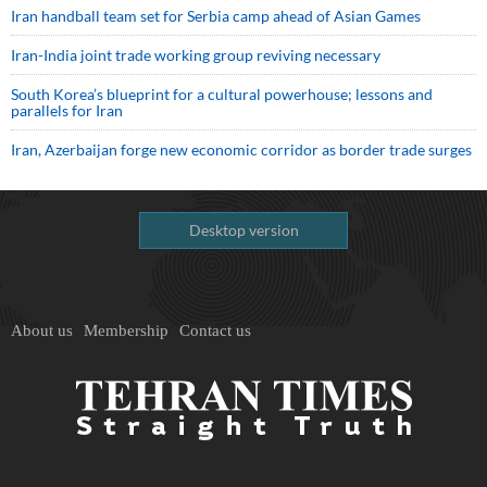
Iran handball team set for Serbia camp ahead of Asian Games
Iran-India joint trade working group reviving necessary
South Korea’s blueprint for a cultural powerhouse; lessons and
parallels for Iran
Iran, Azerbaijan forge new economic corridor as border trade surges
Desktop version
About us
Membership
Contact us