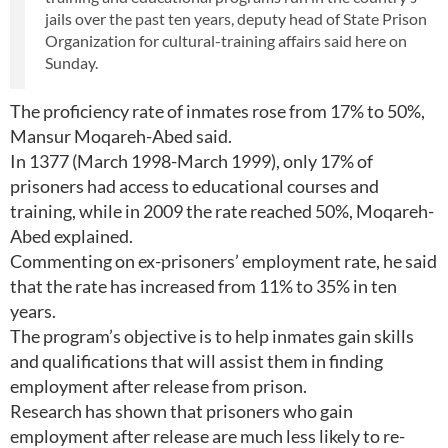
jails over the past ten years, deputy head of State Prison
Organization for cultural-training affairs said here on
Sunday.
The proficiency rate of inmates rose from 17% to 50%,
Mansur Moqareh-Abed said.
In 1377 (March 1998-March 1999), only 17% of
prisoners had access to educational courses and
training, while in 2009 the rate reached 50%, Moqareh-
Abed explained.
Commenting on ex-prisoners’ employment rate, he said
that the rate has increased from 11% to 35% in ten
years.
The program’s objective is to help inmates gain skills
and qualifications that will assist them in finding
employment after release from prison.
Research has shown that prisoners who gain
employment after release are much less likely to re-