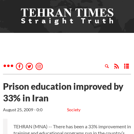
Prison education improved by
33% in Iran
August 25, 2009 - 0:0
Society
TEHRAN (MNA) -- There has been a 33% improvement in
training and educational programs run in the country’s