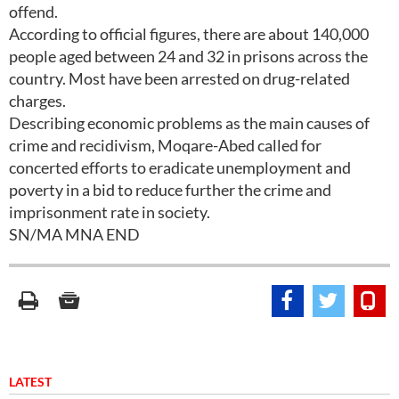
offend.
According to official figures, there are about 140,000
people aged between 24 and 32 in prisons across the
country. Most have been arrested on drug-related
charges.
Describing economic problems as the main causes of
crime and recidivism, Moqare-Abed called for
concerted efforts to eradicate unemployment and
poverty in a bid to reduce further the crime and
imprisonment rate in society.
SN/MA MNA END
LATEST