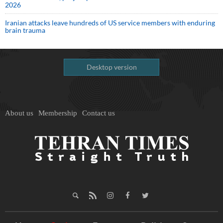
2026
Iranian attacks leave hundreds of US service members with enduring
brain trauma
Desktop version
About us
Membership
Contact us