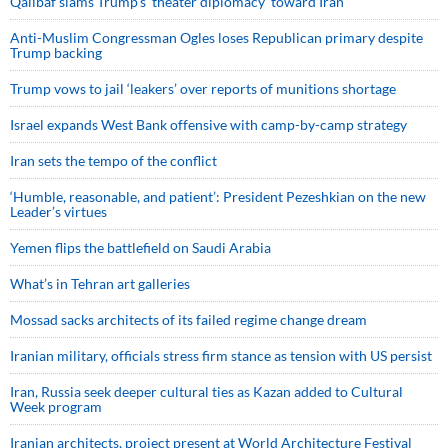
Qalibaf slams Trump’s ‘theater diplomacy’ toward Iran
Anti-Muslim Congressman Ogles loses Republican primary despite
Trump backing
Trump vows to jail ‘leakers’ over reports of munitions shortage
Israel expands West Bank offensive with camp-by-camp strategy
Iran sets the tempo of the conflict
‘Humble, reasonable, and patient’: President Pezeshkian on the new
Leader’s virtues
Yemen flips the battlefield on Saudi Arabia
What’s in Tehran art galleries
Mossad sacks architects of its failed regime change dream
Iranian military, officials stress firm stance as tension with US persist
Iran, Russia seek deeper cultural ties as Kazan added to Cultural
Week program
Iranian architects, project present at World Architecture Festival