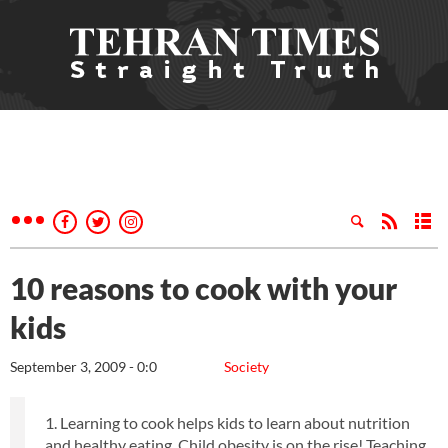
10 reasons to cook with your
kids
September 3, 2009 - 0:0
Society
1. Learning to cook helps kids to learn about nutrition
and healthy eating. Child obesity is on the rise! Teaching