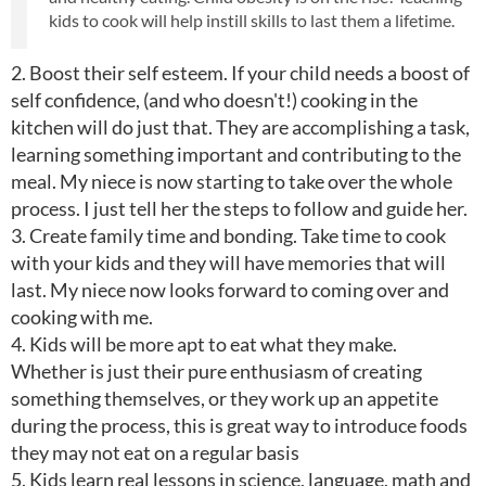
kids to cook will help instill skills to last them a lifetime.
2. Boost their self esteem. If your child needs a boost of
self confidence, (and who doesn't!) cooking in the
kitchen will do just that. They are accomplishing a task,
learning something important and contributing to the
meal. My niece is now starting to take over the whole
process. I just tell her the steps to follow and guide her.
3. Create family time and bonding. Take time to cook
with your kids and they will have memories that will
last. My niece now looks forward to coming over and
cooking with me.
4. Kids will be more apt to eat what they make.
Whether is just their pure enthusiasm of creating
something themselves, or they work up an appetite
during the process, this is great way to introduce foods
they may not eat on a regular basis
5. Kids learn real lessons in science, language, math and