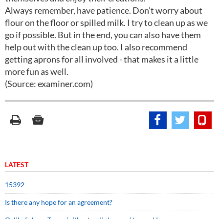
Always remember, have patience. Don't worry about
flour on the floor or spilled milk. I try to clean up as we
go if possible. But in the end, you can also have them
help out with the clean up too. I also recommend
getting aprons for all involved - that makes it a little
more fun as well.
(Source: examiner.com)
LATEST
15392
Is there any hope for an agreement?