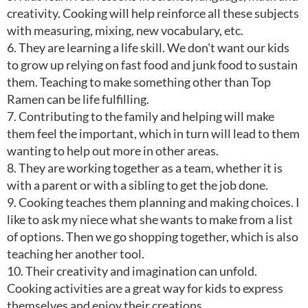
creativity. Cooking will help reinforce all these subjects
with measuring, mixing, new vocabulary, etc.
6. They are learning a life skill. We don't want our kids
to grow up relying on fast food and junk food to sustain
them. Teaching to make something other than Top
Ramen can be life fulfilling.
7. Contributing to the family and helping will make
them feel the important, which in turn will lead to them
wanting to help out more in other areas.
8. They are working together as a team, whether it is
with a parent or with a sibling to get the job done.
9. Cooking teaches them planning and making choices. I
like to ask my niece what she wants to make from a list
of options. Then we go shopping together, which is also
teaching her another tool.
10. Their creativity and imagination can unfold.
Cooking activities are a great way for kids to express
themselves and enjoy their creations.