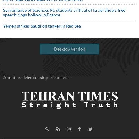
Surveillance of Sciences Po students critical of Israel shows free
speech rings hollow in France
Yemen strikes Saudi oil tanker in Red Sea
Desktop version
About us
Membership
Contact us