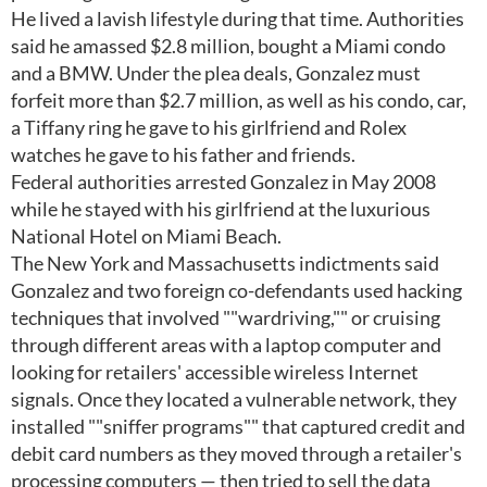
He lived a lavish lifestyle during that time. Authorities
said he amassed $2.8 million, bought a Miami condo
and a BMW. Under the plea deals, Gonzalez must
forfeit more than $2.7 million, as well as his condo, car,
a Tiffany ring he gave to his girlfriend and Rolex
watches he gave to his father and friends.
Federal authorities arrested Gonzalez in May 2008
while he stayed with his girlfriend at the luxurious
National Hotel on Miami Beach.
The New York and Massachusetts indictments said
Gonzalez and two foreign co-defendants used hacking
techniques that involved ""wardriving,"" or cruising
through different areas with a laptop computer and
looking for retailers' accessible wireless Internet
signals. Once they located a vulnerable network, they
installed ""sniffer programs"" that captured credit and
debit card numbers as they moved through a retailer's
processing computers — then tried to sell the data