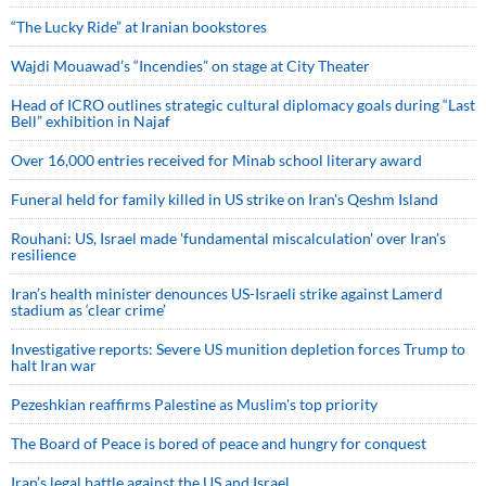
“The Lucky Ride” at Iranian bookstores
Wajdi Mouawad’s “Incendies” on stage at City Theater
Head of ICRO outlines strategic cultural diplomacy goals during “Last
Bell” exhibition in Najaf
Over 16,000 entries received for Minab school literary award
Funeral held for family killed in US strike on Iran's Qeshm Island
Rouhani: US, Israel made 'fundamental miscalculation' over Iran's
resilience
Iran’s health minister denounces US-Israeli strike against Lamerd
stadium as ‘clear crime’
Investigative reports: Severe US munition depletion forces Trump to
halt Iran war
Pezeshkian reaffirms Palestine as Muslim's top priority
The Board of Peace is bored of peace and hungry for conquest
Iran’s legal battle against the US and Israel