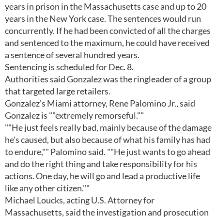
years in prison in the Massachusetts case and up to 20
years in the New York case. The sentences would run
concurrently. If he had been convicted of all the charges
and sentenced to the maximum, he could have received
a sentence of several hundred years.
Sentencing is scheduled for Dec. 8.
Authorities said Gonzalez was the ringleader of a group
that targeted large retailers.
Gonzalez's Miami attorney, Rene Palomino Jr., said
Gonzalez is ""extremely remorseful.""
""He just feels really bad, mainly because of the damage
he's caused, but also because of what his family has had
to endure,"" Palomino said. ""He just wants to go ahead
and do the right thing and take responsibility for his
actions. One day, he will go and lead a productive life
like any other citizen.""
Michael Loucks, acting U.S. Attorney for
Massachusetts, said the investigation and prosecution