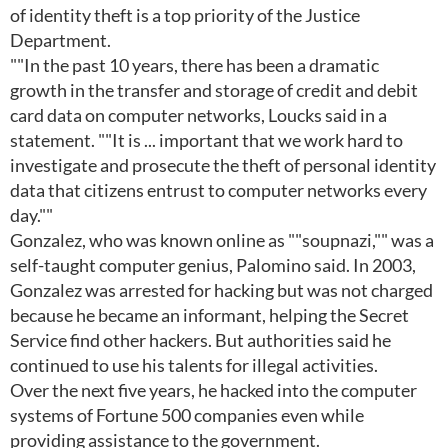
of identity theft is a top priority of the Justice
Department.
""In the past 10 years, there has been a dramatic
growth in the transfer and storage of credit and debit
card data on computer networks, Loucks said in a
statement. ""It is ... important that we work hard to
investigate and prosecute the theft of personal identity
data that citizens entrust to computer networks every
day.""
Gonzalez, who was known online as ""soupnazi,"" was a
self-taught computer genius, Palomino said. In 2003,
Gonzalez was arrested for hacking but was not charged
because he became an informant, helping the Secret
Service find other hackers. But authorities said he
continued to use his talents for illegal activities.
Over the next five years, he hacked into the computer
systems of Fortune 500 companies even while
providing assistance to the government.