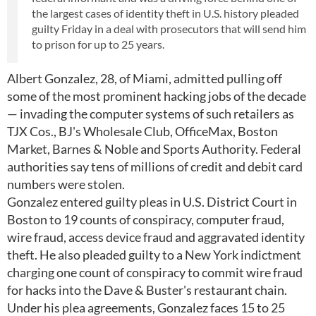
the largest cases of identity theft in U.S. history pleaded
guilty Friday in a deal with prosecutors that will send him
to prison for up to 25 years.
Albert Gonzalez, 28, of Miami, admitted pulling off
some of the most prominent hacking jobs of the decade
— invading the computer systems of such retailers as
TJX Cos., BJ's Wholesale Club, OfficeMax, Boston
Market, Barnes & Noble and Sports Authority. Federal
authorities say tens of millions of credit and debit card
numbers were stolen.
Gonzalez entered guilty pleas in U.S. District Court in
Boston to 19 counts of conspiracy, computer fraud,
wire fraud, access device fraud and aggravated identity
theft. He also pleaded guilty to a New York indictment
charging one count of conspiracy to commit wire fraud
for hacks into the Dave & Buster's restaurant chain.
Under his plea agreements, Gonzalez faces 15 to 25