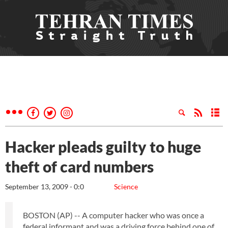
Hacker pleads guilty to huge
theft of card numbers
September 13, 2009 - 0:0
Science
BOSTON (AP) -- A computer hacker who was once a
federal informant and was a driving force behind one of