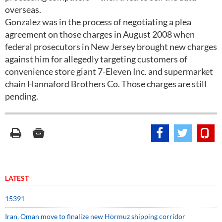
overseas.
Gonzalez was in the process of negotiating a plea
agreement on those charges in August 2008 when
federal prosecutors in New Jersey brought new charges
against him for allegedly targeting customers of
convenience store giant 7-Eleven Inc. and supermarket
chain Hannaford Brothers Co. Those charges are still
pending.
LATEST
15391
Iran, Oman move to finalize new Hormuz shipping corridor