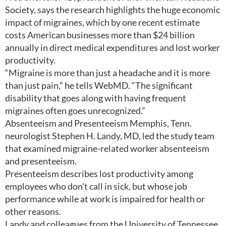
Society, says the research highlights the huge economic
impact of migraines, which by one recent estimate
costs American businesses more than $24 billion
annually in direct medical expenditures and lost worker
productivity.
“Migraine is more than just a headache and it is more
than just pain,” he tells WebMD. “The significant
disability that goes along with having frequent
migraines often goes unrecognized.”
Absenteeism and Presenteeism Memphis, Tenn.
neurologist Stephen H. Landy, MD, led the study team
that examined migraine-related worker absenteeism
and presenteeism.
Presenteeism describes lost productivity among
employees who don't call in sick, but whose job
performance while at work is impaired for health or
other reasons.
Landy and colleagues from the University of Tennessee