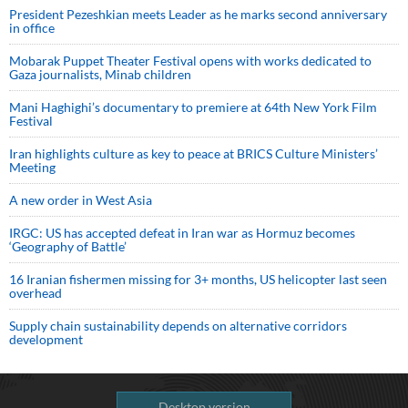
President Pezeshkian meets Leader as he marks second anniversary
in office
Mobarak Puppet Theater Festival opens with works dedicated to
Gaza journalists, Minab children
Mani Haghighi’s documentary to premiere at 64th New York Film
Festival
Iran highlights culture as key to peace at BRICS Culture Ministers’
Meeting
A new order in West Asia
IRGC: US has accepted defeat in Iran war as Hormuz becomes
‘Geography of Battle’
16 Iranian fishermen missing for 3+ months, US helicopter last seen
overhead
Supply chain sustainability depends on alternative corridors
development
Desktop version