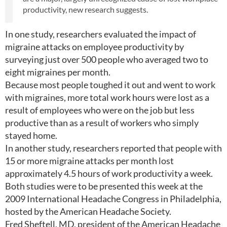
productivity, new research suggests.
In one study, researchers evaluated the impact of
migraine attacks on employee productivity by
surveying just over 500 people who averaged two to
eight migraines per month.
Because most people toughed it out and went to work
with migraines, more total work hours were lost as a
result of employees who were on the job but less
productive than as a result of workers who simply
stayed home.
In another study, researchers reported that people with
15 or more migraine attacks per month lost
approximately 4.5 hours of work productivity a week.
Both studies were to be presented this week at the
2009 International Headache Congress in Philadelphia,
hosted by the American Headache Society.
Fred Sheftell, MD, president of the American Headache