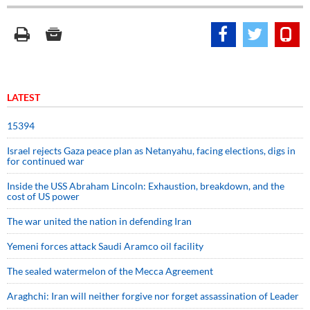
LATEST
15394
Israel rejects Gaza peace plan as Netanyahu, facing elections, digs in
for continued war
Inside the USS Abraham Lincoln: Exhaustion, breakdown, and the
cost of US power
The war united the nation in defending Iran
Yemeni forces attack Saudi Aramco oil facility
The sealed watermelon of the Mecca Agreement
Araghchi: Iran will neither forgive nor forget assassination of Leader