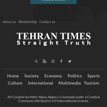
About us
Membership
Contact us
Home
Society
Economy
Politics
Sports
Culture
International
Multimedia
Tourism
All Content by Mehr News Agency is licensed under a Creative
Commons Attribution 4.0 International License.