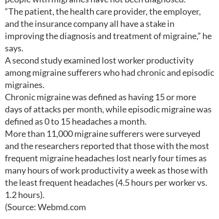
“The patient, the health care provider, the employer,
and the insurance company all have a stake in
improving the diagnosis and treatment of migraine,” he
says.
A second study examined lost worker productivity
among migraine sufferers who had chronic and episodic
migraines.
Chronic migraine was defined as having 15 or more
days of attacks per month, while episodic migraine was
defined as 0 to 15 headaches a month.
More than 11,000 migraine sufferers were surveyed
and the researchers reported that those with the most
frequent migraine headaches lost nearly four times as
many hours of work productivity a week as those with
the least frequent headaches (4.5 hours per worker vs.
1.2 hours).
(Source: Webmd.com