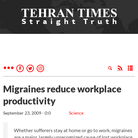
Migraines reduce workplace
productivity
September 23, 2009 - 0:0
Science
Whether sufferers stay at home or go to work, migraines
are a major, largely unrecognized cause of lost workplace