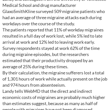
Medical School and drug manufacturer
GlaxoSmithKline surveyed 509 migraine patients who
had an average of three migraine attacks each during
workdays over the course of the study.
The patients reported that 11% of workday migraines
resulted in a full day of work lost, while 5% led to late
arrival at work and 12% led to leaving work early.
Survey respondents stayed at work 62% of the time
during migraine episodes, but the researchers
estimated that their productivity dropped by an
average of 25% during these times.
By their calculation, the migraine sufferers lost a total
of 1,301 hours of work while actually present on the job
and 974 hours from absenteeism.
Landy tells WebMD that the direct and indirect
economic costs of migraines are probably much higher
than estimates suggest, because as many as half of
people with migraines have not been diagnosed.