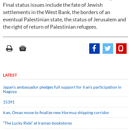
Final status issues include the fate of Jewish
settlements in the West Bank, the borders of an
eventual Palestinian state, the status of Jerusalem and
the right of return of Palestinian refugees.
LATEST
Japan’s ambassador pledges full support for Iran’s participation in
Nagoya
15391
Iran, Oman move to finalize new Hormuz shipping corridor
“The Lucky Ride” at Iranian bookstores