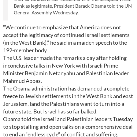
Bank as legitimate, President Barack Obama told the UN
General Assembly Wednesday.
“We continue to emphasize that America does not
accept the legitimacy of continued Israeli settlements
(in the West Bank),” he said in a maiden speech to the
192-member body.
The U.S. leader made the remarks a day after holding
inconclusive talks in New York with Israeli Prime
Minister Benjamin Netanyahu and Palestinian leader
Mahmud Abbas.
The Obama administration has demanded a complete
freeze to Jewish settlements in the West Bank and east
Jerusalem, land the Palestinians want to turn into a
future state. But Israel has so far balked.
Obama told the Israeli and Palestinian leaders Tuesday
to stop stalling and open talks on a comprehensive deal
to end an “endless cycle” of conflict and suffering.