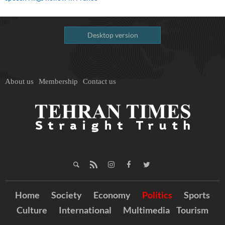
Desktop version
About us
Membership
Contact us
Home
Society
Economy
Politics
Sports
Culture
International
Multimedia
Tourism