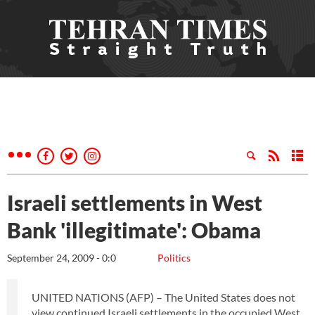
Israeli settlements in West
Bank 'illegitimate': Obama
September 24, 2009 - 0:0
Politics
UNITED NATIONS (AFP) – The United States does not
view continued Israeli settlements in the occupied West