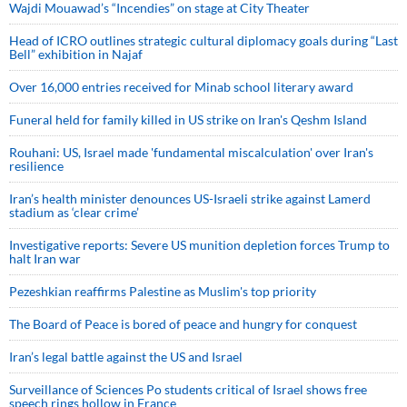
Wajdi Mouawad’s “Incendies” on stage at City Theater
Head of ICRO outlines strategic cultural diplomacy goals during “Last
Bell” exhibition in Najaf
Over 16,000 entries received for Minab school literary award
Funeral held for family killed in US strike on Iran's Qeshm Island
Rouhani: US, Israel made 'fundamental miscalculation' over Iran's
resilience
Iran’s health minister denounces US-Israeli strike against Lamerd
stadium as ‘clear crime’
Investigative reports: Severe US munition depletion forces Trump to
halt Iran war
Pezeshkian reaffirms Palestine as Muslim's top priority
The Board of Peace is bored of peace and hungry for conquest
Iran’s legal battle against the US and Israel
Surveillance of Sciences Po students critical of Israel shows free
speech rings hollow in France