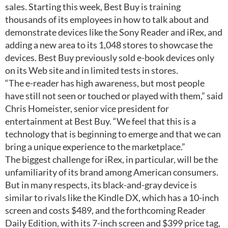
sales. Starting this week, Best Buy is training
thousands of its employees in how to talk about and
demonstrate devices like the Sony Reader and iRex, and
adding a new area to its 1,048 stores to showcase the
devices. Best Buy previously sold e-book devices only
on its Web site and in limited tests in stores.
“The e-reader has high awareness, but most people
have still not seen or touched or played with them,” said
Chris Homeister, senior vice president for
entertainment at Best Buy. “We feel that this is a
technology that is beginning to emerge and that we can
bring a unique experience to the marketplace.”
The biggest challenge for iRex, in particular, will be the
unfamiliarity of its brand among American consumers.
But in many respects, its black-and-gray device is
similar to rivals like the Kindle DX, which has a 10-inch
screen and costs $489, and the forthcoming Reader
Daily Edition, with its 7-inch screen and $399 price tag,