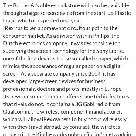
The Barnes & Noble e-bookstore will also be available
through a large-screen device from the start-up Plastic
Logic, which is expected next year.
IRex has taken a somewhat circuitous path to the
consumer market. As a division within Philips, the
Dutch electronics company, it was responsible for
supplying the screen technology for the Sony Librie,
one of the first devices to use so-called e-paper, which
mimics the appearance of regular paper on a digital
screen. As a separate company since 2004, it has
developed large-screen devices for business
professionals, doctors and pilots, mostly in Europe.
Its new consumer product offers some techie features
that rivals do not. It contains a 3G Gobi radio from
Qualcomm, the wireless component manufacturer,
which will allow iRex owners to buy books wirelessly
when they travel abroad. By contrast, the wireless
modem in the Kindle works only on Sprint’s network in