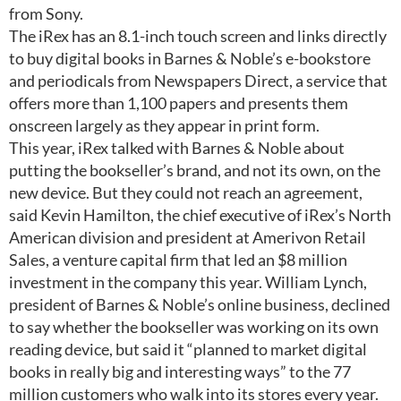
from Sony.
The iRex has an 8.1-inch touch screen and links directly
to buy digital books in Barnes & Noble’s e-bookstore
and periodicals from Newspapers Direct, a service that
offers more than 1,100 papers and presents them
onscreen largely as they appear in print form.
This year, iRex talked with Barnes & Noble about
putting the bookseller’s brand, and not its own, on the
new device. But they could not reach an agreement,
said Kevin Hamilton, the chief executive of iRex’s North
American division and president at Amerivon Retail
Sales, a venture capital firm that led an $8 million
investment in the company this year. William Lynch,
president of Barnes & Noble’s online business, declined
to say whether the bookseller was working on its own
reading device, but said it “planned to market digital
books in really big and interesting ways” to the 77
million customers who walk into its stores every year.