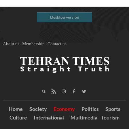
Desktop version
About us
Membership
Contact us
Home
Society
Economy
Politics
Sports
Culture
International
Multimedia
Tourism