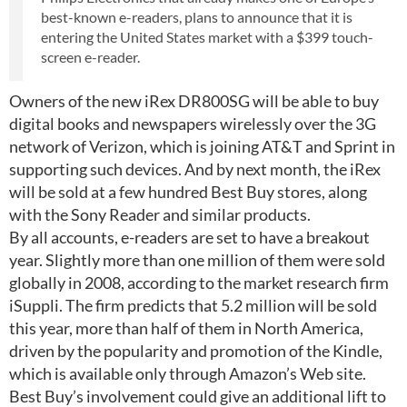
best-known e-readers, plans to announce that it is
entering the United States market with a $399 touch-
screen e-reader.
Owners of the new iRex DR800SG will be able to buy
digital books and newspapers wirelessly over the 3G
network of Verizon, which is joining AT&T and Sprint in
supporting such devices. And by next month, the iRex
will be sold at a few hundred Best Buy stores, along
with the Sony Reader and similar products.
By all accounts, e-readers are set to have a breakout
year. Slightly more than one million of them were sold
globally in 2008, according to the market research firm
iSuppli. The firm predicts that 5.2 million will be sold
this year, more than half of them in North America,
driven by the popularity and promotion of the Kindle,
which is available only through Amazon’s Web site.
Best Buy’s involvement could give an additional lift to