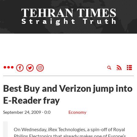
Best Buy and Verizon jump into
E-Reader fray
September 24, 2009 - 0:0
Economy
On Wednesday, iRex Technologies, a spin-off of Royal
Philips Electronics that already makes one of Europe’s