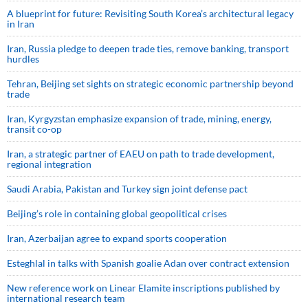
A blueprint for future: Revisiting South Korea’s architectural legacy
in Iran
Iran, Russia pledge to deepen trade ties, remove banking, transport
hurdles
Tehran, Beijing set sights on strategic economic partnership beyond
trade
Iran, Kyrgyzstan emphasize expansion of trade, mining, energy,
transit co-op
Iran, a strategic partner of EAEU on path to trade development,
regional integration
Saudi ⁠Arabia, Pakistan and Turkey sign ⁠joint defense pact
Beijing’s role in containing global geopolitical crises
Iran, Azerbaijan agree to expand sports cooperation
Esteghlal in talks with Spanish goalie Adan over contract extension
New reference work on Linear Elamite inscriptions published by
international research team