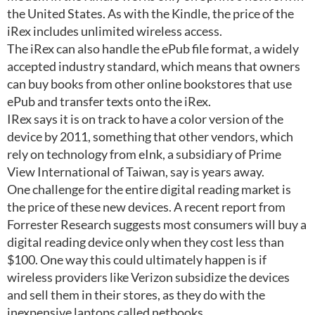
the United States. As with the Kindle, the price of the
iRex includes unlimited wireless access.
The iRex can also handle the ePub file format, a widely
accepted industry standard, which means that owners
can buy books from other online bookstores that use
ePub and transfer texts onto the iRex.
IRex says it is on track to have a color version of the
device by 2011, something that other vendors, which
rely on technology from eInk, a subsidiary of Prime
View International of Taiwan, say is years away.
One challenge for the entire digital reading market is
the price of these new devices. A recent report from
Forrester Research suggests most consumers will buy a
digital reading device only when they cost less than
$100. One way this could ultimately happen is if
wireless providers like Verizon subsidize the devices
and sell them in their stores, as they do with the
inexpensive laptops called netbooks.