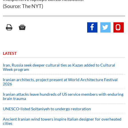
(Source: The NYT)
LATEST
Iran, Russia seek deeper cultural ties as Kazan added to Cultural
Week program
Iranian architects, project present at World Architecture Festival
2026
Iranian attacks leave hundreds of US service members with enduring
brain trauma
UNESCO-listed Soltaniyeh to undergo restoration
Ancient Iranian wind towers inspire Italian designer for overheated
cities