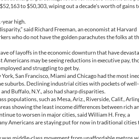
$52,163 to $50,303, wiping out a decade's worth of gains t
-year high.
disparity,” said Richard Freeman, an economist at Harvard
rs who do not have the golden parachutes the folks at th
wave of layoffs in the economic downturn that have devast
t Americans may be seeing reductions in executive pay, th
mployed and struggling to get by.
 York, San Francisco, Miami and Chicago had the most ineq
he suburbs. Declining industrial cities with pockets of well-
nd Buffalo, N.Y., also had sharp disparities.
 populations, such as Mesa, Ariz., Riverside, Calif., Arlin
reas showing the least income differences between rich an
tinue to worsen in major cities, said William H. Frey, a
y Americans are staying put for now in traditional cities 
ere was middle-class movement from unaffordable metros w