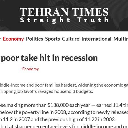
y
Economy
Politics
Sports
Culture
International
Multi
poor take hit in recession
Economy
dle-income and poor families hardest, widening the economic g
rippling job layoffs ravaged household budgets.
ose making more than $138,000 each year — earned 11.4 ti
below the poverty line in 2008, according to newly release
m 11.2 in 2007 and the previous high of 11.22 in 2003.
 but at sharper percentage levels for middle-income and p