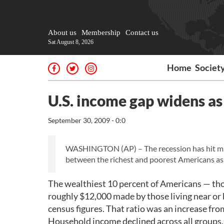
About us
Membership
Contact us
Sat August 8, 2026
Home
Societ
U.S. income gap widens as 
September 30, 2009 - 0:0
WASHINGTON (AP) – The recession has hit mid
between the richest and poorest Americans as 
The wealthiest 10 percent of Americans — th
roughly $12,000 made by those living near or 
census figures. That ratio was an increase fro
Household income declined across all groups,