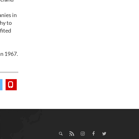
nies in
hy to
fited
h
in 1967.