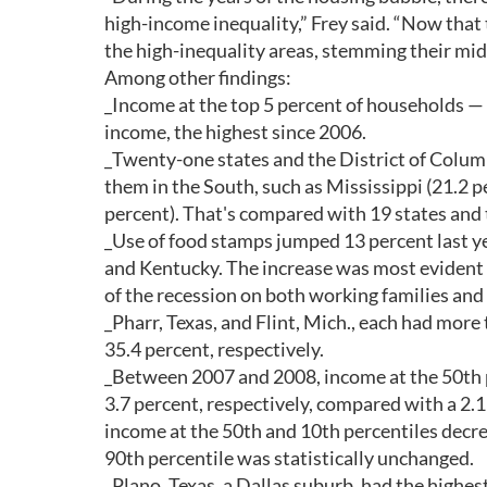
high-income inequality,” Frey said. “Now that
the high-inequality areas, stemming their midd
Among other findings:
_Income at the top 5 percent of households 
income, the highest since 2006.
_Twenty-one states and the District of Columb
them in the South, such as Mississippi (21.2 
percent). That's compared with 19 states and 
_Use of food stamps jumped 13 percent last ye
and Kentucky. The increase was most evident 
of the recession on both working families an
_Pharr, Texas, and Flint, Mich., each had more 
35.4 percent, respectively.
_Between 2007 and 2008, income at the 50th pe
3.7 percent, respectively, compared with a 2.
income at the 50th and 10th percentiles decre
90th percentile was statistically unchanged.
_Plano, Texas, a Dallas suburb, had the highe