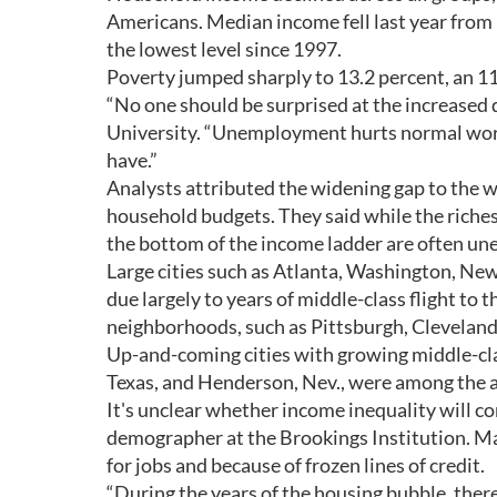
Americans. Median income fell last year from 
the lowest level since 1997.
Poverty jumped sharply to 13.2 percent, an 11
“No one should be surprised at the increased 
University. “Unemployment hurts normal worke
have.”
Analysts attributed the widening gap to the 
household budgets. They said while the riches
the bottom of the income ladder are often une
Large cities such as Atlanta, Washington, New
due largely to years of middle-class flight to t
neighborhoods, such as Pittsburgh, Cleveland a
Up-and-coming cities with growing middle-class
Texas, and Henderson, Nev., were among the a
It's unclear whether income inequality will con
demographer at the Brookings Institution. Man
for jobs and because of frozen lines of credit.
“During the years of the housing bubble, th