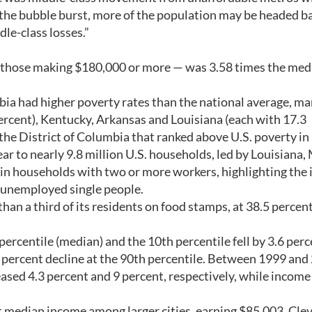
 the bubble burst, more of the population may be headed b
le-class losses.”
— those making $180,000 or more — was 3.58 times the med
ia had higher poverty rates than the national average, ma
percent), Kentucky, Arkansas and Louisiana (each with 17.3
the District of Columbia that ranked above U.S. poverty in
ar to nearly 9.8 million U.S. households, led by Louisiana,
in households with two or more workers, highlighting the
d unemployed single people.
than a third of its residents on food stamps, at 38.5 percen
rcentile (median) and the 10th percentile fell by 3.6 per
1 percent decline at the 90th percentile. Between 1999 and
ased 4.3 percent and 9 percent, respectively, while income 
st median income among larger cities, earning $85,003. Cle