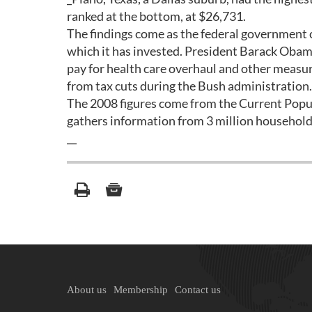
ranked at the bottom, at $26,731.
The findings come as the federal government c
which it has invested. President Barack Obama 
pay for health care overhaul and other measur
from tax cuts during the Bush administration.
The 2008 figures come from the Current Pop
gathers information from 3 million household
__
About us
Membership
Contact us