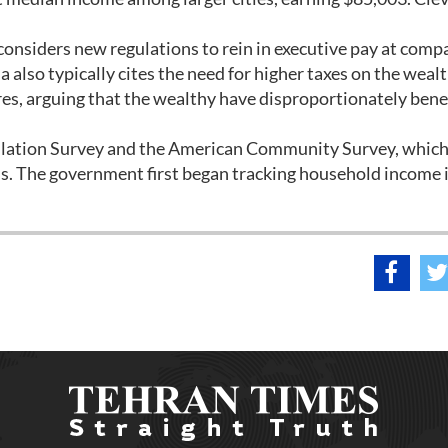
onsiders new regulations to rein in executive pay at compa
also typically cites the need for higher taxes on the wealt
es, arguing that the wealthy have disproportionately bene
ulation Survey and the American Community Survey, whic
s. The government first began tracking household income 