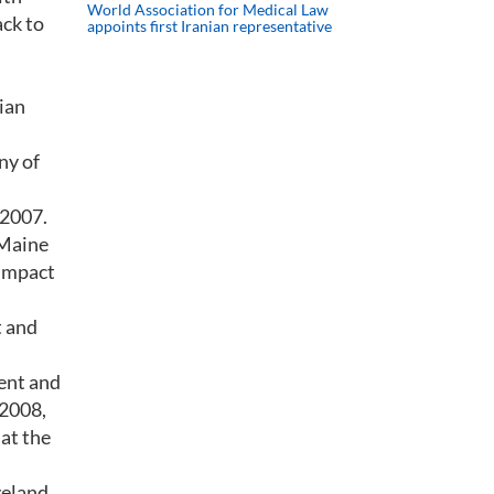
World Association for Medical Law
ack to
appoints first Iranian representative
ian
ny of
 2007.
 Maine
 impact
t and
cent and
 2008,
at the
veland