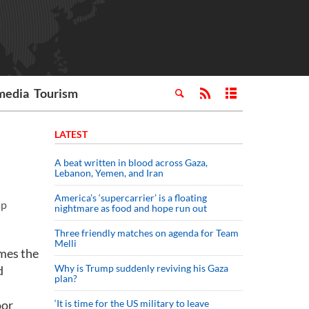
media
Tourism
LATEST
A beat written in blood across Gaza,
Lebanon, Yemen, and Iran
America’s ‘supercarrier’ is a floating
ap
nightmare as food and hope run out
Three friendly matches on agenda for Team
Melli
mes the
Why is Trump suddenly reviving his Gaza
d
plan?
oor
‘It is time for the US military to leave