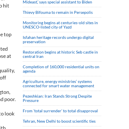
Mideast,’ says special assistant to Biden
o hit
Thievy Bifouma to remain in Persepolis
Monitoring begins at centuries-old sites in
UNESCO-listed city of Yazd
e top
Isfahan heritage records undergo digital
preservation
ated
Restoration begins at historic Seb castle in
ose at
central Iran
Completion of 160,000 residential units on
uality,
agenda
off
Agriculture, energy ministries’ systems
connected for smart water management
gton,
Pezeshkian: Iran Stands Strong Despite
d poor.
Pressure
From 'total surrender' to total disapproval
to look
Tehran, New Delhi to boost scientific ties
ith