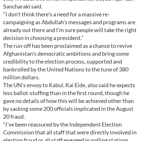
Sancharaki said.
“I don't think there's a need for a massive re-
campaigning as Abdullah's messages and programs are
already out there and I'm sure people will take the right
decision in choosing a president.”
The run-off has been proclaimed as a chance to revive
Afghanistan's democratic ambitions and bring some
credibility to the election process, supported and
bankrolled by the United Nations to the tune of 380
million dollars.
The UN's envoy to Kabul, Kai Eide, also said he expects
less ballot-stuffing than in the first round, though he
gave no details of how this will be achieved other than
by sacking some 200 officials implicated in the August
20 fraud.
“I've been reassured by the Independent Election
Commission that all staff that were directly involved in
election fraud or all staff engaged in polling stations