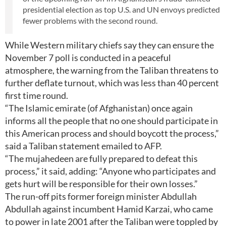
presidential election as top U.S. and UN envoys predicted
fewer problems with the second round.
While Western military chiefs say they can ensure the
November 7 poll is conducted in a peaceful
atmosphere, the warning from the Taliban threatens to
further deflate turnout, which was less than 40 percent
first time round.
“The Islamic emirate (of Afghanistan) once again
informs all the people that no one should participate in
this American process and should boycott the process,”
said a Taliban statement emailed to AFP.
“The mujahedeen are fully prepared to defeat this
process,” it said, adding: “Anyone who participates and
gets hurt will be responsible for their own losses.”
The run-off pits former foreign minister Abdullah
Abdullah against incumbent Hamid Karzai, who came
to power in late 2001 after the Taliban were toppled by