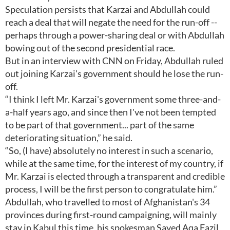
Speculation persists that Karzai and Abdullah could
reach a deal that will negate the need for the run-off --
perhaps through a power-sharing deal or with Abdullah
bowing out of the second presidential race.
But in an interview with CNN on Friday, Abdullah ruled
out joining Karzai's government should he lose the run-
off.
“I think I left Mr. Karzai's government some three-and-
a-half years ago, and since then I've not been tempted
to be part of that government... part of the same
deteriorating situation,” he said.
“So, (I have) absolutely no interest in such a scenario,
while at the same time, for the interest of my country, if
Mr. Karzai is elected through a transparent and credible
process, I will be the first person to congratulate him.”
Abdullah, who travelled to most of Afghanistan's 34
provinces during first-round campaigning, will mainly
stay in Kabul this time, his spokesman Sayed Aqa Fazil