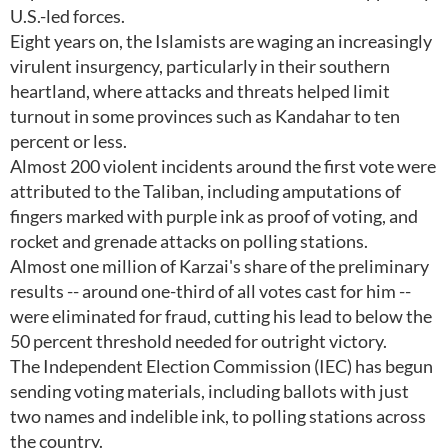
U.S.-led forces.
Eight years on, the Islamists are waging an increasingly
virulent insurgency, particularly in their southern
heartland, where attacks and threats helped limit
turnout in some provinces such as Kandahar to ten
percent or less.
Almost 200 violent incidents around the first vote were
attributed to the Taliban, including amputations of
fingers marked with purple ink as proof of voting, and
rocket and grenade attacks on polling stations.
Almost one million of Karzai's share of the preliminary
results -- around one-third of all votes cast for him --
were eliminated for fraud, cutting his lead to below the
50 percent threshold needed for outright victory.
The Independent Election Commission (IEC) has begun
sending voting materials, including ballots with just
two names and indelible ink, to polling stations across
the country.