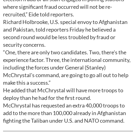
where significant fraud occurred will not be re-
recruited,” Eide told reporters.
Richard Holbrooke, U.S. special envoy to Afghanistan
and Pakistan, told reporters Friday he believed a
second round would be less troubled by fraud or
security concerns.
“One, there are only two candidates. Two, there's the
experience factor. Three, the international community,
including the forces under General (Stanley)
McChrystal's command, are going to go all out to help
make this a success.”
He added that McChrystal will have more troops to
deploy than he had for the first round.
McChrystal has requested an extra 40,000 troops to
add to the more than 100,000 already in Afghanistan
fighting the Taliban under U.S. and NATO command.