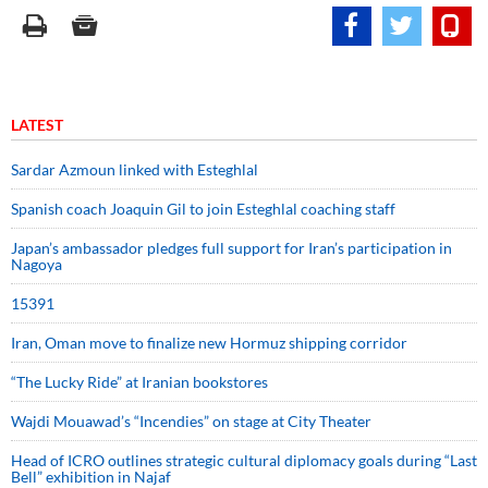
LATEST
Sardar Azmoun linked with Esteghlal
Spanish coach Joaquin Gil to join Esteghlal coaching staff
Japan’s ambassador pledges full support for Iran’s participation in
Nagoya
15391
Iran, Oman move to finalize new Hormuz shipping corridor
“The Lucky Ride” at Iranian bookstores
Wajdi Mouawad’s “Incendies” on stage at City Theater
Head of ICRO outlines strategic cultural diplomacy goals during “Last
Bell” exhibition in Najaf