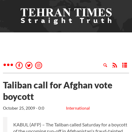
Taliban call for Afghan vote
boycott
October 25, 2009 - 0:0
International
KABUL (AFP) – The Taliban called Saturday for a boycott
of the upcoming run-off in Afghanistan's fraud-tainted