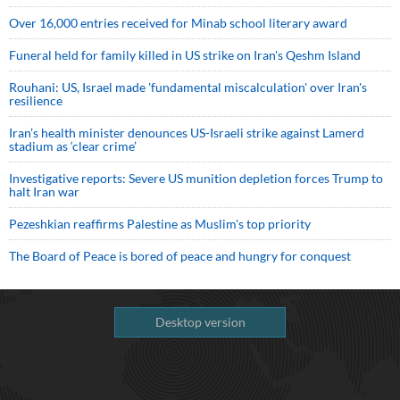
Over 16,000 entries received for Minab school literary award
Funeral held for family killed in US strike on Iran's Qeshm Island
Rouhani: US, Israel made 'fundamental miscalculation' over Iran's
resilience
Iran’s health minister denounces US-Israeli strike against Lamerd
stadium as ‘clear crime’
Investigative reports: Severe US munition depletion forces Trump to
halt Iran war
Pezeshkian reaffirms Palestine as Muslim's top priority
The Board of Peace is bored of peace and hungry for conquest
Desktop version