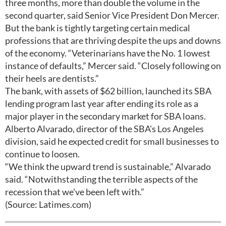
three months, more than double the volume in the
second quarter, said Senior Vice President Don Mercer.
But the bank is tightly targeting certain medical
professions that are thriving despite the ups and downs
of the economy. “Veterinarians have the No. 1 lowest
instance of defaults,” Mercer said. “Closely following on
their heels are dentists.”
The bank, with assets of $62 billion, launched its SBA
lending program last year after ending its role as a
major player in the secondary market for SBA loans.
Alberto Alvarado, director of the SBA's Los Angeles
division, said he expected credit for small businesses to
continue to loosen.
“We think the upward trend is sustainable,” Alvarado
said. “Notwithstanding the terrible aspects of the
recession that we've been left with.”
(Source: Latimes.com)