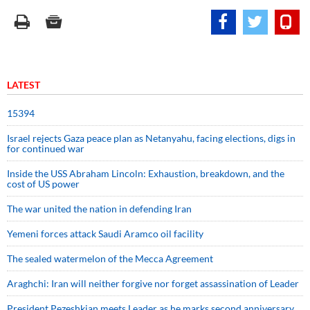
LATEST
15394
Israel rejects Gaza peace plan as Netanyahu, facing elections, digs in
for continued war
Inside the USS Abraham Lincoln: Exhaustion, breakdown, and the
cost of US power
The war united the nation in defending Iran
Yemeni forces attack Saudi Aramco oil facility
The sealed watermelon of the Mecca Agreement
Araghchi: Iran will neither forgive nor forget assassination of Leader
President Pezeshkian meets Leader as he marks second anniversary