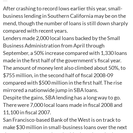
After crashing to record lows earlier this year, small-
business lending in Southern California may be on the
mend, though the number of loans is still down sharply
compared with recent years.
Lenders made 2,000 local loans backed by the Small
Business Administration from April through
September, a 50% increase compared with 1,330 loans
made in the first half of the government's fiscal year.
The amount of money lent also climbed about 50%, to
$755 million, in the second half of fiscal 2008-09
compared with $500 million in the first half. The rise
mirrored a nationwide jump in SBA loans.
Despite the gains, SBA lending has a long way to go.
There were 7,000 local loans made in fiscal 2008 and
11,100 in fiscal 2007.
San Francisco-based Bank of the West is on track to
make $30 million in small-business loans over the next