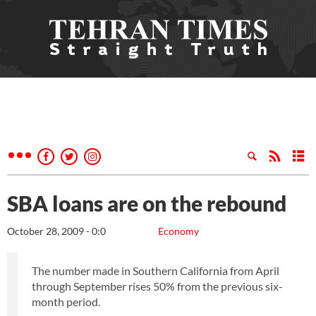
SBA loans are on the rebound
October 28, 2009 - 0:0
Economy
The number made in Southern California from April
through September rises 50% from the previous six-
month period.