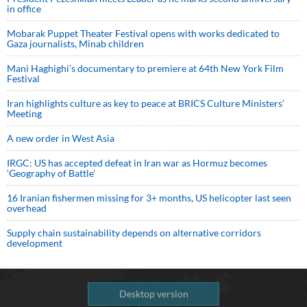
in office
Mobarak Puppet Theater Festival opens with works dedicated to
Gaza journalists, Minab children
Mani Haghighi’s documentary to premiere at 64th New York Film
Festival
Iran highlights culture as key to peace at BRICS Culture Ministers’
Meeting
A new order in West Asia
IRGC: US has accepted defeat in Iran war as Hormuz becomes
‘Geography of Battle’
16 Iranian fishermen missing for 3+ months, US helicopter last seen
overhead
Supply chain sustainability depends on alternative corridors
development
Desktop version