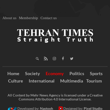
About us
Membership
Contact us
Home
Society
Economy
Politics
Sports
Culture
International
Multimedia
Tourism
All Content by Mehr News Agency is licensed under a Creative
Commons Attribution 4.0 International License.
Developed by:
Nastooh
Designed by:
Pixel Studio