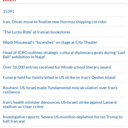
15391
Iran, Oman move to finalize new Hormuz shipping corridor
“The Lucky Ride” at Iranian bookstores
Wajdi Mouawad’s “Incendies” on stage at City Theater
Head of ICRO outlines strategic cultural diplomacy goals during “Last
Bell” exhibition in Najaf
Over 16,000 entries received for Minab school literary award
Funeral held for family killed in US strike on Iran's Qeshm Island
Rouhani: US, Israel made 'fundamental miscalculation' over Iran's
resilience
Iran’s health minister denounces US-Israeli strike against Lamerd
stadium as ‘clear crime’
Investigative reports: Severe US munition depletion forces Trump to
halt Iran war