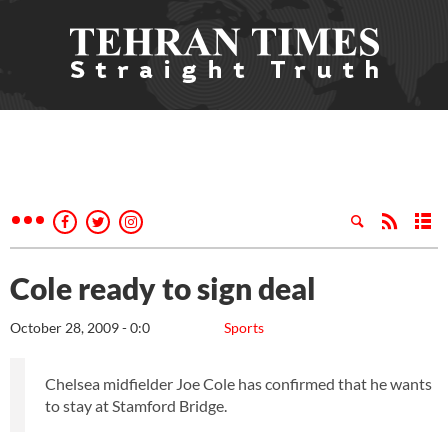
Cole ready to sign deal
October 28, 2009 - 0:0
Sports
Chelsea midfielder Joe Cole has confirmed that he wants
to stay at Stamford Bridge.