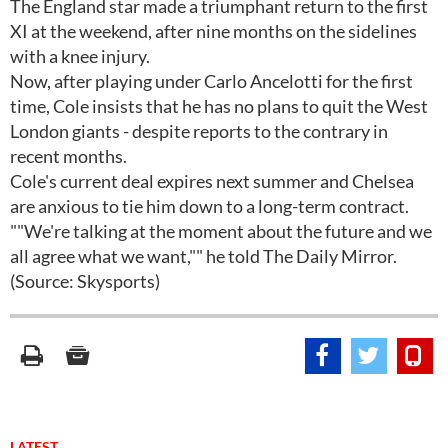
The England star made a triumphant return to the first
XI at the weekend, after nine months on the sidelines
with a knee injury.
Now, after playing under Carlo Ancelotti for the first
time, Cole insists that he has no plans to quit the West
London giants - despite reports to the contrary in
recent months.
Cole's current deal expires next summer and Chelsea
are anxious to tie him down to a long-term contract.
""We're talking at the moment about the future and we
all agree what we want,"" he told The Daily Mirror.
(Source: Skysports)
LATEST