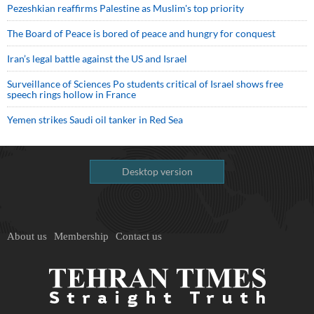
Pezeshkian reaffirms Palestine as Muslim's top priority
The Board of Peace is bored of peace and hungry for conquest
Iran’s legal battle against the US and Israel
Surveillance of Sciences Po students critical of Israel shows free
speech rings hollow in France
Yemen strikes Saudi oil tanker in Red Sea
Desktop version
About us
Membership
Contact us