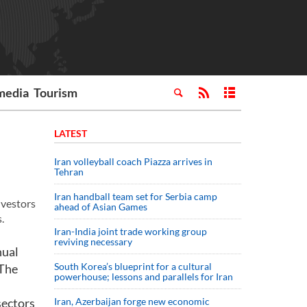
media
Tourism
LATEST
Iran volleyball coach Piazza arrives in
Tehran
Iran handball team set for Serbia camp
nvestors
ahead of Asian Games
.
Iran-India joint trade working group
reviving necessary
nual
South Korea’s blueprint for a cultural
 The
powerhouse; lessons and parallels for Iran
sectors
Iran, Azerbaijan forge new economic