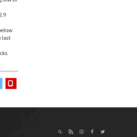
2.9
 below
 last
ocks