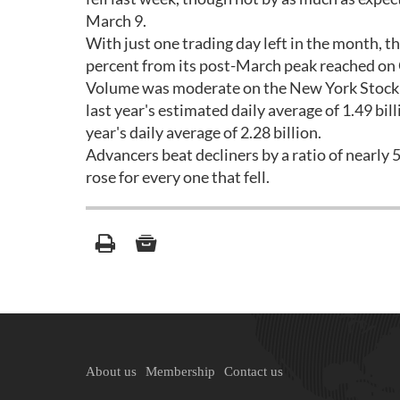
March 9.
With just one trading day left in the month, t
percent from its post-March peak reached on
Volume was moderate on the New York Stock E
last year's estimated daily average of 1.49 bil
year's daily average of 2.28 billion.
Advancers beat decliners by a ratio of nearly
rose for every one that fell.
About us
Membership
Contact us