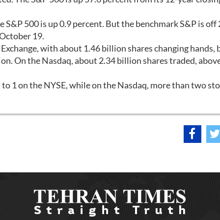
he S&P 500 is up 0.9 percent. But the benchmark S&P is off 
 October 19.
xchange, with about 1.46 billion shares changing hands,
lion. On the Nasdaq, about 2.34 billion shares traded, above
 5 to 1 on the NYSE, while on the Nasdaq, more than two st