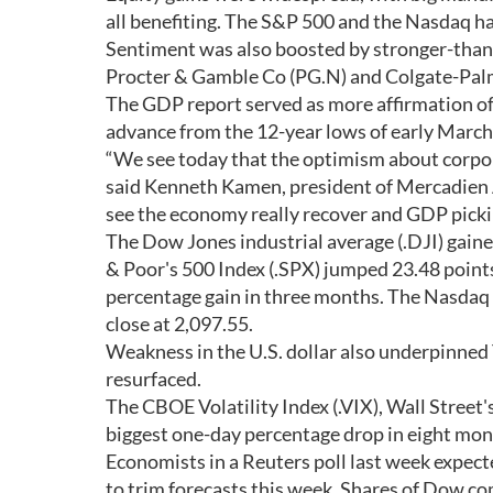
all benefiting. The S&P 500 and the Nasdaq ha
Sentiment was also boosted by stronger-than
Procter & Gamble Co (PG.N) and Colgate-Palm
The GDP report served as more affirmation of 
advance from the 12-year lows of early March
“We see today that the optimism about corpora
said Kenneth Kamen, president of Mercadien 
see the economy really recover and GDP picki
The Dow Jones industrial average (.DJI) gaine
& Poor's 500 Index (.SPX) jumped 23.48 points,
percentage gain in three months. The Nasdaq C
close at 2,097.55.
Weakness in the U.S. dollar also underpinned T
resurfaced.
The CBOE Volatility Index (.VIX), Wall Street's
biggest one-day percentage drop in eight mon
Economists in a Reuters poll last week expec
to trim forecasts this week. Shares of Dow co