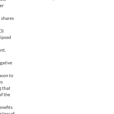
er
s shares
O)
lipsed
ent.
egative
ason to
es
g that
of the
enefits
g low of