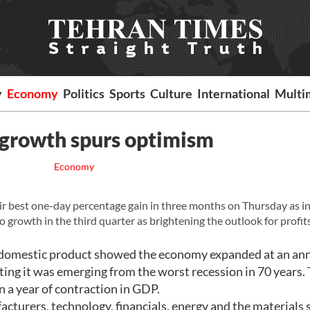
y
Economy
Politics
Sports
Culture
International
Multi
 growth spurs optimism
Economy
r best one-day percentage gain in three months on Thursday as i
growth in the third quarter as brightening the outlook for profits
ss domestic product showed the economy expanded at an an
esting it was emerging from the worst recession in 70 years.
n a year of contraction in GDP.
cturers, technology, financials, energy and the materials 