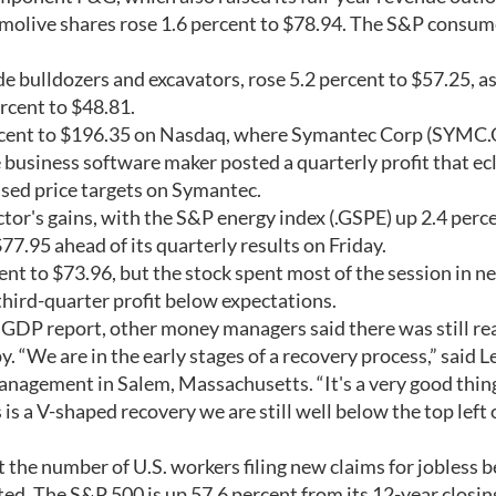
lmolive shares rose 1.6 percent to $78.94. The S&P consum
e bulldozers and excavators, rose 5.2 percent to $57.25, a
rcent to $48.81.
ercent to $196.35 on Nasdaq, where Symantec Corp (SYMC.
e business software maker posted a quarterly profit that ec
ised price targets on Symantec.
ctor's gains, with the S&P energy index (.GSPE) up 2.4 perc
7.95 ahead of its quarterly results on Friday.
t to $73.96, but the stock spent most of the session in n
third-quarter profit below expectations.
 GDP report, other money managers said there was still re
 “We are in the early stages of a recovery process,” said L
nagement in Salem, Massachusetts. “It's a very good thin
is a V-shaped recovery we are still well below the top left 
he number of U.S. workers filing new claims for jobless b
ted. The S&P 500 is up 57.6 percent from its 12-year closin