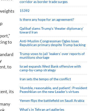
corridor as border trade surges
yweights
15392
Is there any hope for an agreement?
rp
Qalibaf slams Trump’s ‘theater diplomacy’
toward Iran
port,”
Anti-Muslim Congressman Ogles loses
ing to
Republican primary despite Trump backing
Standard
Trump vows to jail ‘leakers’ over reports of
munitions shortage
y
nt, to
Israel expands West Bank offensive with
camp-by-camp strategy
Iran sets the tempo of the conflict
‘Humble, reasonable, and patient’: President
ent, its
Pezeshkian on the new Leader’s virtues
Yemen flips the battlefield on Saudi Arabia
d many
ok,
What’s in Tehran art galleries