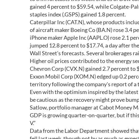
gained 4 percent to $59.54, while Colgate-Pa
staples index (.GSPS) gained 1.8 percent.
Caterpillar Inc (CAT.N), whose products includ
of aircraft maker Boeing Co (BA.N) rose 3.4 pe
iPhone maker Apple Inc (AAPL.O) rose 2.1 p
jumped 12.8 percent to $17.74, a day after th
Wall Street's forecasts. Several brokerages ra
Higher oil prices contributed to the energy se
Chevron Corp (CVX.N) gained 2.7 percent to $7
Exxon Mobil Corp (XOM.N) edged up 0.2 percen
territory following the company's report of a 
Even with the optimism inspired by the latest
be cautious as the recovery might prove bumpy.
Satlow, portfolio manager at Cabot Money Ma
GDP is growing quarter-on-quarter, but if this 
V.”
Data from the Labor Department showed that t
fell last week, though not by as much as expec