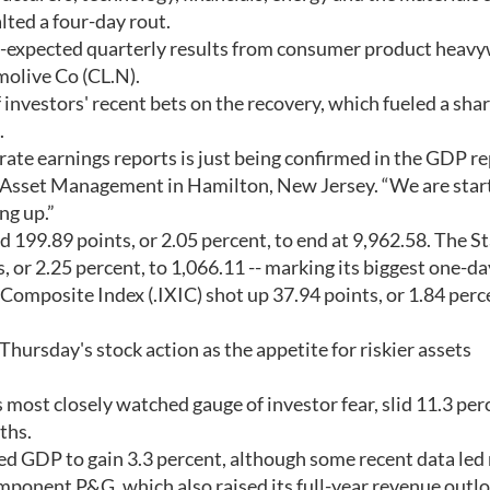
lted a four-day rout.
-expected quarterly results from consumer product heav
olive Co (CL.N).
investors' recent bets on the recovery, which fueled a sha
.
te earnings reports is just being confirmed in the GDP re
Asset Management in Hamilton, New Jersey. “We are start
ng up.”
d 199.89 points, or 2.05 percent, to end at 9,962.58. The 
 or 2.25 percent, to 1,066.11 -- marking its biggest one-da
omposite Index (.IXIC) shot up 37.94 points, or 1.84 perce
hursday's stock action as the appetite for riskier assets
 most closely watched gauge of investor fear, slid 11.3 perc
ths.
ted GDP to gain 3.3 percent, although some recent data le
mponent P&G, which also raised its full-year revenue outlo