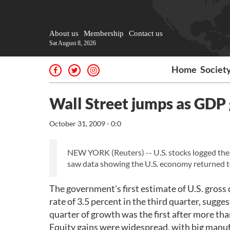
About us
Membership
Contact us
Sat August 8, 2026
Home
Societ
Wall Street jumps as GDP
October 31, 2009 - 0:0
NEW YORK (Reuters) -- U.S. stocks logged thei
saw data showing the U.S. economy returned to 
The government's first estimate of U.S. gro
rate of 3.5 percent in the third quarter, sugg
quarter of growth was the first after more tha
Equity gains were widespread, with big manufa