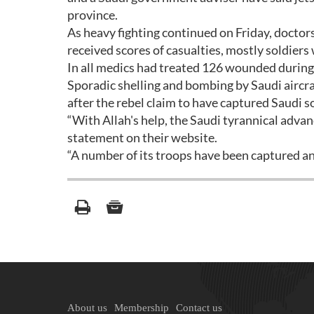
province.
As heavy fighting continued on Friday, doctors
received scores of casualties, mostly soldier
In all medics had treated 126 wounded during 
Sporadic shelling and bombing by Saudi aircra
after the rebel claim to have captured Saudi so
“With Allah's help, the Saudi tyrannical advanc
statement on their website.
“A number of its troops have been captured and
About us
Membership
Contact us