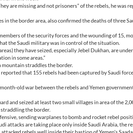
hey are missing and not prisoners” of the rebels, he was r
s in the border area, also confirmed the deaths of three Sa
 members of the security forces and the wounding of 15, mo
hat the Saudi military was in control of the situation.
he areas) they have seized, especially Jebel Dukhan, are under
ration in some areas.”
 mountain straddles the border.
eported that 155 rebels had been captured by Saudi force
ee-month-old war between the rebels and Yemen government
rd and seized at least two small villages in area of the 2,0
straddling the border.
fensive, sending warplanes to bomb and rocket rebel posit
di attacks are taking place only inside Saudi Arabia, the r
 attacked rebels well inside their bastion of Yemen's Saada