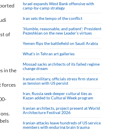
Israel expands West Bank offensive with
eported
camp-by-camp strategy
Iran sets the tempo of the conflict
udi
‘Humble, reasonable, and patient’: President
Pezeshkian on the new Leader’s virtues
st of
Yemen flips the battlefield on Saudi Arabia
What’s in Tehran art galleries
Mossad sacks architects of its failed regime
change dream
s in the
Iranian military, officials stress firm stance
as tension with US persist
 forces
Iran, Russia seek deeper cultural ties as
Kazan added to Cultural Week program
00-
Iranian architects, project present at World
Architecture Festival 2026
ions.
ebels
Iranian attacks leave hundreds of US service
members with enduring brain trauma