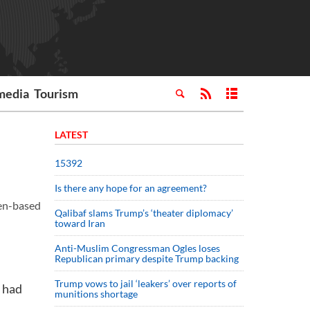
media
Tourism
LATEST
15392
Is there any hope for an agreement?
men-based
Qalibaf slams Trump’s ‘theater diplomacy’
toward Iran
Anti-Muslim Congressman Ogles loses
Republican primary despite Trump backing
Trump vows to jail ‘leakers’ over reports of
s had
munitions shortage