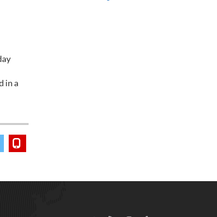
day
d in a