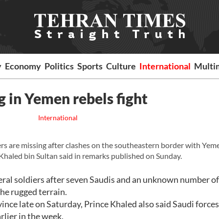
y
Economy
Politics
Sports
Culture
International
Multi
g in Yemen rebels fight
International
ers are missing after clashes on the southeastern border with Ye
Khaled bin Sultan said in remarks published on Sunday.
veral soldiers after seven Saudis and an unknown number of
the rugged terrain.
vince late on Saturday, Prince Khaled also said Saudi force
rlier in the week.