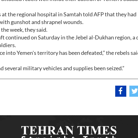
 at the regional hospital in Samtah told AFP that they had
s with gunshot and shrapnel wounds.
the week, they said.
ft continued on Saturday in the Jebel al-Dukhan region, a 
ldiers.
e into Yemen's territory has been defeated,” the rebels sai
 several military vehicles and supplies been seized.”