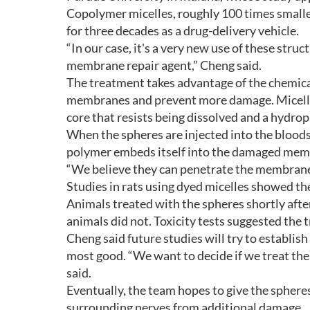
Copolymer micelles, roughly 100 times smaller
for three decades as a drug-delivery vehicle.
“In our case, it's a very new use of these stru
membrane repair agent,” Cheng said.
The treatment takes advantage of the chemica
membranes and prevent more damage. Micelle
core that resists being dissolved and a hydroph
When the spheres are injected into the bloods
polymer embeds itself into the damaged membra
“We believe they can penetrate the membrane
Studies in rats using dyed micelles showed the
Animals treated with the spheres shortly after 
animals did not. Toxicity tests suggested the t
Cheng said future studies will try to establis
most good. “We want to decide if we treat the 
said.
Eventually, the team hopes to give the spheres
surrounding nerves from additional damage.