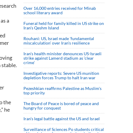
research
Over 16,000 entries received for Minab
school literary award
 as a
Funeral held for family killed in US strike on
Iran's Qeshm Island
ged
Rouhani: US, Israel made 'fundamental
ymer
miscalculation' over Iran's resilience
Iran’s health minister denounces US-Israeli
loving
strike against Lamerd stadium as ‘clear
crime’
 stable.
Investigative reports: Severe US munition
depletion forces Trump to halt Iran war
er
Pezeshkian reaffirms Palestine as Muslim's
top priority
o the
The Board of Peace is bored of peace and
hungry for conquest
,” he
Iran’s legal battle against the US and Israel
Surveillance of Sciences Po students critical