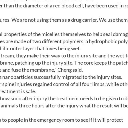
 than the diameter of a red blood cell, have been used in 
ctures. We are not using them as a drug carrier. We use them
l properties of the micelles themselves to help seal dama
s are made of two different polymers, a hydrophobic pol
ilic outer layer that loves being wet.
tream, they make their way to the injury site and the wet-
ne, patching up the injury site. The core keeps the patch
 and fuse the membrane,” Cheng said.
 nanoparticles successfully migrated to the injury sites.
spine injuries regained control of all four limbs, while oth
reatment is safe.
h how soon after injury the treatment needs to be given to d
animals three hours after the injury what the result will be
 to people in the emergency room to see if it will protect