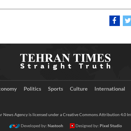
conomy
Politics
Sports
Culture
International
r News Agency is licensed under a Creative Commons Attribution 4.0 Int
Developed by:
Nastooh
Designed by:
Pixel Studio