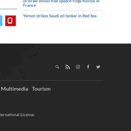
of Israel shows free speech rings hollow in
France
Yemen strikes Saudi oil tanker in Red Sea
Multimedia
Tourism
ernational License.