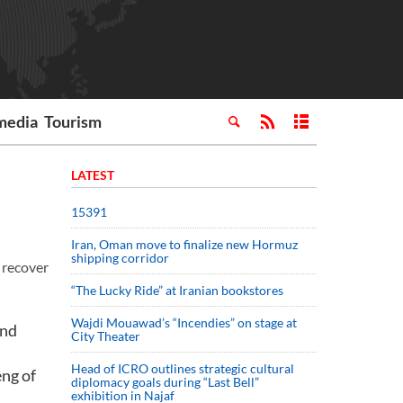
media
Tourism
LATEST
15391
Iran, Oman move to finalize new Hormuz
shipping corridor
 recover
“The Lucky Ride” at Iranian bookstores
Wajdi Mouawad’s “Incendies” on stage at
and
City Theater
Head of ICRO outlines strategic cultural
eng of
diplomacy goals during “Last Bell”
exhibition in Najaf