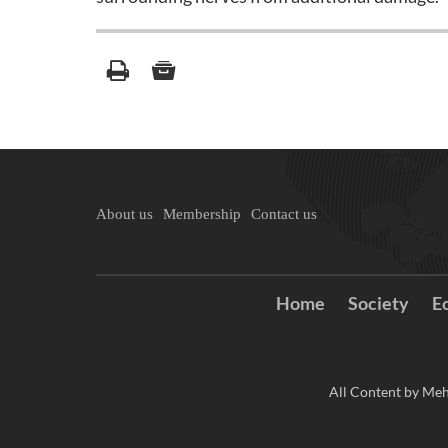
About us
Membership
Contact us
Home
Society
E
All Content by Meh