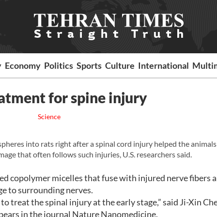
y
Economy
Politics
Sports
Culture
International
Multi
eatment for spine injury
Science
heres into rats right after a spinal cord injury helped the animals
 that often follows such injuries, U.S. researchers said.
d copolymer micelles that fuse with injured nerve fibers 
e to surrounding nerves.
treat the spinal injury at the early stage,” said Ji-Xin Ch
pears in the journal Nature Nanomedicine.