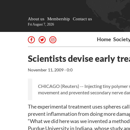
About us
Membership
Contact us
Fri August 7, 2026
Home
Societ
Scientists devise early tr
November 11, 2009 - 0:0
CHICAGO (Reuters) -- Injecting tiny polymer sp
movement and prevented secondary nerve damage
The experimental treatment uses spheres calle
prevent inflammation from doing more damag
“What we did here was we invented a method to 
Purdue University in Indiana, whose study ap