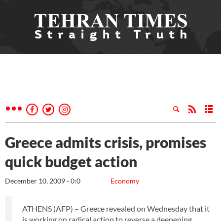
Greece admits crisis, promises
quick budget action
December 10, 2009 - 0:0
Economy
ATHENS (AFP) – Greece revealed on Wednesday that it
is working on radical action to reverse a deepening