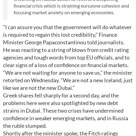
financial crisis which is straining eurozone cohesion and
focusing market anxiety on emerging economies.
“I can assure you that the government will do whatever
is required to regain this lost credibility,” Finance
Minister George Papaconstantinou told journalists.
He was reacting to a string of blows from credit rating
agencies and tough words from top EU officials, and to
clear signs of a loss of confidence on financial markets.
“We are not waiting for anyone to save us,” the minister
retorted on Wednesday. “We are not a new Iceland, just
like we are not the new Dubai.”
Greek shares fell sharply for a second day, and the
problems here were also spotlighted by new debt
strains in Dubai. These two crises have undermined
confidence in weaker emerging markets, and in Russia
the ruble slumped.
Shortly after the minister spoke, the Fitch ratings