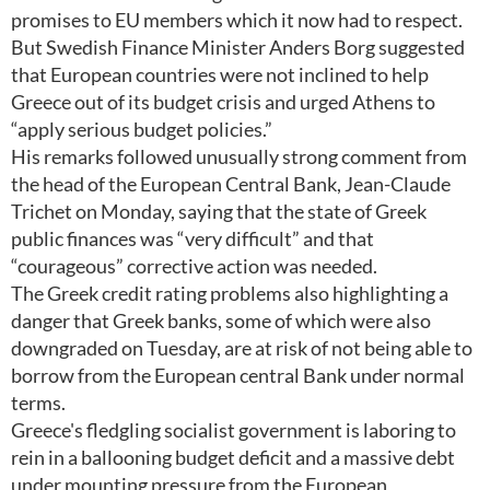
promises to EU members which it now had to respect.
But Swedish Finance Minister Anders Borg suggested
that European countries were not inclined to help
Greece out of its budget crisis and urged Athens to
“apply serious budget policies.”
His remarks followed unusually strong comment from
the head of the European Central Bank, Jean-Claude
Trichet on Monday, saying that the state of Greek
public finances was “very difficult” and that
“courageous” corrective action was needed.
The Greek credit rating problems also highlighting a
danger that Greek banks, some of which were also
downgraded on Tuesday, are at risk of not being able to
borrow from the European central Bank under normal
terms.
Greece's fledgling socialist government is laboring to
rein in a ballooning budget deficit and a massive debt
under mounting pressure from the European