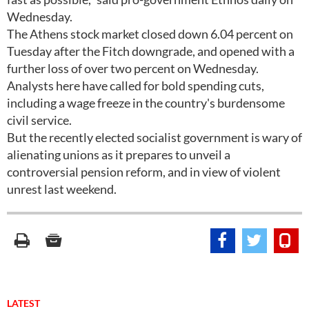
Wednesday.
The Athens stock market closed down 6.04 percent on
Tuesday after the Fitch downgrade, and opened with a
further loss of over two percent on Wednesday.
Analysts here have called for bold spending cuts,
including a wage freeze in the country's burdensome
civil service.
But the recently elected socialist government is wary of
alienating unions as it prepares to unveil a
controversial pension reform, and in view of violent
unrest last weekend.
LATEST