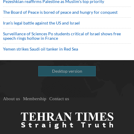
Pezeshkian reaffirms Palestine as Muslim's top priority
The Board of Peace is bored of peace and hungry for conquest
Iran’s legal battle against the US and Israel
Surveillance of Sciences Po students critical of Israel shows free
speech rings hollow in France
Yemen strikes Saudi oil tanker in Red Sea
Desktop version
About us
Membership
Contact us