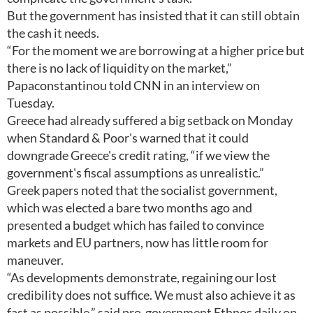
But the government has insisted that it can still obtain
the cash it needs.
“For the moment we are borrowing at a higher price but
there is no lack of liquidity on the market,”
Papaconstantinou told CNN in an interview on
Tuesday.
Greece had already suffered a big setback on Monday
when Standard & Poor's warned that it could
downgrade Greece's credit rating, “if we view the
government's fiscal assumptions as unrealistic.”
Greek papers noted that the socialist government,
which was elected a bare two months ago and
presented a budget which has failed to convince
markets and EU partners, now has little room for
maneuver.
“As developments demonstrate, regaining our lost
credibility does not suffice. We must also achieve it as
fast as possible,” said pro-government Ethnos daily on