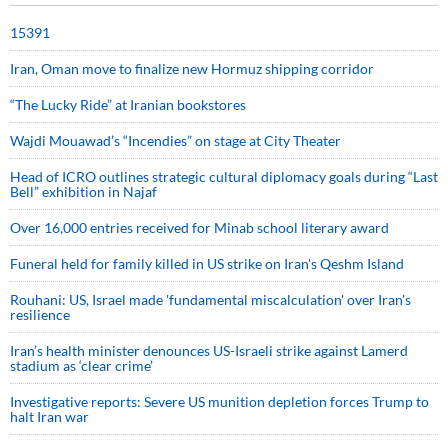
15391
Iran, Oman move to finalize new Hormuz shipping corridor
“The Lucky Ride” at Iranian bookstores
Wajdi Mouawad’s “Incendies” on stage at City Theater
Head of ICRO outlines strategic cultural diplomacy goals during “Last
Bell” exhibition in Najaf
Over 16,000 entries received for Minab school literary award
Funeral held for family killed in US strike on Iran's Qeshm Island
Rouhani: US, Israel made 'fundamental miscalculation' over Iran's
resilience
Iran’s health minister denounces US-Israeli strike against Lamerd
stadium as ‘clear crime’
Investigative reports: Severe US munition depletion forces Trump to
halt Iran war