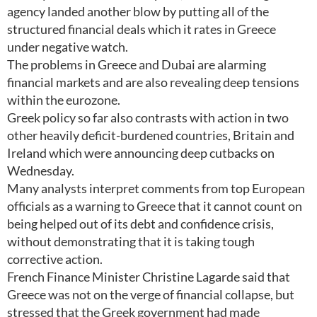
agency landed another blow by putting all of the
structured financial deals which it rates in Greece
under negative watch.
The problems in Greece and Dubai are alarming
financial markets and are also revealing deep tensions
within the eurozone.
Greek policy so far also contrasts with action in two
other heavily deficit-burdened countries, Britain and
Ireland which were announcing deep cutbacks on
Wednesday.
Many analysts interpret comments from top European
officials as a warning to Greece that it cannot count on
being helped out of its debt and confidence crisis,
without demonstrating that it is taking tough
corrective action.
French Finance Minister Christine Lagarde said that
Greece was not on the verge of financial collapse, but
stressed that the Greek government had made