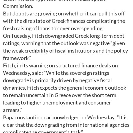
Commission.
But doubts are growing on whether it can pull this off
with the dire state of Greek finances complicating the
fresh raising of loans to cover overspending.
On Tuesday, Fitch downgraded Greek long-term debt
ratings, warning that the outlook was negative “given
the weak credibility of fiscal institutions and the policy
framework.”
Fitch, in its warning on structured finance deals on
Wednesday, said: “While the sovereign ratings
downgrade is primarily driven by negative fiscal
dynamics, Fitch expects the general economic outlook
to remain uncertain in Greece over the short term,
leading to higher unemployment and consumer
arrears.”
Papaconstantinou acknowledged on Wednesday: “It is
clear that the downgrading from international agencies
complicate the government's task.”