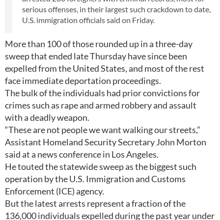
serious offenses, in their largest such crackdown to date,
U.S. immigration officials said on Friday.
More than 100 of those rounded up in a three-day
sweep that ended late Thursday have since been
expelled from the United States, and most of the rest
face immediate deportation proceedings.
The bulk of the individuals had prior convictions for
crimes such as rape and armed robbery and assault
with a deadly weapon.
“These are not people we want walking our streets,”
Assistant Homeland Security Secretary John Morton
said at a news conference in Los Angeles.
He touted the statewide sweep as the biggest such
operation by the U.S. Immigration and Customs
Enforcement (ICE) agency.
But the latest arrests represent a fraction of the
136,000 individuals expelled during the past year under