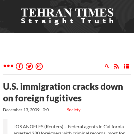
U.S. immigration cracks down
on foreign fugitives
December 13, 2009 - 0:0
Society
LOS ANGELES (Reuters) – Federal agents in California
arrested 280 foreigners with criminal records, most for