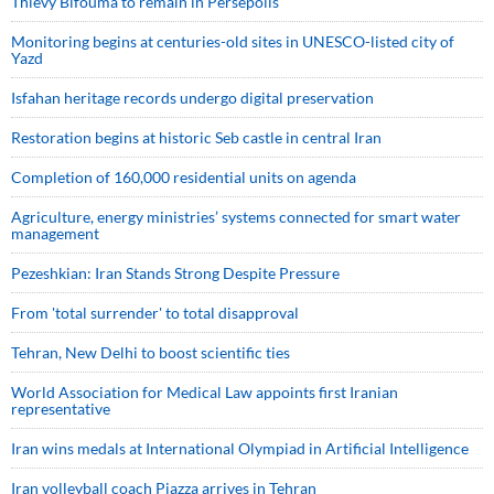
Thievy Bifouma to remain in Persepolis
Monitoring begins at centuries-old sites in UNESCO-listed city of
Yazd
Isfahan heritage records undergo digital preservation
Restoration begins at historic Seb castle in central Iran
Completion of 160,000 residential units on agenda
Agriculture, energy ministries’ systems connected for smart water
management
Pezeshkian: Iran Stands Strong Despite Pressure
From 'total surrender' to total disapproval
Tehran, New Delhi to boost scientific ties
World Association for Medical Law appoints first Iranian
representative
Iran wins medals at International Olympiad in Artificial Intelligence
Iran volleyball coach Piazza arrives in Tehran