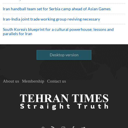
Iran handball team set for Serbia camp ahead of Asian Games
Iran-India joint trade working group reviving necessary
South Korea’s blueprint for a cultural powerhouse; lessons and
parallels for Iran
Desktop version
About us
Membership
Contact us