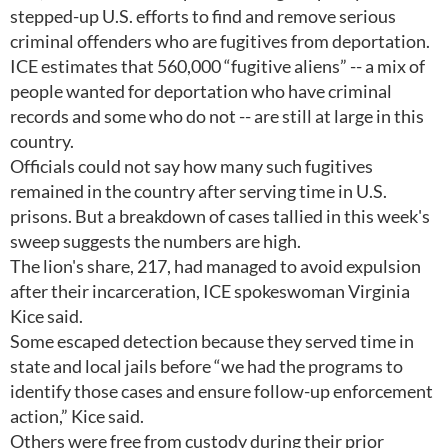
stepped-up U.S. efforts to find and remove serious
criminal offenders who are fugitives from deportation.
ICE estimates that 560,000 “fugitive aliens” -- a mix of
people wanted for deportation who have criminal
records and some who do not -- are still at large in this
country.
Officials could not say how many such fugitives
remained in the country after serving time in U.S.
prisons. But a breakdown of cases tallied in this week's
sweep suggests the numbers are high.
The lion's share, 217, had managed to avoid expulsion
after their incarceration, ICE spokeswoman Virginia
Kice said.
Some escaped detection because they served time in
state and local jails before “we had the programs to
identify those cases and ensure follow-up enforcement
action,” Kice said.
Others were free from custody during their prior