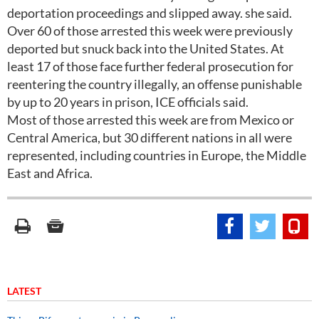
deportation proceedings and slipped away. she said.
Over 60 of those arrested this week were previously
deported but snuck back into the United States. At
least 17 of those face further federal prosecution for
reentering the country illegally, an offense punishable
by up to 20 years in prison, ICE officials said.
Most of those arrested this week are from Mexico or
Central America, but 30 different nations in all were
represented, including countries in Europe, the Middle
East and Africa.
LATEST