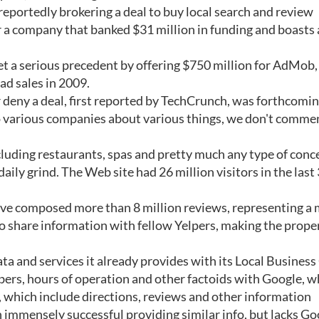
reportedly brokering a deal to buy local search and review
or a company that banked $31 million in funding and boasts
et a serious precedent by offering $750 million for AdMob
ad sales in 2009.
deny a deal, first reported by TechCrunch, was forthcomin
o various companies about various things, we don't comme
ncluding restaurants, spas and pretty much any type of conc
aily grind. The Web site had 26 million visitors in the last
have composed more than 8 million reviews, representing a
so share information with fellow Yelpers, making the prope
a and services it already provides with its Local Business
bers, hours of operation and other factoids with Google, w
 which include directions, reviews and other information
n immensely successful providing similar info, but lacks Go