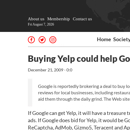
About us
Membership
Contact us
Fri August 7, 2026
Home
Societ
Buying Yelp could help Go
December 21, 2009 - 0:0
Google is reportedly brokering a deal to buy l
reviews for local businesses, including restau
aid them through the daily grind. The Web site
If Google can get Yelp, it will have a treasure
ads. If Google does bid for Yelp, it would be
ReCaptcha, AdMob, Gizmo5, Teracent and AppJ