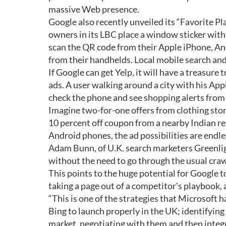
massive Web presence.
Google also recently unveiled its “Favorite Pl
owners in its LBC place a window sticker with 
scan the QR code from their Apple iPhone, An
from their handhelds. Local mobile search and
If Google can get Yelp, it will have a treasure
ads. A user walking around a city with his Ap
check the phone and see shopping alerts from
Imagine two-for-one offers from clothing stores
10 percent off coupon from a nearby Indian r
Android phones, the ad possibilities are endle
Adam Bunn, of U.K. search marketers Greenligh
without the need to go through the usual craw
This points to the huge potential for Google t
taking a page out of a competitor's playbook, 
“This is one of the strategies that Microsoft 
Bing to launch properly in the UK; identifying
market, negotiating with them and then integr