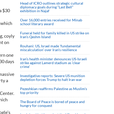
Head of ICRO outlines strategic cultural
diplomacy goals during “Last Bell”
 a $30
exhibition in Najaf
Over 16,000 entries received for Minab
, which
school literary award
Funeral held for family killed in US strike on
g, coyly
Iran's Qeshm Island
nt on
Rouhani: US, Israel made 'fundamental
miscalculation' over Iran's resilience
ern one
Iran’s health minister denounces US-Israeli
 30 days
strike against Lamerd stadium as ‘clear
crime’
 massive
Investigative reports: Severe US munition
depletion forces Trump to halt Iran war
rty a
Pezeshkian reaffirms Palestine as Muslim's
 Center.
top priority
hich
The Board of Peace is bored of peace and
hungry for conquest
ogle's