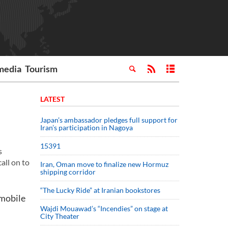
media
Tourism
LATEST
Japan’s ambassador pledges full support for
Iran’s participation in Nagoya
15391
s
all on to
Iran, Oman move to finalize new Hormuz
shipping corridor
“The Lucky Ride” at Iranian bookstores
 mobile
Wajdi Mouawad’s “Incendies” on stage at
City Theater