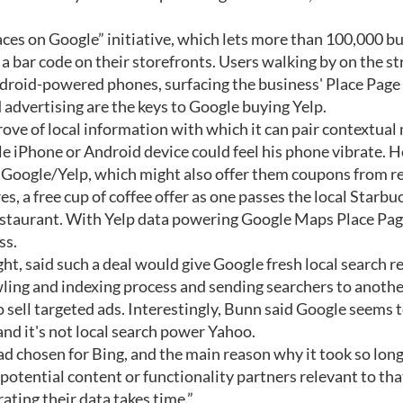
aces on Google” initiative, which lets more than 100,000 b
a bar code on their storefronts. Users walking by on the st
droid-powered phones, surfacing the business' Place Page 
 advertising are the keys to Google buying Yelp.
 trove of local information with which it can pair contextual
ple iPhone or Android device could feel his phone vibrate. 
 Google/Yelp, which might also offer them coupons from re
, a free cup of coffee offer as one passes the local Starbuc
estaurant. With Yelp data powering Google Maps Place Pag
ss.
t, said such a deal would give Google fresh local search r
ling and indexing process and sending searchers to another
o sell targeted ads. Interestingly, Bunn said Google seems 
and it's not local search power Yahoo.
had chosen for Bing, and the main reason why it took so long
 potential content or functionality partners relevant to tha
ating their data takes time.”