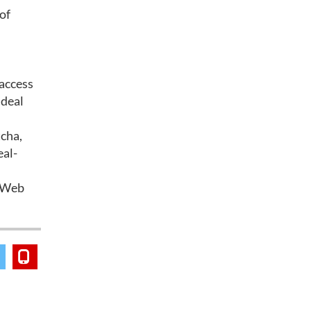
of
 access
 deal
tcha,
eal-
d Web