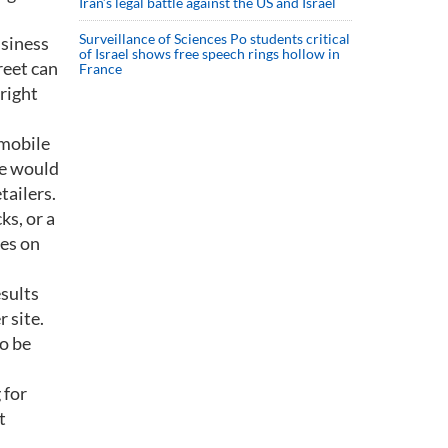
Iran’s legal battle against the US and Israel
Surveillance of Sciences Po students critical
usiness
of Israel shows free speech rings hollow in
reet can
France
right
 mobile
He would
tailers.
ks, or a
es on
esults
 site.
to be
 for
t