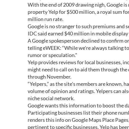
With the end of 2009 drawing nigh, Google is 
property Yelp for $500 million, a royal sum f
million run rate.
Google is no stranger to such premiums and s
IDC said earned $40 million in mobile display 
A Google spokesperson declined to confirm or 
telling eWEEK: “While we're always talking t
rumor or speculation.”
Yelp provides reviews for local businesses, i
might need to call on to aid them through the d
through November.
“Yelpers,” as the site's members are known, 
volume of opinion and ratings. Yelpers can al
niche social network.
Google wants this information to boost the dat
Participating businesses list their phone num
renders this info on Google Maps Place Pages,
pertinent to specific businesses. Yelp has bee