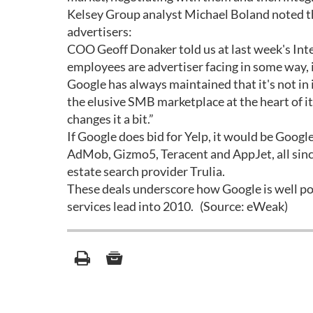
Kelsey Group analyst Michael Boland noted tha
advertisers:
COO Geoff Donaker told us at last week's Int
employees are advertiser facing in some way, i
Google has always maintained that it's not in it
the elusive SMB marketplace at the heart of its 
changes it a bit.”
If Google does bid for Yelp, it would be Goog
AdMob, Gizmo5, Teracent and AppJet, all sinc
estate search provider Trulia.
These deals underscore how Google is well po
services lead into 2010. (Source: eWeak)