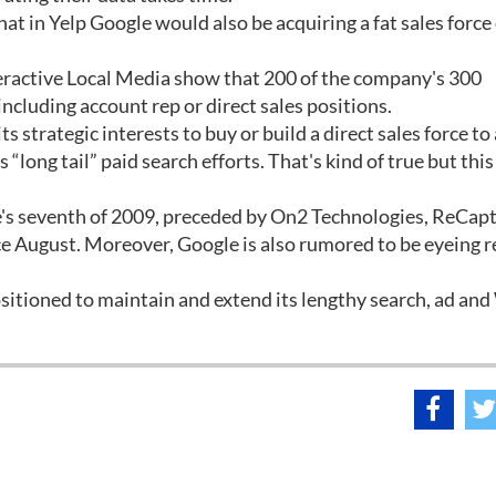
t in Yelp Google would also be acquiring a fat sales force 
eractive Local Media show that 200 of the company's 300
ncluding account rep or direct sales positions.
s strategic interests to buy or build a direct sales force to
“long tail” paid search efforts. That's kind of true but this
le's seventh of 2009, preceded by On2 Technologies, ReCap
e August. Moreover, Google is also rumored to be eyeing r
sitioned to maintain and extend its lengthy search, ad an