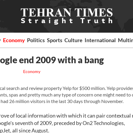
y
Economy
Politics
Sports
Culture
International
Multi
ogle end 2009 with a bang
Economy
ocal search and review property Yelp for $500 million. Yelp provide
rants, spas and pretty much any type of concern one might need to c
 had 26 million visitors in the last 30 days through November.
 trove of local information with which it can pair contextual
 Google's seventh of 2009, preceded by On2 Technologies,
et, all since August.