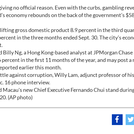
giving no official reason. Even with the curbs, gambling rev
land’s economy rebounds on the back of the government’s $5
ifting gross domestic product 8.9 percent in the third quar
ercent in the three months ended Sept. 30. The city’s ec
t.
aid Billy Ng, a Hong Kong-based analyst at JPMorgan Chase
ercent in the first 11 months of the year, and may post a 
eported earlier this month.
tle against corruption, Willy Lam, adjunct professor of his
c. 16 phone interview.
nd Macau's new Chief Executive Fernando Chui stand during
20. (AP photo)