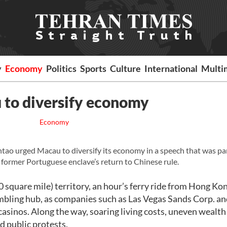
y
Economy
Politics
Sports
Culture
International
Multi
 to diversify economy
Economy
 urged Macau to diversify its economy in a speech that was par
former Portuguese enclave’s return to Chinese rule.
0 square mile) territory, an hour’s ferry ride from Hong Kon
ambling hub, as companies such as Las Vegas Sands Corp. 
 casinos. Along the way, soaring living costs, uneven wealth
d public protests.