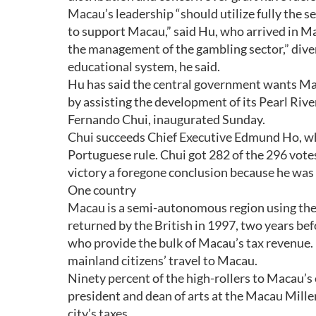
Macau’s leadership “should utilize fully the 
to support Macau,” said Hu, who arrived in M
the management of the gambling sector,” diver
educational system, he said.
Hu has said the central government wants Mac
by assisting the development of its Pearl Riv
Fernando Chui, inaugurated Sunday.
Chui succeeds Chief Executive Edmund Ho, who
Portuguese rule. Chui got 282 of the 296 vote
victory a foregone conclusion because he was 
One country
Macau is a semi-autonomous region using the
returned by the British in 1997, two years be
who provide the bulk of Macau’s tax revenue. 
mainland citizens’ travel to Macau.
Ninety percent of the high-rollers to Macau’s
president and dean of arts at the Macau Mill
city’s taxes.