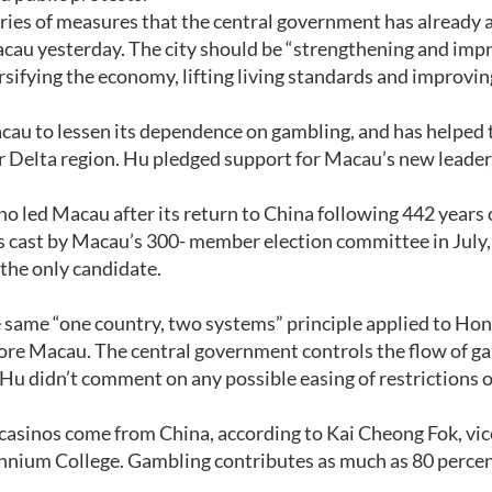
series of measures that the central government has already
acau yesterday. The city should be “strengthening and imp
sifying the economy, lifting living standards and improvin
au to lessen its dependence on gambling, and has helped t
er Delta region. Hu pledged support for Macau’s new leader
 led Macau after its return to China following 442 years 
s cast by Macau’s 300- member election committee in July,
the only candidate.
 same “one country, two systems” principle applied to Ho
fore Macau. The central government controls the flow of g
Hu didn’t comment on any possible easing of restrictions 
 casinos come from China, according to Kai Cheong Fok, vic
ennium College. Gambling contributes as much as 80 percen