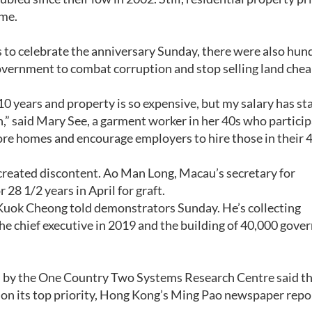
ime.
 to celebrate the anniversary Sunday, there were also hun
vernment to combat corruption and stop selling land chea
0 years and property is so expensive, but my salary has st
” said Mary See, a garment worker in her 40s who particip
re homes and encourage employers to hire those in their 
s created discontent. Ao Man Long, Macau’s secretary for
 28 1/2 years in April for graft.
Ng Kuok Cheong told demonstrators Sunday. He’s collecting
 the chief executive in 2019 and the building of 40,000 gov
d by the One Country Two Systems Research Centre said th
on its top priority, Hong Kong’s Ming Pao newspaper repo