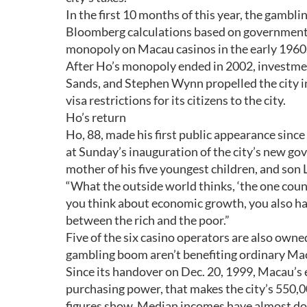
In the first 10 months of this year, the gamblin
Bloomberg calculations based on government f
monopoly on Macau casinos in the early 1960s,
After Ho’s monopoly ended in 2002, investm
Sands, and Stephen Wynn propelled the city in
visa restrictions for its citizens to the city.
Ho’s return
Ho, 88, made his first public appearance sinc
at Sunday’s inauguration of the city’s new g
mother of his five youngest children, and son
“What the outside world thinks, ‘the one count
you think about economic growth, you also ha
between the rich and the poor.”
Five of the six casino operators are also owne
gambling boom aren’t benefiting ordinary Mac
Since its handover on Dec. 20, 1999, Macau’s
purchasing power, that makes the city’s 550,0
figures show. Median incomes have almost doubl