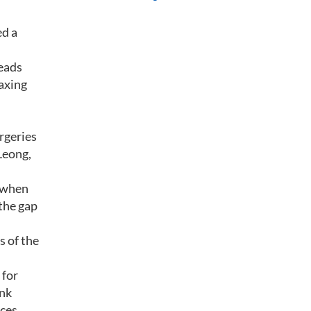
ed a
eads
laxing
rgeries
Leong,
t when
the gap
s of the
 for
ank
ices