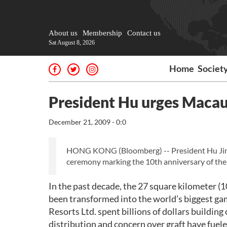
About us
Membership
Contact us
Sat August 8, 2026
Home
Societ
President Hu urges Macau
December 21, 2009 - 0:0
HONG KONG (Bloomberg) -- President Hu Jintao
ceremony marking the 10th anniversary of the 
In the past decade, the 27 square kilometer (1
been transformed into the world’s biggest g
Resorts Ltd. spent billions of dollars building
distribution and concern over graft have fuele