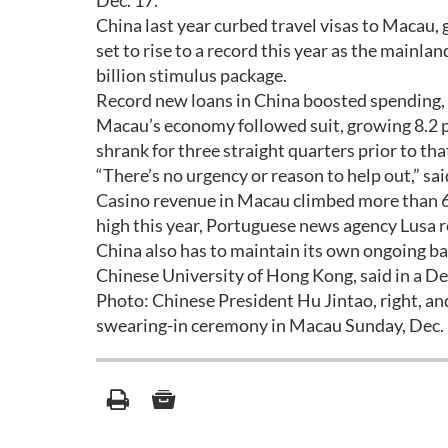
Dec. 17.
China last year curbed travel visas to Macau, 
set to rise to a record this year as the main
billion stimulus package.
Record new loans in China boosted spending, l
Macau’s economy followed suit, growing 8.2 p
shrank for three straight quarters prior to tha
“There’s no urgency or reason to help out,” s
Casino revenue in Macau climbed more than 6 p
high this year, Portuguese news agency Lusa r
China also has to maintain its own ongoing bat
Chinese University of Hong Kong, said in a De
Photo: Chinese President Hu Jintao, right, a
swearing-in ceremony in Macau Sunday, Dec. 