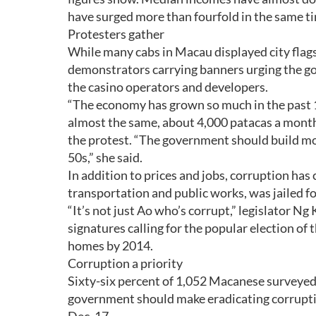
have surged more than fourfold in the same t
Protesters gather
While many cabs in Macau displayed city flags
demonstrators carrying banners urging the go
the casino operators and developers.
“The economy has grown so much in the past 1
almost the same, about 4,000 patacas a month,
the protest. “The government should build mo
50s,” she said.
In addition to prices and jobs, corruption ha
transportation and public works, was jailed for
“It’s not just Ao who’s corrupt,” legislator 
signatures calling for the popular election of
homes by 2014.
Corruption a priority
Sixty-six percent of 1,052 Macanese surveye
government should make eradicating corrupti