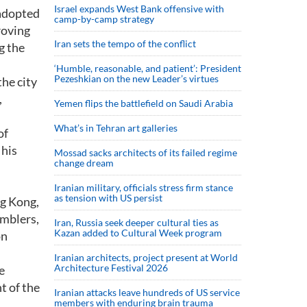
Israel expands West Bank offensive with
 adopted
camp-by-camp strategy
roving
Iran sets the tempo of the conflict
g the
‘Humble, reasonable, and patient’: President
Pezeshkian on the new Leader’s virtues
he city
,
Yemen flips the battlefield on Saudi Arabia
What’s in Tehran art galleries
of
 his
Mossad sacks architects of its failed regime
change dream
Iranian military, officials stress firm stance
as tension with US persist
ng Kong,
amblers,
Iran, Russia seek deeper cultural ties as
Kazan added to Cultural Week program
on
Iranian architects, project present at World
Architecture Festival 2026
e
t of the
Iranian attacks leave hundreds of US service
members with enduring brain trauma