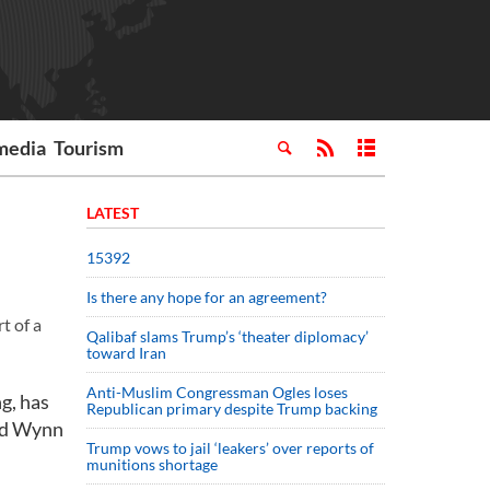
media
Tourism
LATEST
15392
Is there any hope for an agreement?
t of a
Qalibaf slams Trump’s ‘theater diplomacy’
toward Iran
Anti-Muslim Congressman Ogles loses
g, has
Republican primary despite Trump backing
and Wynn
Trump vows to jail ‘leakers’ over reports of
munitions shortage