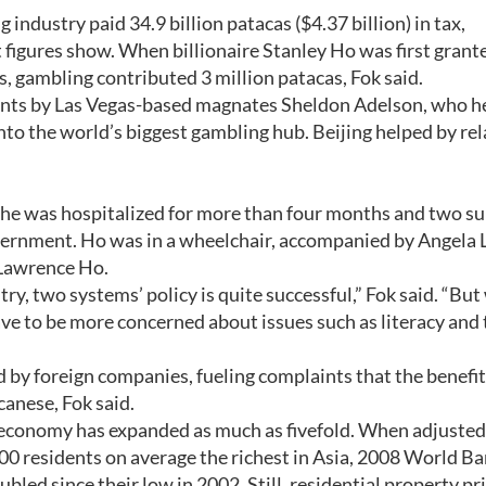
g industry paid 34.9 billion patacas ($4.37 billion) in tax,
igures show. When billionaire Stanley Ho was first grant
 gambling contributed 3 million patacas, Fok said.
ents by Las Vegas-based magnates Sheldon Adelson, who h
to the world’s biggest gambling hub. Beijing helped by re
e he was hospitalized for more than four months and two su
overnment. Ho was in a wheelchair, accompanied by Angela 
 Lawrence Ho.
ry, two systems’ policy is quite successful,” Fok said. “Bu
ve to be more concerned about issues such as literacy and 
d by foreign companies, fueling complaints that the benefit
anese, Fok said.
 economy has expanded as much as fivefold. When adjusted
00 residents on average the richest in Asia, 2008 World B
ed since their low in 2002. Still, residential property pr