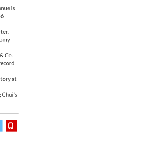
enue is
86
ter.
onomy
 & Co.
record
tory at
 Chui's