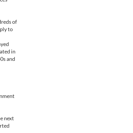
dreds of
ply to
ayed
ated in
40s and
ernment
e next
rted