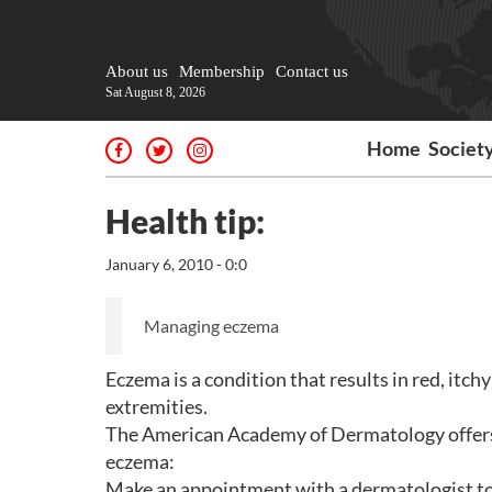
About us
Membership
Contact us
Sat August 8, 2026
Home
Societ
Health tip:
January 6, 2010 - 0:0
Managing eczema
Eczema is a condition that results in red, itchy
extremities.
The American Academy of Dermatology offers
eczema:
Make an appointment with a dermatologist to