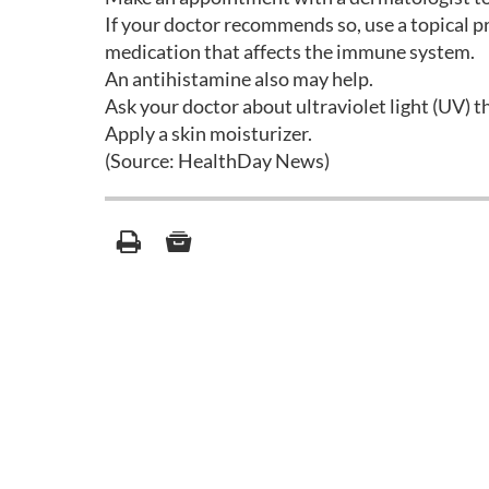
If your doctor recommends so, use a topical pr
medication that affects the immune system.
An antihistamine also may help.
Ask your doctor about ultraviolet light (UV) t
Apply a skin moisturizer.
(Source: HealthDay News)