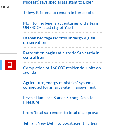
Mideast,’ says special assistant to Biden
 or a
Thievy Bifouma to remain in Persepolis
Monitoring begins at centuries-old sites in
UNESCO-listed city of Yazd
Isfahan heritage records undergo digital
preservation
Restoration begins at historic Seb castle in
central Iran
Completion of 160,000 residential units on
agenda
Agriculture, energy ministries’ systems
connected for smart water management
Pezeshkian: Iran Stands Strong Despite
Pressure
From 'total surrender' to total disapproval
Tehran, New Delhi to boost scientific ties