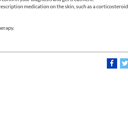
escription medication on the skin, such as a corticosteroid
herapy.