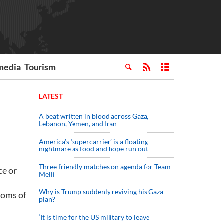
media
Tourism
LATEST
A beat written in blood across Gaza,
Lebanon, Yemen, and Iran
America’s ‘supercarrier’ is a floating
nightmare as food and hope run out
Three friendly matches on agenda for Team
ce or
Melli
Why is Trump suddenly reviving his Gaza
toms of
plan?
‘It is time for the US military to leave