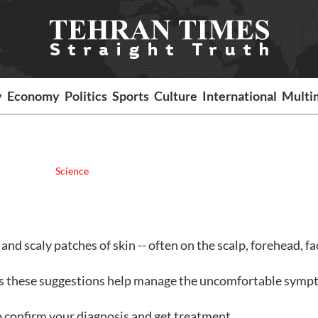
y
Economy
Politics
Sports
Culture
International
Multi
Science
 and scaly patches of skin -- often on the scalp, forehead, fa
 these suggestions help manage the uncomfortable symp
 confirm your diagnosis and get treatment.