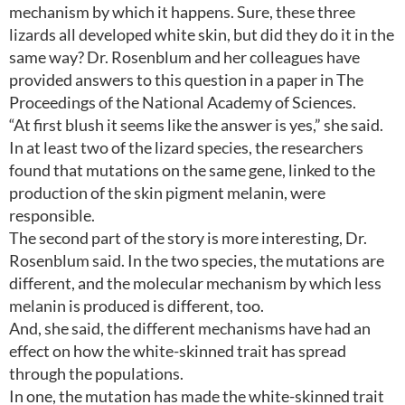
mechanism by which it happens. Sure, these three
lizards all developed white skin, but did they do it in the
same way? Dr. Rosenblum and her colleagues have
provided answers to this question in a paper in The
Proceedings of the National Academy of Sciences.
“At first blush it seems like the answer is yes,” she said.
In at least two of the lizard species, the researchers
found that mutations on the same gene, linked to the
production of the skin pigment melanin, were
responsible.
The second part of the story is more interesting, Dr.
Rosenblum said. In the two species, the mutations are
different, and the molecular mechanism by which less
melanin is produced is different, too.
And, she said, the different mechanisms have had an
effect on how the white-skinned trait has spread
through the populations.
In one, the mutation has made the white-skinned trait