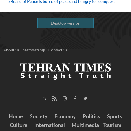
The Board of Peace is bored of peace and hungry for conquest
Desktop version
About us
Membership
Contact us
Home
Society
Economy
Politics
Sports
Culture
International
Multimedia
Tourism