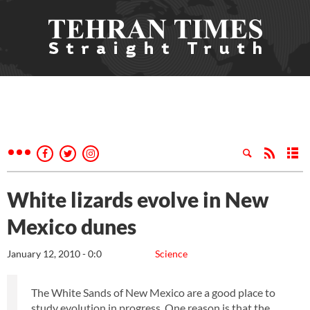
White lizards evolve in New
Mexico dunes
January 12, 2010 - 0:0
Science
The White Sands of New Mexico are a good place to
study evolution in progress. One reason is that the