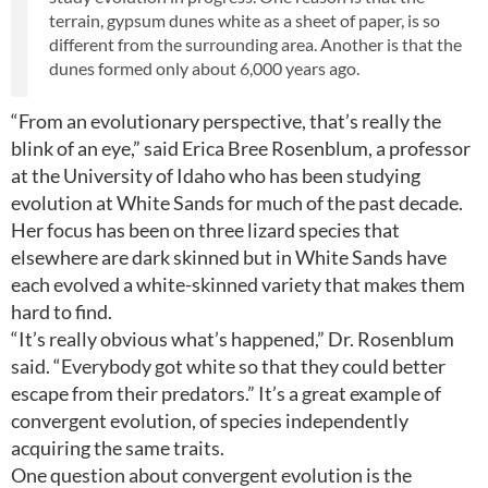
terrain, gypsum dunes white as a sheet of paper, is so
different from the surrounding area. Another is that the
dunes formed only about 6,000 years ago.
“From an evolutionary perspective, that’s really the
blink of an eye,” said Erica Bree Rosenblum, a professor
at the University of Idaho who has been studying
evolution at White Sands for much of the past decade.
Her focus has been on three lizard species that
elsewhere are dark skinned but in White Sands have
each evolved a white-skinned variety that makes them
hard to find.
“It’s really obvious what’s happened,” Dr. Rosenblum
said. “Everybody got white so that they could better
escape from their predators.” It’s a great example of
convergent evolution, of species independently
acquiring the same traits.
One question about convergent evolution is the