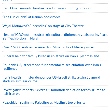
Iran, Oman move to finalize new Hormuz shipping corridor
“The Lucky Ride” at Iranian bookstores
Wajdi Mouawad’s “Incendies” on stage at City Theater
Head of ICRO outlines strategic cultural diplomacy goals during “Last
Bell” exhibition in Najaf
Over 16,000 entries received for Minab school literary award
Funeral held for family killed in US strike on Iran's Qeshm Island
Rouhani: US, Israel made 'fundamental miscalculation' over Iran's
resilience
Iran’s health minister denounces US-Israeli strike against Lamerd
stadium as ‘clear crime’
Investigative reports: Severe US munition depletion forces Trump to
halt Iran war
Pezeshkian reaffirms Palestine as Muslim's top priority