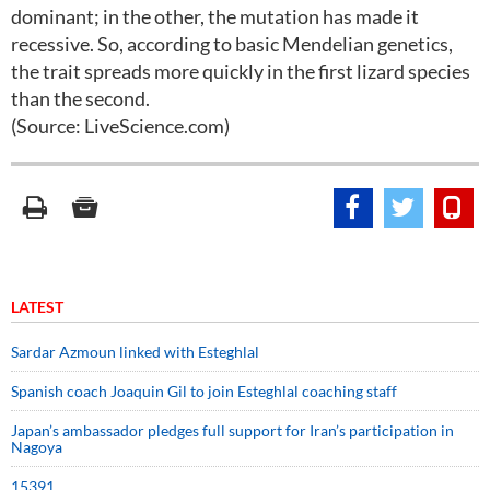
dominant; in the other, the mutation has made it
recessive. So, according to basic Mendelian genetics,
the trait spreads more quickly in the first lizard species
than the second.
(Source: LiveScience.com)
LATEST
Sardar Azmoun linked with Esteghlal
Spanish coach Joaquin Gil to join Esteghlal coaching staff
Japan’s ambassador pledges full support for Iran’s participation in
Nagoya
15391