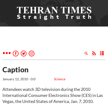
Caption
January 12, 2010 - 0:0
Science
Attendees watch 3D television during the 2010
International Consumer Electronics Show (CES) in Las
Vegas, the United States of America, Jan. 7, 2010.