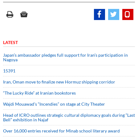
LATEST
Japan’s ambassador pledges full support for Iran’s participation in
Nagoya
15391
Iran, Oman move to finalize new Hormuz shipping corridor
“The Lucky Ride” at Iranian bookstores
Wajdi Mouawad’s “Incendies” on stage at City Theater
Head of ICRO outlines strategic cultural diplomacy goals during “Last
Bell” exhibition in Najaf
Over 16,000 entries received for Minab school literary award