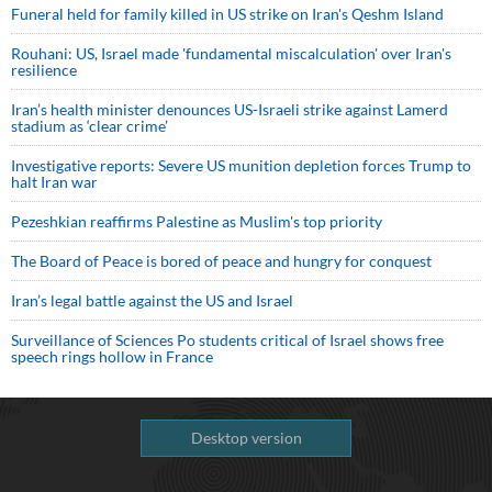
Funeral held for family killed in US strike on Iran's Qeshm Island
Rouhani: US, Israel made 'fundamental miscalculation' over Iran's
resilience
Iran’s health minister denounces US-Israeli strike against Lamerd
stadium as ‘clear crime’
Investigative reports: Severe US munition depletion forces Trump to
halt Iran war
Pezeshkian reaffirms Palestine as Muslim's top priority
The Board of Peace is bored of peace and hungry for conquest
Iran’s legal battle against the US and Israel
Surveillance of Sciences Po students critical of Israel shows free
speech rings hollow in France
Desktop version