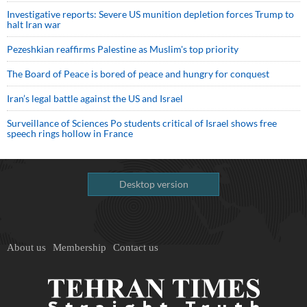
Investigative reports: Severe US munition depletion forces Trump to
halt Iran war
Pezeshkian reaffirms Palestine as Muslim's top priority
The Board of Peace is bored of peace and hungry for conquest
Iran’s legal battle against the US and Israel
Surveillance of Sciences Po students critical of Israel shows free
speech rings hollow in France
Desktop version
About us
Membership
Contact us