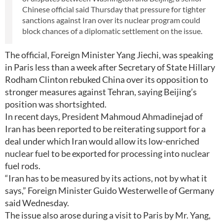
Chinese official said Thursday that pressure for tighter
sanctions against Iran over its nuclear program could
block chances of a diplomatic settlement on the issue.
The official, Foreign Minister Yang Jiechi, was speaking
in Paris less than a week after Secretary of State Hillary
Rodham Clinton rebuked China over its opposition to
stronger measures against Tehran, saying Beijing’s
position was shortsighted.
In recent days, President Mahmoud Ahmadinejad of
Iran has been reported to be reiterating support for a
deal under which Iran would allow its low-enriched
nuclear fuel to be exported for processing into nuclear
fuel rods.
“Iran has to be measured by its actions, not by what it
says,” Foreign Minister Guido Westerwelle of Germany
said Wednesday.
The issue also arose during a visit to Paris by Mr. Yang,