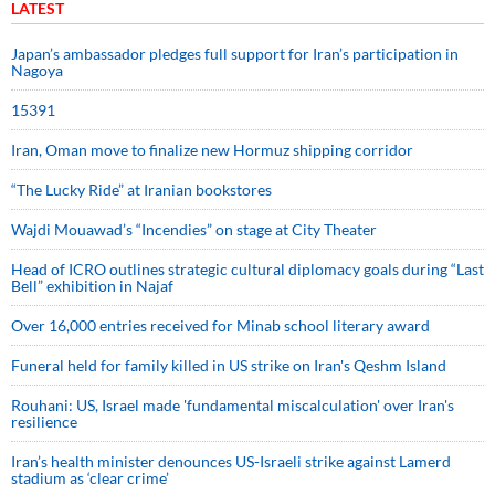
LATEST
Japan’s ambassador pledges full support for Iran’s participation in
Nagoya
15391
Iran, Oman move to finalize new Hormuz shipping corridor
“The Lucky Ride” at Iranian bookstores
Wajdi Mouawad’s “Incendies” on stage at City Theater
Head of ICRO outlines strategic cultural diplomacy goals during “Last
Bell” exhibition in Najaf
Over 16,000 entries received for Minab school literary award
Funeral held for family killed in US strike on Iran's Qeshm Island
Rouhani: US, Israel made 'fundamental miscalculation' over Iran's
resilience
Iran’s health minister denounces US-Israeli strike against Lamerd
stadium as ‘clear crime’