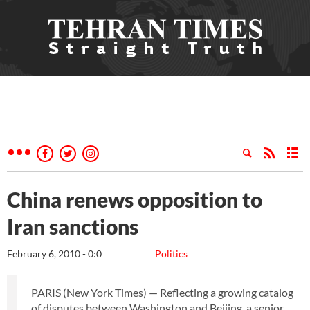
China renews opposition to
Iran sanctions
February 6, 2010 - 0:0
Politics
PARIS (New York Times) — Reflecting a growing catalog
of disputes between Washington and Beijing, a senior