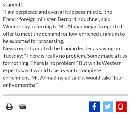
standoff.
“I am perplexed and even a little pessimistic,” the
French foreign minister, Bernard Kouchner, said
Wednesday, referring to Mr. Ahmadinejad’s reported
offer to meet the demand for low-enriched uranium to
be exported for processing.
News reports quoted the Iranian leader as saying on
Tuesday: “There is really no problem. Some made a fuss
for nothing. There is no problem.” But while Western
experts say it would take a year to complete
enrichment, Mr. Ahmadinejad said it would take “four
or five months.”