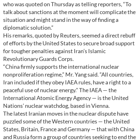
who was quoted on Thursday as telling reporters, “To
talk about sanctions at the moment will complicate the
situation and might stand in the way of finding a
diplomatic solution.”
His remarks, quoted by Reuters, seemed a direct rebuff
of efforts by the United States to secure broad support
for tougher penalties against Iran’s Islamic
Revolutionary Guards Corps.
“China firmly supports the international nuclear
nonproliferation regime,” Mr. Yang said. “All countries,
Iran included if they obey IAEA rules, have a right to a
peaceful use of nuclear energy.” The IAEA — the
International Atomic Energy Agency — is the United
Nations’ nuclear watchdog, based in Vienna.
The latest Iranian moves in the nuclear dispute have
puzzled some of the Western countries — the United
States, Britain, France and Germany — that with China
and Russia form a group of countries seeking to end the