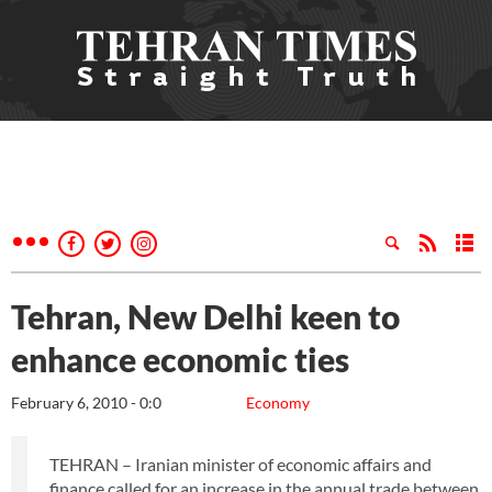
Tehran, New Delhi keen to
enhance economic ties
February 6, 2010 - 0:0
Economy
TEHRAN – Iranian minister of economic affairs and
finance called for an increase in the annual trade between