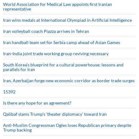
World Association for Medical Law appoints first Iranian
representative
Iran wins medals at International Olympiad in Artificial Intelligence
Iran volleyball coach Piazza arrives in Tehran
Iran handball team set for Serbia camp ahead of Asian Games
Iran-India joint trade working group reviving necessary
South Korea’s blueprint for a cultural powerhouse; lessons and
parallels for Iran
Iran, Azerbaijan forge new economic corridor as border trade surges
15392
Is there any hope for an agreement?
Qalibaf slams Trump’s ‘theater diplomacy’ toward Iran
Anti-Muslim Congressman Ogles loses Republican primary despite
Trump backing