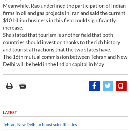
Meanwhile, Rao underlined the participation of Indian
firms in oil and gas projects in Iran and said the current
$10 billion business in this field could significantly
increase.
She stated that tourism is another field that both
countries should invest on thanks to the rich history
and tourist attractions that the two states have.
The 16th mutual commission between Tehran and New
Delhi will be held in the Indian capital in May
LATEST
Tehran, New Delhi to boost scientific ties