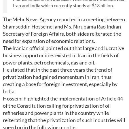
Iran and India which currently stands at $13 billion.
The Mehr News Agency reported in a meeting between
Shamseddin Hosseinei and Ms. Nirupama Rao Indian
Secretary of Foreign Affairs, both sides reiterated the
need for expansion of economic relations.
The Iranian official pointed out that large and lucrative
business opportunities existed in Iran in the fields of
power plants, petrochemicals, gas and oil.
He stated that in the past three years the trend of
privatization had gained momentum in Iran, thus
creating a base for foreign investment, especially by
India.
Hosseini highlighted the implementation of Article 44
of the Constitution calling for privatization of oil
refineries and power plants in the country while
reiterating that the privatization of such industries will
speed up in the following months.