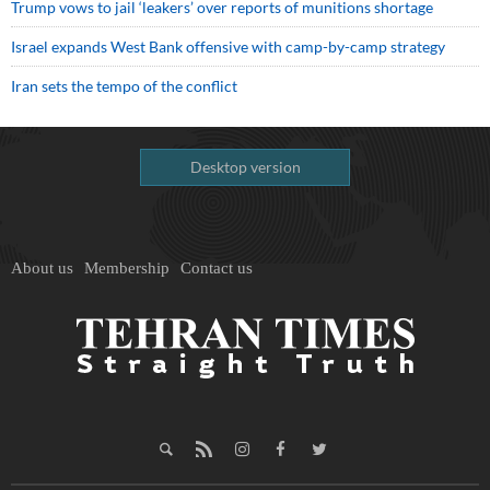
Trump vows to jail ‘leakers’ over reports of munitions shortage
Israel expands West Bank offensive with camp-by-camp strategy
Iran sets the tempo of the conflict
Desktop version
About us
Membership
Contact us