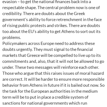
evasion – to get the national finances back into a
respectable shape. The central problem now is one of
credibility. There are doubts about the Greek
government's ability to force retrenchment in the face
of rising public protests and strikes. There are doubts
too about the EU's ability to get Athens to sort out its
problems.
Policymakers across Europe need to address these
doubts urgently. They must signal to the financial
markets that Greece will be compelled to live up to its
commitments and, also, that it will not be allowed to go
under. These two messages will reinforce each other.
Those who argue that this raises issues of moral hazard
are correct. It will be harder to ensure more responsible
behavior from Athens in future if it is bailed out now. So
the task for the European authorities in the medium
term will be to put in place a credible system of
sanctions for national governments which run