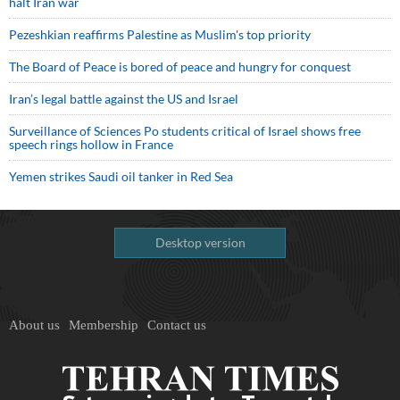
halt Iran war
Pezeshkian reaffirms Palestine as Muslim's top priority
The Board of Peace is bored of peace and hungry for conquest
Iran’s legal battle against the US and Israel
Surveillance of Sciences Po students critical of Israel shows free
speech rings hollow in France
Yemen strikes Saudi oil tanker in Red Sea
Desktop version
About us
Membership
Contact us