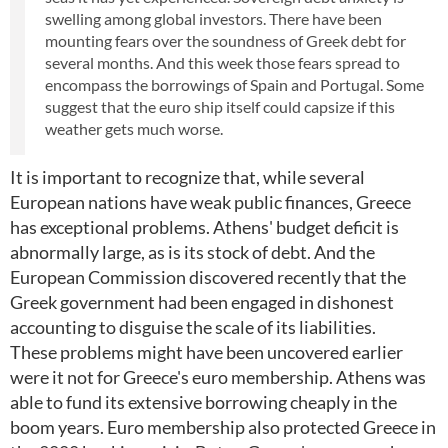
swelling among global investors. There have been
mounting fears over the soundness of Greek debt for
several months. And this week those fears spread to
encompass the borrowings of Spain and Portugal. Some
suggest that the euro ship itself could capsize if this
weather gets much worse.
It is important to recognize that, while several
European nations have weak public finances, Greece
has exceptional problems. Athens' budget deficit is
abnormally large, as is its stock of debt. And the
European Commission discovered recently that the
Greek government had been engaged in dishonest
accounting to disguise the scale of its liabilities.
These problems might have been uncovered earlier
were it not for Greece's euro membership. Athens was
able to fund its extensive borrowing cheaply in the
boom years. Euro membership also protected Greece in