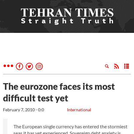
The eurozone faces its most
difficult test yet
February 7, 2010 - 0:0
International
The European single currency has entered the stormiest
seas it has yet experienced. Sovereign debt anxiety is