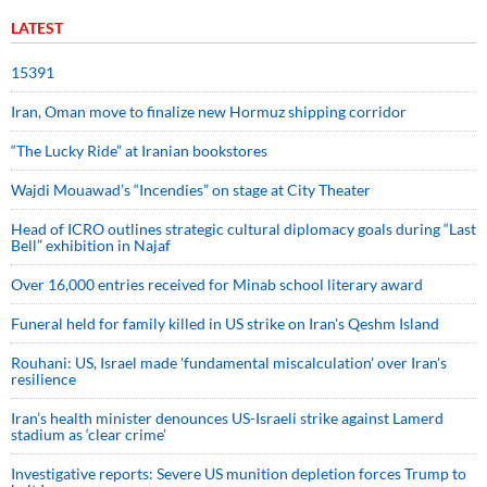
LATEST
15391
Iran, Oman move to finalize new Hormuz shipping corridor
“The Lucky Ride” at Iranian bookstores
Wajdi Mouawad’s “Incendies” on stage at City Theater
Head of ICRO outlines strategic cultural diplomacy goals during “Last
Bell” exhibition in Najaf
Over 16,000 entries received for Minab school literary award
Funeral held for family killed in US strike on Iran's Qeshm Island
Rouhani: US, Israel made 'fundamental miscalculation' over Iran's
resilience
Iran’s health minister denounces US-Israeli strike against Lamerd
stadium as ‘clear crime’
Investigative reports: Severe US munition depletion forces Trump to