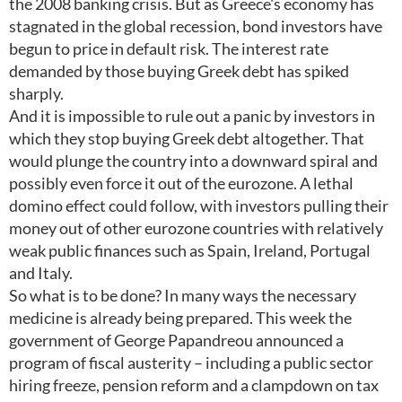
the 2008 banking crisis. But as Greece's economy has
stagnated in the global recession, bond investors have
begun to price in default risk. The interest rate
demanded by those buying Greek debt has spiked
sharply.
And it is impossible to rule out a panic by investors in
which they stop buying Greek debt altogether. That
would plunge the country into a downward spiral and
possibly even force it out of the eurozone. A lethal
domino effect could follow, with investors pulling their
money out of other eurozone countries with relatively
weak public finances such as Spain, Ireland, Portugal
and Italy.
So what is to be done? In many ways the necessary
medicine is already being prepared. This week the
government of George Papandreou announced a
program of fiscal austerity – including a public sector
hiring freeze, pension reform and a clampdown on tax