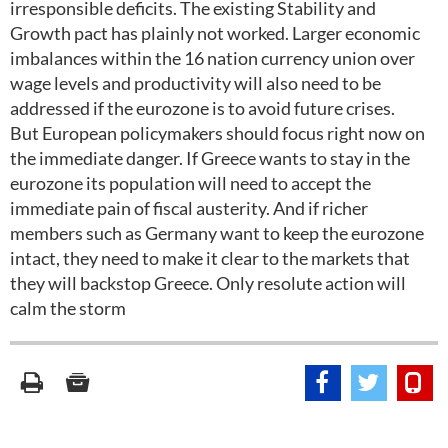
irresponsible deficits. The existing Stability and
Growth pact has plainly not worked. Larger economic
imbalances within the 16 nation currency union over
wage levels and productivity will also need to be
addressed if the eurozone is to avoid future crises.
But European policymakers should focus right now on
the immediate danger. If Greece wants to stay in the
eurozone its population will need to accept the
immediate pain of fiscal austerity. And if richer
members such as Germany want to keep the eurozone
intact, they need to make it clear to the markets that
they will backstop Greece. Only resolute action will
calm the storm