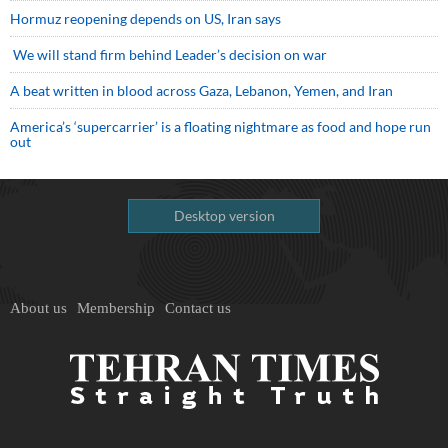
Hormuz reopening depends on US, Iran says
We will stand firm behind Leader’s decision on war
A beat written in blood across Gaza, Lebanon, Yemen, and Iran
America’s ‘supercarrier’ is a floating nightmare as food and hope run
out
Desktop version
About us
Membership
Contact us