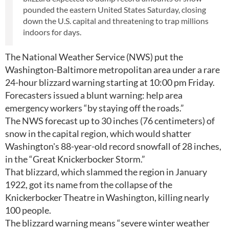
pounded the eastern United States Saturday, closing
down the U.S. capital and threatening to trap millions
indoors for days.
The National Weather Service (NWS) put the
Washington-Baltimore metropolitan area under a rare
24-hour blizzard warning starting at 10:00 pm Friday.
Forecasters issued a blunt warning: help area
emergency workers “by staying off the roads.”
The NWS forecast up to 30 inches (76 centimeters) of
snow in the capital region, which would shatter
Washington's 88-year-old record snowfall of 28 inches,
in the “Great Knickerbocker Storm.”
That blizzard, which slammed the region in January
1922, got its name from the collapse of the
Knickerbocker Theatre in Washington, killing nearly
100 people.
The blizzard warning means “severe winter weather