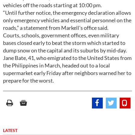
vehicles off the roads starting at 10:00 pm.
“Until further notice, the emergency declaration allows
only emergency vehicles and essential personnel on the
roads,” a statement from Markell's office said.
Courts, schools, government offices, even military
bases closed early to beat the storm which started to
dump snow on the capital and its suburbs by mid-day.
Jane Bate, 41, who emigrated to the United States from
the Philippines in March, headed out to a local
supermarket early Friday after neighbors warned her to
prepare for the worst.
LATEST