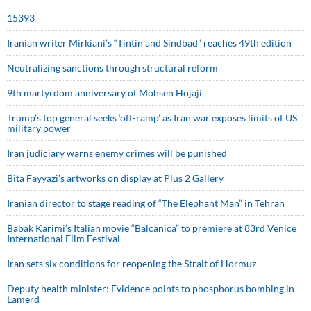
15393
Iranian writer Mirkiani’s “Tintin and Sindbad” reaches 49th edition
Neutralizing sanctions through structural reform
9th martyrdom anniversary of Mohsen Hojaji
Trump’s top general seeks ‘off-ramp’ as Iran war exposes limits of US
military power
Iran judiciary warns enemy crimes will be punished
Bita Fayyazi’s artworks on display at Plus 2 Gallery
Iranian director to stage reading of “The Elephant Man” in Tehran
Babak Karimi’s Italian movie “Balcanica” to premiere at 83rd Venice
International Film Festival
Iran sets six conditions for reopening the Strait of Hormuz
Deputy health minister: Evidence points to phosphorus bombing in
Lamerd