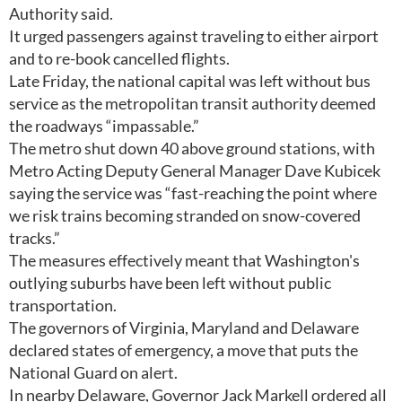
Authority said.
It urged passengers against traveling to either airport
and to re-book cancelled flights.
Late Friday, the national capital was left without bus
service as the metropolitan transit authority deemed
the roadways “impassable.”
The metro shut down 40 above ground stations, with
Metro Acting Deputy General Manager Dave Kubicek
saying the service was “fast-reaching the point where
we risk trains becoming stranded on snow-covered
tracks.”
The measures effectively meant that Washington's
outlying suburbs have been left without public
transportation.
The governors of Virginia, Maryland and Delaware
declared states of emergency, a move that puts the
National Guard on alert.
In nearby Delaware, Governor Jack Markell ordered all