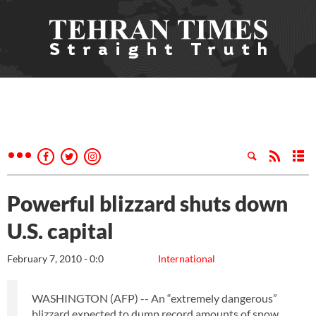
Powerful blizzard shuts down
U.S. capital
February 7, 2010 - 0:0
International
WASHINGTON (AFP) -- An “extremely dangerous”
blizzard expected to dump record amounts of snow