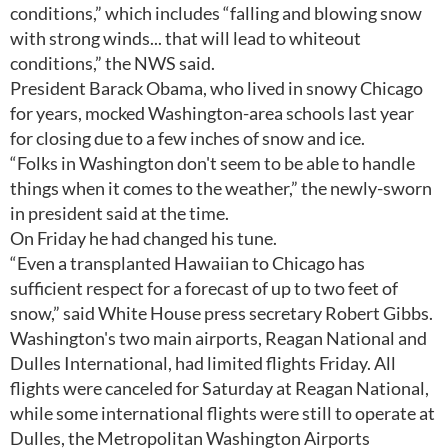
conditions,” which includes “falling and blowing snow
with strong winds... that will lead to whiteout
conditions,” the NWS said.
President Barack Obama, who lived in snowy Chicago
for years, mocked Washington-area schools last year
for closing due to a few inches of snow and ice.
“Folks in Washington don't seem to be able to handle
things when it comes to the weather,” the newly-sworn
in president said at the time.
On Friday he had changed his tune.
“Even a transplanted Hawaiian to Chicago has
sufficient respect for a forecast of up to two feet of
snow,” said White House press secretary Robert Gibbs.
Washington's two main airports, Reagan National and
Dulles International, had limited flights Friday. All
flights were canceled for Saturday at Reagan National,
while some international flights were still to operate at
Dulles, the Metropolitan Washington Airports