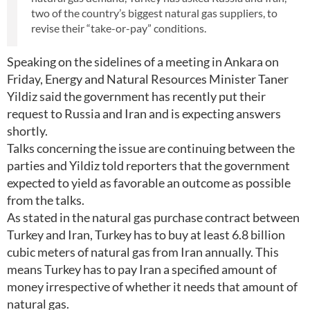
two of the country’s biggest natural gas suppliers, to
revise their “take-or-pay” conditions.
Speaking on the sidelines of a meeting in Ankara on
Friday, Energy and Natural Resources Minister Taner
Yildiz said the government has recently put their
request to Russia and Iran and is expecting answers
shortly.
Talks concerning the issue are continuing between the
parties and Yildiz told reporters that the government
expected to yield as favorable an outcome as possible
from the talks.
As stated in the natural gas purchase contract between
Turkey and Iran, Turkey has to buy at least 6.8 billion
cubic meters of natural gas from Iran annually. This
means Turkey has to pay Iran a specified amount of
money irrespective of whether it needs that amount of
natural gas.