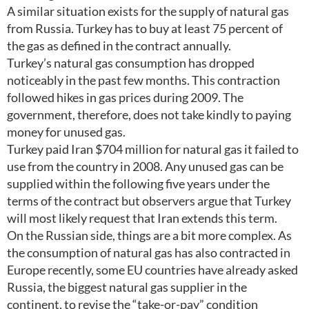
A similar situation exists for the supply of natural gas
from Russia. Turkey has to buy at least 75 percent of
the gas as defined in the contract annually.
Turkey’s natural gas consumption has dropped
noticeably in the past few months. This contraction
followed hikes in gas prices during 2009. The
government, therefore, does not take kindly to paying
money for unused gas.
Turkey paid Iran $704 million for natural gas it failed to
use from the country in 2008. Any unused gas can be
supplied within the following five years under the
terms of the contract but observers argue that Turkey
will most likely request that Iran extends this term.
On the Russian side, things are a bit more complex. As
the consumption of natural gas has also contracted in
Europe recently, some EU countries have already asked
Russia, the biggest natural gas supplier in the
continent, to revise the “take-or-pay” condition