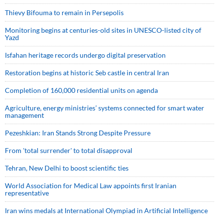
Thievy Bifouma to remain in Persepolis
Monitoring begins at centuries-old sites in UNESCO-listed city of
Yazd
Isfahan heritage records undergo digital preservation
Restoration begins at historic Seb castle in central Iran
Completion of 160,000 residential units on agenda
Agriculture, energy ministries’ systems connected for smart water
management
Pezeshkian: Iran Stands Strong Despite Pressure
From 'total surrender' to total disapproval
Tehran, New Delhi to boost scientific ties
World Association for Medical Law appoints first Iranian
representative
Iran wins medals at International Olympiad in Artificial Intelligence