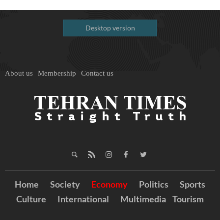
Desktop version
About us
Membership
Contact us
Home
Society
Economy
Politics
Sports
Culture
International
Multimedia
Tourism