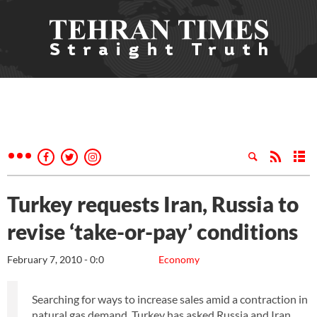
Turkey requests Iran, Russia to
revise ‘take-or-pay’ conditions
February 7, 2010 - 0:0
Economy
Searching for ways to increase sales amid a contraction in
natural gas demand, Turkey has asked Russia and Iran,