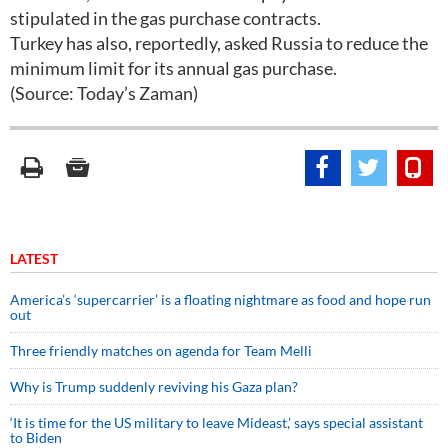
stipulated in the gas purchase contracts.
Turkey has also, reportedly, asked Russia to reduce the
minimum limit for its annual gas purchase.
(Source: Today’s Zaman)
LATEST
America’s ‘supercarrier’ is a floating nightmare as food and hope run
out
Three friendly matches on agenda for Team Melli
Why is Trump suddenly reviving his Gaza plan?
‘It is time for the US military to leave Mideast,’ says special assistant
to Biden