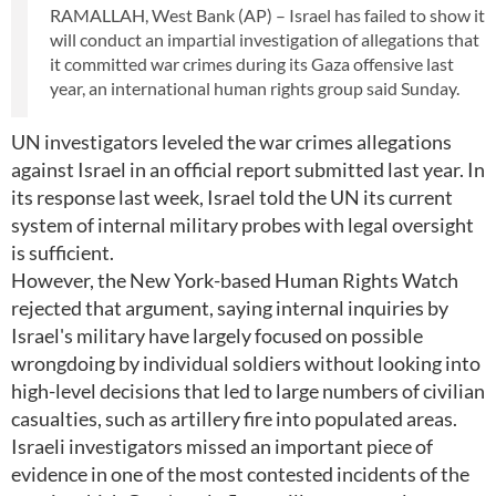
RAMALLAH, West Bank (AP) – Israel has failed to show it
will conduct an impartial investigation of allegations that
it committed war crimes during its Gaza offensive last
year, an international human rights group said Sunday.
UN investigators leveled the war crimes allegations
against Israel in an official report submitted last year. In
its response last week, Israel told the UN its current
system of internal military probes with legal oversight
is sufficient.
However, the New York-based Human Rights Watch
rejected that argument, saying internal inquiries by
Israel's military have largely focused on possible
wrongdoing by individual soldiers without looking into
high-level decisions that led to large numbers of civilian
casualties, such as artillery fire into populated areas.
Israeli investigators missed an important piece of
evidence in one of the most contested incidents of the