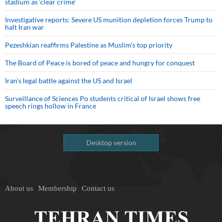
stadium as ‘clear crime’
Investigative reports: Severe US munition depletion forces Trump to
halt Iran war
Pezeshkian reaffirms Palestine as Muslim's top priority
The Board of Peace is bored of peace and hungry for conquest
Iran’s legal battle against the US and Israel
Surveillance of Sciences Po students critical of Israel shows free
speech rings hollow in France
Desktop version
About us
Membership
Contact us