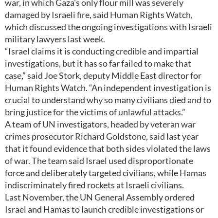
war, in which Gaza's only flour mill was severely
damaged by Israeli fire, said Human Rights Watch,
which discussed the ongoing investigations with Israeli
military lawyers last week.
“Israel claims it is conducting credible and impartial
investigations, but it has so far failed to make that
case,” said Joe Stork, deputy Middle East director for
Human Rights Watch. “An independent investigation is
crucial to understand why so many civilians died and to
bring justice for the victims of unlawful attacks.”
A team of UN investigators, headed by veteran war
crimes prosecutor Richard Goldstone, said last year
that it found evidence that both sides violated the laws
of war. The team said Israel used disproportionate
force and deliberately targeted civilians, while Hamas
indiscriminately fired rockets at Israeli civilians.
Last November, the UN General Assembly ordered
Israel and Hamas to launch credible investigations or