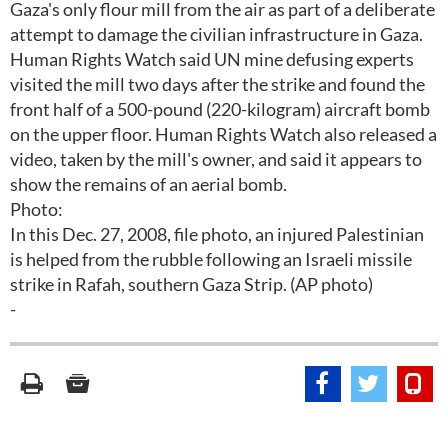
Gaza's only flour mill from the air as part of a deliberate
attempt to damage the civilian infrastructure in Gaza.
Human Rights Watch said UN mine defusing experts
visited the mill two days after the strike and found the
front half of a 500-pound (220-kilogram) aircraft bomb
on the upper floor. Human Rights Watch also released a
video, taken by the mill's owner, and said it appears to
show the remains of an aerial bomb.
Photo:
In this Dec. 27, 2008, file photo, an injured Palestinian
is helped from the rubble following an Israeli missile
strike in Rafah, southern Gaza Strip. (AP photo)
-