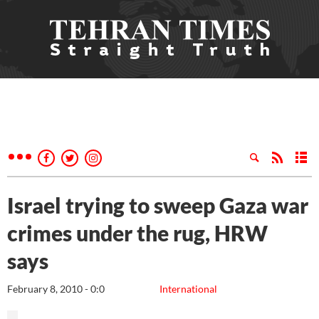
Israel trying to sweep Gaza war
crimes under the rug, HRW
says
February 8, 2010 - 0:0
International