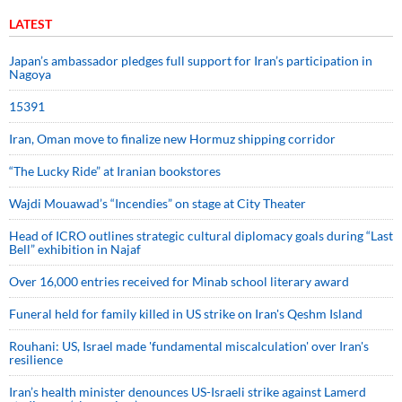
LATEST
Japan’s ambassador pledges full support for Iran’s participation in
Nagoya
15391
Iran, Oman move to finalize new Hormuz shipping corridor
“The Lucky Ride” at Iranian bookstores
Wajdi Mouawad’s “Incendies” on stage at City Theater
Head of ICRO outlines strategic cultural diplomacy goals during “Last
Bell” exhibition in Najaf
Over 16,000 entries received for Minab school literary award
Funeral held for family killed in US strike on Iran's Qeshm Island
Rouhani: US, Israel made 'fundamental miscalculation' over Iran's
resilience
Iran’s health minister denounces US-Israeli strike against Lamerd