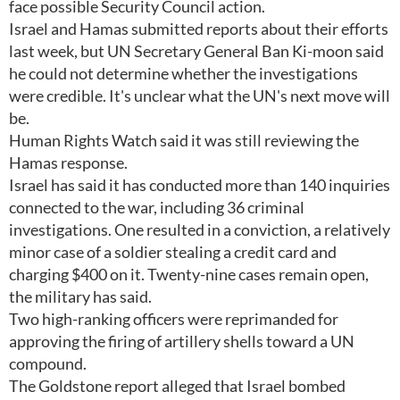
face possible Security Council action.
Israel and Hamas submitted reports about their efforts
last week, but UN Secretary General Ban Ki-moon said
he could not determine whether the investigations
were credible. It's unclear what the UN's next move will
be.
Human Rights Watch said it was still reviewing the
Hamas response.
Israel has said it has conducted more than 140 inquiries
connected to the war, including 36 criminal
investigations. One resulted in a conviction, a relatively
minor case of a soldier stealing a credit card and
charging $400 on it. Twenty-nine cases remain open,
the military has said.
Two high-ranking officers were reprimanded for
approving the firing of artillery shells toward a UN
compound.
The Goldstone report alleged that Israel bombed