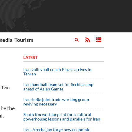
media
Tourism
LATEST
Iran volleyball coach Piazza arrives in
Tehran
Iran handball team set for Serbia camp
r two
ahead of Asian Games
Iran-India joint trade working group
reviving necessary
 be the
South Korea’s blueprint for a cultural
l.
powerhouse; lessons and parallels for Iran
Iran, Azerbaijan forge new economic