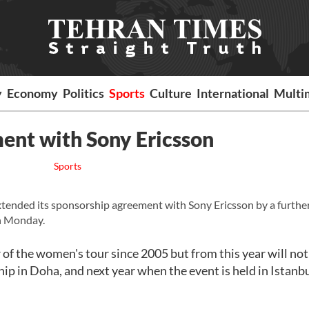
y
Economy
Politics
Sports
Culture
International
Multi
ent with Sony Ericsson
Sports
ended its sponsorship agreement with Sony Ericsson by a furthe
on Monday.
f the women's tour since 2005 but from this year will not
ip in Doha, and next year when the event is held in Istanbu