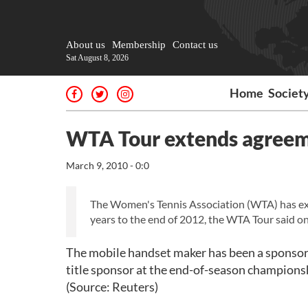
About us
Membership
Contact us
Sat August 8, 2026
Home
Societ
WTA Tour extends agreem
March 9, 2010 - 0:0
The Women's Tennis Association (WTA) has ext
years to the end of 2012, the WTA Tour said 
The mobile handset maker has been a sponsor o
title sponsor at the end-of-season championsh
(Source: Reuters)