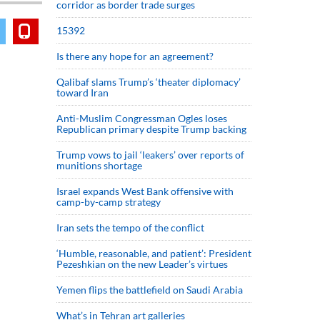
corridor as border trade surges
15392
Is there any hope for an agreement?
Qalibaf slams Trump’s ‘theater diplomacy’
toward Iran
Anti-Muslim Congressman Ogles loses
Republican primary despite Trump backing
Trump vows to jail ‘leakers’ over reports of
munitions shortage
Israel expands West Bank offensive with
camp-by-camp strategy
Iran sets the tempo of the conflict
‘Humble, reasonable, and patient’: President
Pezeshkian on the new Leader’s virtues
Yemen flips the battlefield on Saudi Arabia
What’s in Tehran art galleries