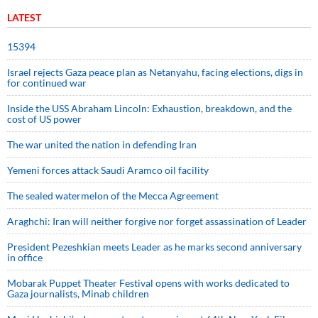
LATEST
15394
Israel rejects Gaza peace plan as Netanyahu, facing elections, digs in
for continued war
Inside the USS Abraham Lincoln: Exhaustion, breakdown, and the
cost of US power
The war united the nation in defending Iran
Yemeni forces attack Saudi Aramco oil facility
The sealed watermelon of the Mecca Agreement
Araghchi: Iran will neither forgive nor forget assassination of Leader
President Pezeshkian meets Leader as he marks second anniversary
in office
Mobarak Puppet Theater Festival opens with works dedicated to
Gaza journalists, Minab children