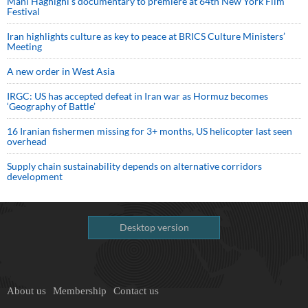
Mani Haghighi’s documentary to premiere at 64th New York Film
Festival
Iran highlights culture as key to peace at BRICS Culture Ministers’
Meeting
A new order in West Asia
IRGC: US has accepted defeat in Iran war as Hormuz becomes
‘Geography of Battle’
16 Iranian fishermen missing for 3+ months, US helicopter last seen
overhead
Supply chain sustainability depends on alternative corridors
development
Desktop version
About us
Membership
Contact us