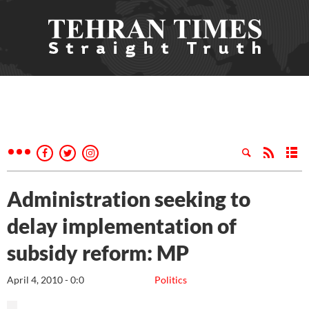
Administration seeking to
delay implementation of
subsidy reform: MP
April 4, 2010 - 0:0
Politics