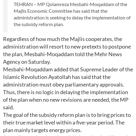
TEHRAN – MP Qolamreza Mesbahi-Moqaddam of the
Majlis Economic Committee has said that the
administration is seeking to delay the implementation of
the subsidy reform plan.
Regardless of how much the Majlis cooperates, the
administration will resort to new pretexts to postpone
the plan, Mesbahi-Moqaddam told the Mehr News
Agency on Saturday.
Mesbahi-Moqaddam added that Supreme Leader of the
Islamic Revolution Ayatollah has said that the
administration must obey parliamentary approvals.
Thus, there is no logic in delaying the implementation
of the plan when no new revisions are needed, the MP
said.
The goal of the subsidy reform plan is to bring prices to
their true market level within a five-year period. The
plan mainly targets energy prices.