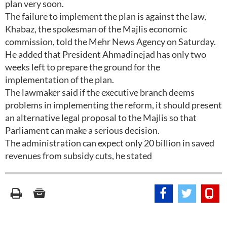
plan very soon.
The failure to implement the plan is against the law,
Khabaz, the spokesman of the Majlis economic
commission, told the Mehr News Agency on Saturday.
He added that President Ahmadinejad has only two
weeks left to prepare the ground for the
implementation of the plan.
The lawmaker said if the executive branch deems
problems in implementing the reform, it should present
an alternative legal proposal to the Majlis so that
Parliament can make a serious decision.
The administration can expect only 20 billion in saved
revenues from subsidy cuts, he stated