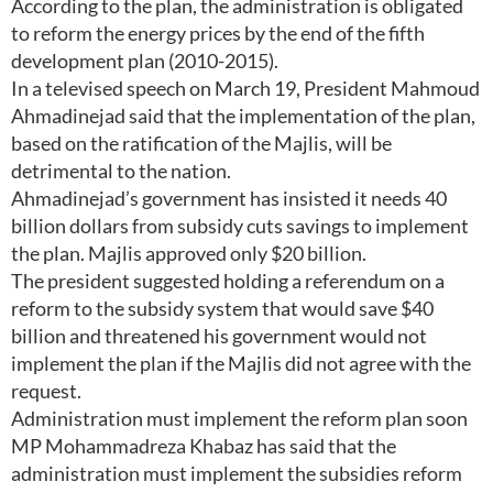
According to the plan, the administration is obligated
to reform the energy prices by the end of the fifth
development plan (2010-2015).
In a televised speech on March 19, President Mahmoud
Ahmadinejad said that the implementation of the plan,
based on the ratification of the Majlis, will be
detrimental to the nation.
Ahmadinejad’s government has insisted it needs 40
billion dollars from subsidy cuts savings to implement
the plan. Majlis approved only $20 billion.
The president suggested holding a referendum on a
reform to the subsidy system that would save $40
billion and threatened his government would not
implement the plan if the Majlis did not agree with the
request.
Administration must implement the reform plan soon
MP Mohammadreza Khabaz has said that the
administration must implement the subsidies reform