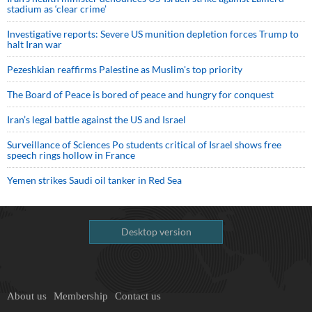
stadium as ‘clear crime’
Investigative reports: Severe US munition depletion forces Trump to
halt Iran war
Pezeshkian reaffirms Palestine as Muslim's top priority
The Board of Peace is bored of peace and hungry for conquest
Iran’s legal battle against the US and Israel
Surveillance of Sciences Po students critical of Israel shows free
speech rings hollow in France
Yemen strikes Saudi oil tanker in Red Sea
Desktop version
About us
Membership
Contact us