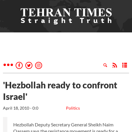
'Hezbollah ready to confront
Israel'
April 18, 2010 - 0:0
Politics
Hezbollah Deputy Secretary General Sheikh Naim
Qassem says the resistance movement is ready for a