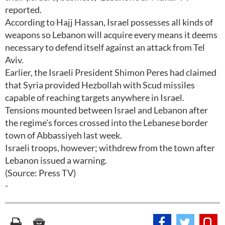
reported.
According to Hajj Hassan, Israel possesses all kinds of
weapons so Lebanon will acquire every means it deems
necessary to defend itself against an attack from Tel
Aviv.
Earlier, the Israeli President Shimon Peres had claimed
that Syria provided Hezbollah with Scud missiles
capable of reaching targets anywhere in Israel.
Tensions mounted between Israel and Lebanon after
the regime's forces crossed into the Lebanese border
town of Abbassiyeh last week.
Israeli troops, however; withdrew from the town after
Lebanon issued a warning.
(Source: Press TV)
-