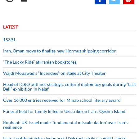
LATEST
15391
Iran, Oman move to finalize new Hormuz shipping corridor
“The Lucky Ride” at Iranian bookstores
Wajdi Mouawad’s “Incendies” on stage at City Theater
Head of ICRO outlines strategic cultural diplomacy goals during “Last
Bell” exhibition in Najaf
Over 16,000 entries received for Minab school literary award
Funeral held for family killed in US strike on Iran's Qeshm Island
Rouhani: US, Israel made 'fundamental miscalculation' over Iran's
resilience
Iran’s health minister denounces US-Israeli strike against Lamerd