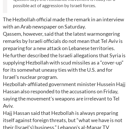
possible act of aggression by Israeli forces.
The Hezbollah official made the remark in an interview
with an Arab newspaper on Saturday.
Qassem, however, said that the latest warmongering
remarks by Israeli officials do not mean that Tel Aviv is
preparing for a new attack on Lebanese territories.
He further described the Israeli allegations that Syria is
supplying Hezbollah with scud missiles as a “cover-up”
for its somewhat uneasy ties with the U.S. and for
Israel's nuclear program.
Hezbollah-affiliated government minister Hussein Hajj
Hassan also responded to the accusations on Friday,
saying the movement's weapons are irrelevant to Tel
Aviv.
Hajj Hassan said that Hezbollah is always preparing
itself against foreign threats, but “what we have is not
their (Israel's) business,” Lebanon's al-Manar TV