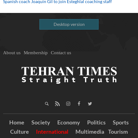
Spanish coach Joaquin Gil to join Esteghlal coaching staff
Desktop version
About us
Membership
Contact us
Home
Society
Economy
Politics
Sports
Culture
International
Multimedia
Tourism