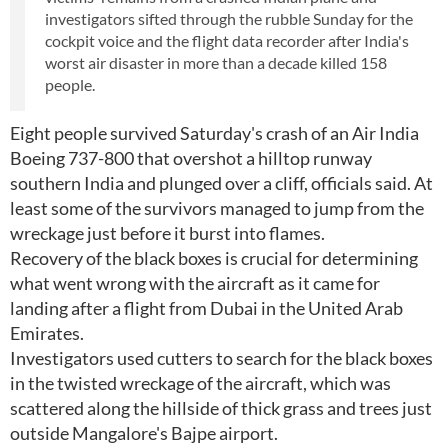
investigators sifted through the rubble Sunday for the
cockpit voice and the flight data recorder after India's
worst air disaster in more than a decade killed 158
people.
Eight people survived Saturday's crash of an Air India
Boeing 737-800 that overshot a hilltop runway
southern India and plunged over a cliff, officials said. At
least some of the survivors managed to jump from the
wreckage just before it burst into flames.
Recovery of the black boxes is crucial for determining
what went wrong with the aircraft as it came for
landing after a flight from Dubai in the United Arab
Emirates.
Investigators used cutters to search for the black boxes
in the twisted wreckage of the aircraft, which was
scattered along the hillside of thick grass and trees just
outside Mangalore's Bajpe airport.