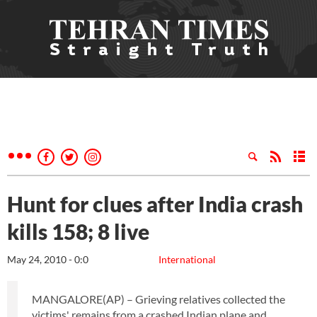
Hunt for clues after India crash
kills 158; 8 live
May 24, 2010 - 0:0
International
MANGALORE(AP) – Grieving relatives collected the
victims' remains from a crashed Indian plane and