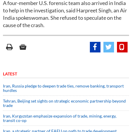
A four-member U.S. forensic team also arrived in India
to help in the investigation, said Harpreet Singh, an Air
India spokeswoman. She refused to speculate on the
cause of the crash.
LATEST
Iran, Russia pledge to deepen trade ties, remove banking, transport
hurdles
Tehran, Beijing set sights on strategic economic partnership beyond
trade
Iran, Kyrgyzstan emphasize expansion of trade, mining, energy,
transit co-op
Iran, a strategic partner of EAEU on path to trade development,