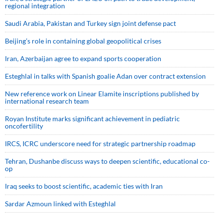
regional integration
Saudi ⁠Arabia, Pakistan and Turkey sign ⁠joint defense pact
Beijing’s role in containing global geopolitical crises
Iran, Azerbaijan agree to expand sports cooperation
Esteghlal in talks with Spanish goalie Adan over contract extension
New reference work on Linear Elamite inscriptions published by
international research team
Royan Institute marks significant achievement in pediatric
oncofertility
IRCS, ICRC underscore need for strategic partnership roadmap
Tehran, Dushanbe discuss ways to deepen scientific, educational co-
op
Iraq seeks to boost scientific, academic ties with Iran
Sardar Azmoun linked with Esteghlal