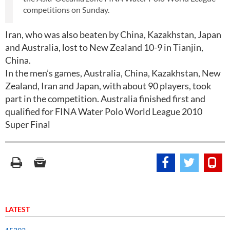
competitions on Sunday.
Iran, who was also beaten by China, Kazakhstan, Japan
and Australia, lost to New Zealand 10-9 in Tianjin,
China.
In the men’s games, Australia, China, Kazakhstan, New
Zealand, Iran and Japan, with about 90 players, took
part in the competition. Australia finished first and
qualified for FINA Water Polo World League 2010
Super Final
LATEST