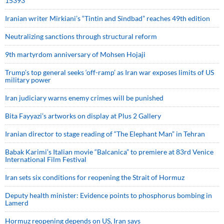
15393
Iranian writer Mirkiani’s “Tintin and Sindbad” reaches 49th edition
Neutralizing sanctions through structural reform
9th martyrdom anniversary of Mohsen Hojaji
Trump’s top general seeks ‘off-ramp’ as Iran war exposes limits of US
military power
Iran judiciary warns enemy crimes will be punished
Bita Fayyazi’s artworks on display at Plus 2 Gallery
Iranian director to stage reading of “The Elephant Man” in Tehran
Babak Karimi’s Italian movie “Balcanica” to premiere at 83rd Venice
International Film Festival
Iran sets six conditions for reopening the Strait of Hormuz
Deputy health minister: Evidence points to phosphorus bombing in
Lamerd
Hormuz reopening depends on US, Iran says