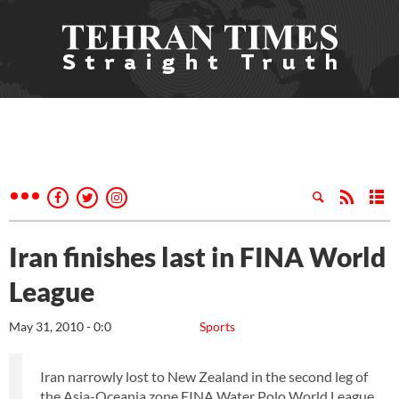
Iran finishes last in FINA World
League
May 31, 2010 - 0:0
Sports
Iran narrowly lost to New Zealand in the second leg of
the Asia-Oceania zone FINA Water Polo World League