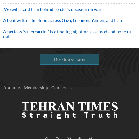
We will stand firm behind Leader’s decision on war
A beat written in blood across Gaza, Lebanon, Yemen, and Iran
America’s ‘supercarrier’ is a floating nightmare as food and hope run
out
Desktop version
About us
Membership
Contact us