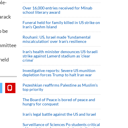
le-
Over 16,000 entries received for Minab
school literary award
Barack
Funeral held for family killed in US strike on
Iran's Qeshm Island
o be
Rouhani: US, Israel made 'fundamental
miscalculation' over Iran's resilience
ommittee
Iran’s health minister denounces US-Israeli
strike against Lamerd stadium as ‘clear
held
crime’
Investigative reports: Severe US munition
depletion forces Trump to halt Iran war
Pezeshkian reaffirms Palestine as Muslim's
top priority
The Board of Peace is bored of peace and
hungry for conquest
Iran’s legal battle against the US and Israel
Surveillance of Sciences Po students critical