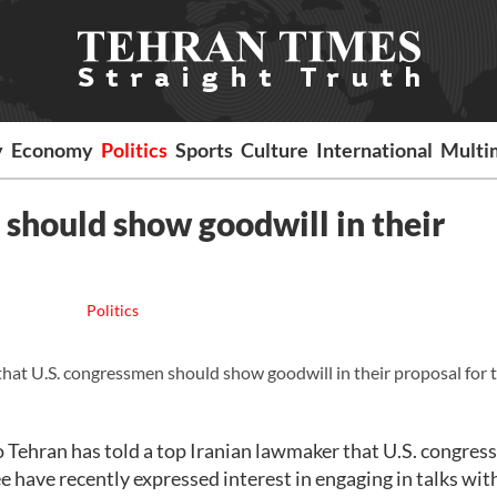
y
Economy
Politics
Sports
Culture
International
Multi
should show goodwill in their
Politics
t U.S. congressmen should show goodwill in their proposal for t
 Tehran has told a top Iranian lawmaker that U.S. congre
 have recently expressed interest in engaging in talks with