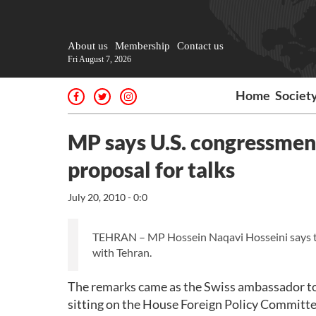
About us
Membership
Contact us
Fri August 7, 2026
Home
Societ
MP says U.S. congressmen 
proposal for talks
July 20, 2010 - 0:0
TEHRAN – MP Hossein Naqavi Hosseini says tha
with Tehran.
The remarks came as the Swiss ambassador to
sitting on the House Foreign Policy Committee