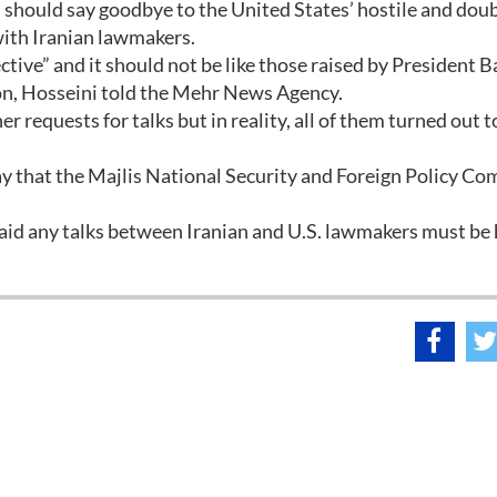
 should say goodbye to the United States’ hostile and doub
with Iranian lawmakers.
ctive” and it should not be like those raised by President 
ton, Hosseini told the Mehr News Agency.
r requests for talks but in reality, all of them turned out t
 that the Majlis National Security and Foreign Policy C
id any talks between Iranian and U.S. lawmakers must be 