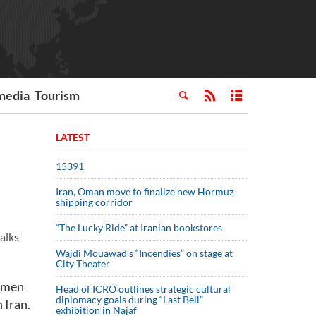
media
Tourism
LATEST
15391
Iran, Oman move to finalize new Hormuz
shipping corridor
“The Lucky Ride” at Iranian bookstores
alks
Wajdi Mouawad’s “Incendies” on stage at
City Theater
ssmen
Head of ICRO outlines strategic cultural
diplomacy goals during “Last Bell”
 Iran.
exhibition in Najaf