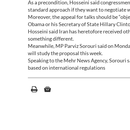
As a precondition, Hosseini said congressmen
standard approach if they want to negotiate 
Moreover, the appeal for talks should be “obje
Obama or his Secretary of State Hillary Clin
Hosseini said Iran has heretofore received othe
something different.
Meanwhile, MP Parviz Sorouri said on Monday
will study the proposal this week.
Speaking to the Mehr News Agency, Sorouri sa
based on international regulations