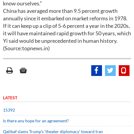
know ourselves.”
China has averaged more than 9.5 percent growth
annually since it embarked on market reforms in 1978.
If it can keep up a clip of 5-6 percent a year in the 2020s,
it will have maintained rapid growth for 50 years, which
Yi said would be unprecedented in human history.
(Source:topnews.in)
LATEST
15392
Is there any hope for an agreement?
Qalibaf slams Trump’s ‘theater diplomacy’ toward Iran