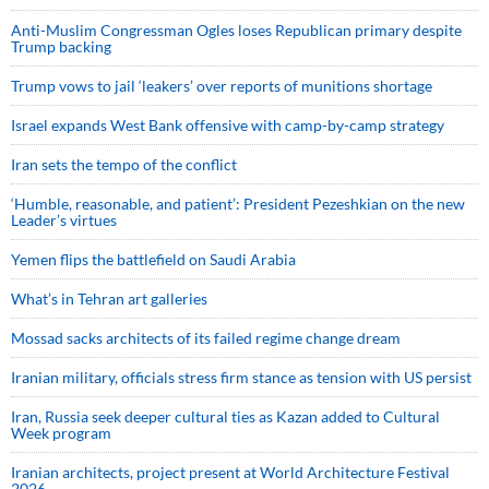
Anti-Muslim Congressman Ogles loses Republican primary despite
Trump backing
Trump vows to jail ‘leakers’ over reports of munitions shortage
Israel expands West Bank offensive with camp-by-camp strategy
Iran sets the tempo of the conflict
‘Humble, reasonable, and patient’: President Pezeshkian on the new
Leader’s virtues
Yemen flips the battlefield on Saudi Arabia
What’s in Tehran art galleries
Mossad sacks architects of its failed regime change dream
Iranian military, officials stress firm stance as tension with US persist
Iran, Russia seek deeper cultural ties as Kazan added to Cultural
Week program
Iranian architects, project present at World Architecture Festival
2026