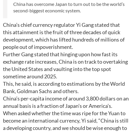
China has overcome Japan to turn out to be the world’s
second-biggest economic system.
China’s chief currency regulator Yi Gang stated that
this attainment is the fruit of three decades of quick
development, which has lifted hundreds of millions of
people out of impoverishment.
Further Gang stated that hinging upon how fast its
exchange rate increases, China is on track to overtaking
the United States and vaulting into the top spot
sometime around 2025.
This, he said, is according to estimations by the World
Bank, Goldman Sachs and others.
China’s per-capita income of around 3,800 dollars on an
annual basis is a fraction of Japan’s or America’s.
When asked whether the time was ripe for the Yuan to
become an international currency, Yi said, “China is still
a developing country, and we should be wise enough to