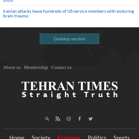
Iranian attacks leave hundreds of US service members with enduring
brain trauma
Desktop version
About us
Membership
Contact us
Home
Society
Economy
Politics
Sports