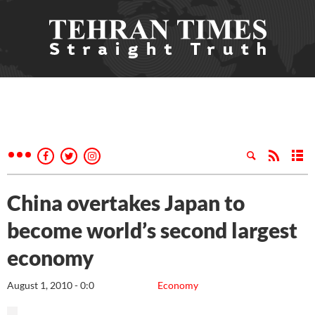
China overtakes Japan to
become world’s second largest
economy
August 1, 2010 - 0:0
Economy