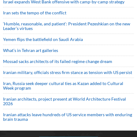
Israel expands West Bank offensive with camp-by-camp strategy
Iran sets the tempo of the conflict
‘Humble, reasonable, and patient’: President Pezeshkian on the new
Leader’s virtues
Yemen flips the battlefield on Saudi Arabia
What’s in Tehran art galleries
Mossad sacks architects of its failed regime change dream
Iranian military, officials stress firm stance as tension with US persist
Iran, Russia seek deeper cultural ties as Kazan added to Cultural
Week program
Iranian architects, project present at World Architecture Festival
2026
Iranian attacks leave hundreds of US service members with enduring
brain trauma