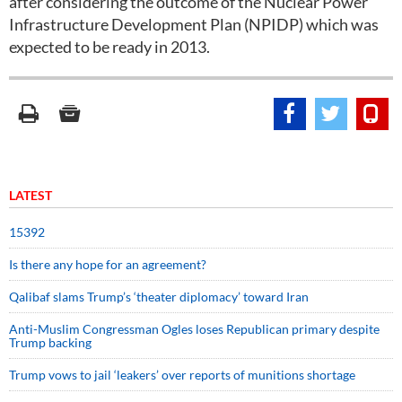
after considering the outcome of the Nuclear Power
Infrastructure Development Plan (NPIDP) which was
expected to be ready in 2013.
LATEST
15392
Is there any hope for an agreement?
Qalibaf slams Trump’s ‘theater diplomacy’ toward Iran
Anti-Muslim Congressman Ogles loses Republican primary despite
Trump backing
Trump vows to jail ‘leakers’ over reports of munitions shortage