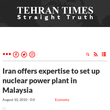
Iran offers expertise to set up
nuclear power plant in
Malaysia
August 10, 2010 - 0:0
Economy