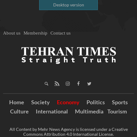
Desktop version
About us
Membership
Contact us
Home
Society
Economy
Politics
Sports
Culture
International
Multimedia
Tourism
All Content by Mehr News Agency is licensed under a Creative
Commons Attribution 4.0 International License.