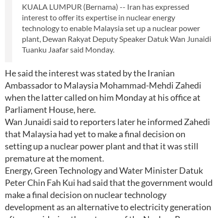
KUALA LUMPUR (Bernama) -- Iran has expressed
interest to offer its expertise in nuclear energy
technology to enable Malaysia set up a nuclear power
plant, Dewan Rakyat Deputy Speaker Datuk Wan Junaidi
Tuanku Jaafar said Monday.
He said the interest was stated by the Iranian
Ambassador to Malaysia Mohammad-Mehdi Zahedi
when the latter called on him Monday at his office at
Parliament House, here.
Wan Junaidi said to reporters later he informed Zahedi
that Malaysia had yet to make a final decision on
setting up a nuclear power plant and that it was still
premature at the moment.
Energy, Green Technology and Water Minister Datuk
Peter Chin Fah Kui had said that the government would
make a final decision on nuclear technology
development as an alternative to electricity generation