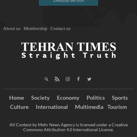
Desktop version
About us
Membership
Contact us
Home
Society
Economy
Politics
Sports
Culture
International
Multimedia
Tourism
All Content by Mehr News Agency is licensed under a Creative
Commons Attribution 4.0 International License.