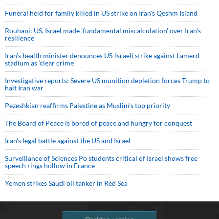
Funeral held for family killed in US strike on Iran's Qeshm Island
Rouhani: US, Israel made 'fundamental miscalculation' over Iran's
resilience
Iran’s health minister denounces US-Israeli strike against Lamerd
stadium as ‘clear crime’
Investigative reports: Severe US munition depletion forces Trump to
halt Iran war
Pezeshkian reaffirms Palestine as Muslim's top priority
The Board of Peace is bored of peace and hungry for conquest
Iran’s legal battle against the US and Israel
Surveillance of Sciences Po students critical of Israel shows free
speech rings hollow in France
Yemen strikes Saudi oil tanker in Red Sea