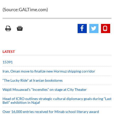
(Source:GALTime.com)
LATEST
15391
Iran, Oman move to finalize new Hormuz shipping corridor
“The Lucky Ride” at Iranian bookstores
Wajdi Mouawad’s “Incendies” on stage at City Theater
Head of ICRO outlines strategic cultural diplomacy goals during “Last
Bell” exhibition in Najaf
Over 16,000 entries received for Minab school literary award