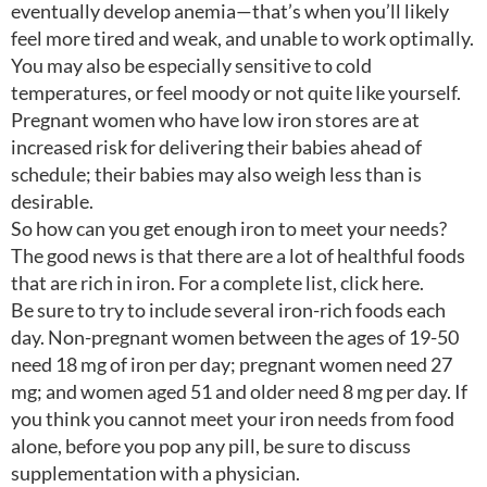
eventually develop anemia—that’s when you’ll likely
feel more tired and weak, and unable to work optimally.
You may also be especially sensitive to cold
temperatures, or feel moody or not quite like yourself.
Pregnant women who have low iron stores are at
increased risk for delivering their babies ahead of
schedule; their babies may also weigh less than is
desirable.
So how can you get enough iron to meet your needs?
The good news is that there are a lot of healthful foods
that are rich in iron. For a complete list, click here.
Be sure to try to include several iron-rich foods each
day. Non-pregnant women between the ages of 19-50
need 18 mg of iron per day; pregnant women need 27
mg; and women aged 51 and older need 8 mg per day. If
you think you cannot meet your iron needs from food
alone, before you pop any pill, be sure to discuss
supplementation with a physician.