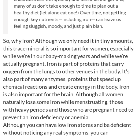
many of us don’t take enough to time to plan out a
healthy diet (let alone eat one!) Over time, not getting
enough key nutrients—including iron— can leave us
feeling sluggish, moody, and just plain blah.
So, why iron? Although we only need it in tiny amounts,
this trace mineral is so important for women, especially
while we’re in our baby-making years and while we’re
actually pregnant. Iron is part of proteins that carry
oxygen from the lungs to other venues in the body. It’s
also part of many enzymes, proteins that speed up
chemical reactions and create energy in the body. Iron
is also important for the brain. Although all women
naturally lose some iron while menstruating, those
with heavy periods and those who are pregnant need to
prevent an iron deficiency or anemia.
Although you can have low iron stores and be deficient
without noticing any real symptoms, you can