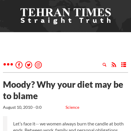
Moody? Why your diet may be
to blame
August 10, 2010 - 0:0
Science
Let’s face it-- we women always burn the candle at both
ends. Between work, family and personal obligations,