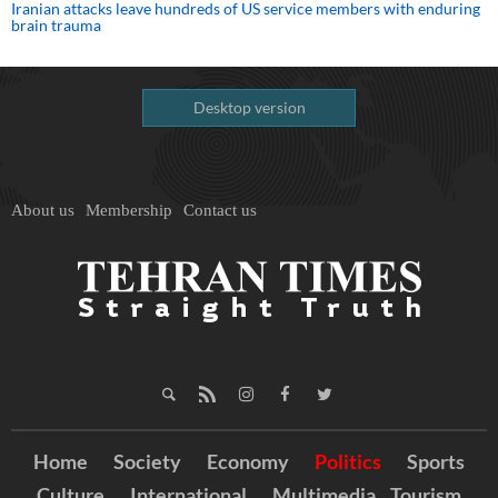
Iranian attacks leave hundreds of US service members with enduring
brain trauma
Desktop version
About us
Membership
Contact us
Home
Society
Economy
Politics
Sports
Culture
International
Multimedia
Tourism