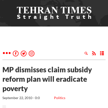
MP dismisses claim subsidy
reform plan will eradicate
poverty
September 22, 2010 - 0:0
Politics