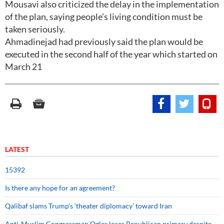
Mousavi also criticized the delay in the implementation
of the plan, saying people’s living condition must be
taken seriously.
Ahmadinejad had previously said the plan would be
executed in the second half of the year which started on
March 21
LATEST
15392
Is there any hope for an agreement?
Qalibaf slams Trump’s ‘theater diplomacy’ toward Iran
Anti-Muslim Congressman Ogles loses Republican primary despite