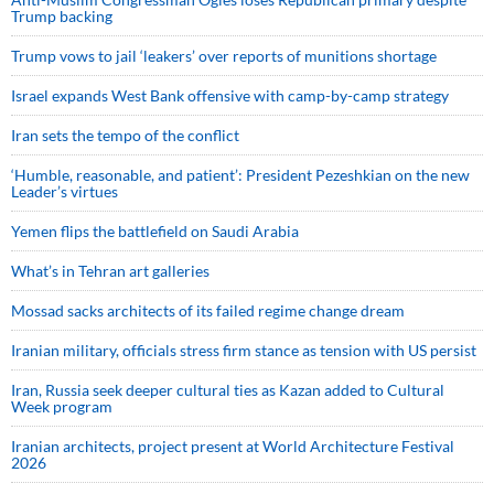
Trump backing
Trump vows to jail ‘leakers’ over reports of munitions shortage
Israel expands West Bank offensive with camp-by-camp strategy
Iran sets the tempo of the conflict
‘Humble, reasonable, and patient’: President Pezeshkian on the new
Leader’s virtues
Yemen flips the battlefield on Saudi Arabia
What’s in Tehran art galleries
Mossad sacks architects of its failed regime change dream
Iranian military, officials stress firm stance as tension with US persist
Iran, Russia seek deeper cultural ties as Kazan added to Cultural
Week program
Iranian architects, project present at World Architecture Festival
2026