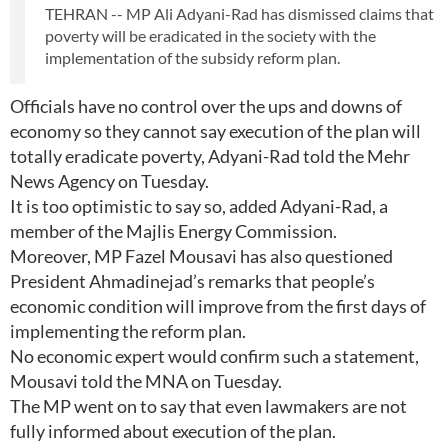
TEHRAN -- MP Ali Adyani-Rad has dismissed claims that
poverty will be eradicated in the society with the
implementation of the subsidy reform plan.
Officials have no control over the ups and downs of
economy so they cannot say execution of the plan will
totally eradicate poverty, Adyani-Rad told the Mehr
News Agency on Tuesday.
It is too optimistic to say so, added Adyani-Rad, a
member of the Majlis Energy Commission.
Moreover, MP Fazel Mousavi has also questioned
President Ahmadinejad’s remarks that people’s
economic condition will improve from the first days of
implementing the reform plan.
No economic expert would confirm such a statement,
Mousavi told the MNA on Tuesday.
The MP went on to say that even lawmakers are not
fully informed about execution of the plan.