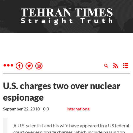
U.S. charges two over nuclear
espionage
September 22, 2010 - 0:0
International
A U.S. scientist and his wife have appeared in a US federal
court over espionage charges, which include passing on