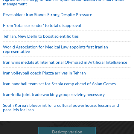
management
Pezeshkian: Iran Stands Strong Despite Pressure
From 'total surrender' to total disapproval
Tehran, New Delhi to boost scientific ties
World Association for Medical Law appoints first Iranian
representative
Iran wins medals at International Olympiad in Artificial Intelligence
Iran volleyball coach Piazza arrives in Tehran
Iran handball team set for Serbia camp ahead of Asian Games
Iran-India joint trade working group reviving necessary
South Korea’s blueprint for a cultural powerhouse; lessons and
parallels for Iran
Desktop version