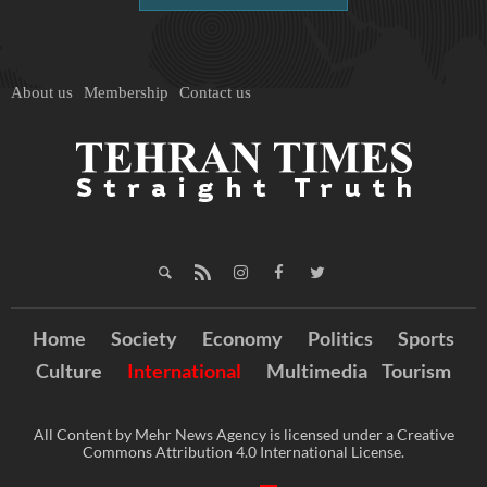
About us
Membership
Contact us
Home
Society
Economy
Politics
Sports
Culture
International
Multimedia
Tourism
All Content by Mehr News Agency is licensed under a Creative
Commons Attribution 4.0 International License.