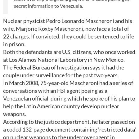
secret information to Venezuela.
Nuclear physicist Pedro Leonardo Mascheroni and his
wife, Marjorie Roxby Mascheroni, now face a total of
22 charges. If convicted, they could be sentenced to life
in prison.
Both the defendants are U.S. citizens, who once worked
at Los Alamos National Laboratory in New Mexico.
The Federal Bureau of Investigation says it had the
couple under surveillance for the past two years.
In March 2008, 75-year-old Mascheroni had a series of
conversations with an FBI agent posing as a
Venezuelan official, during which he spoke of his plan to
help the Latin American country develop nuclear
weapons.
According to the justice department, he later passed on
a coded 132-page document containing 'restricted data'
on nuclear weapons to the undercover agent in