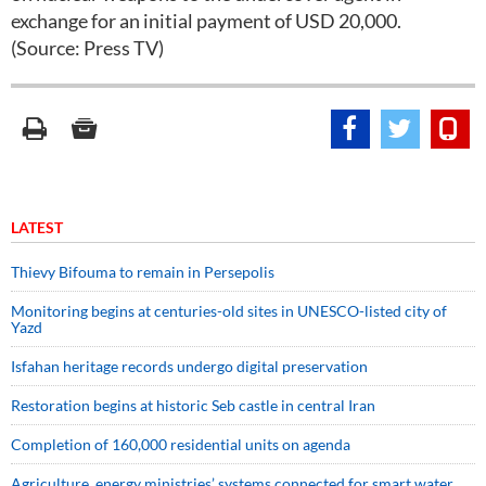
exchange for an initial payment of USD 20,000.
(Source: Press TV)
LATEST
Thievy Bifouma to remain in Persepolis
Monitoring begins at centuries-old sites in UNESCO-listed city of
Yazd
Isfahan heritage records undergo digital preservation
Restoration begins at historic Seb castle in central Iran
Completion of 160,000 residential units on agenda
Agriculture, energy ministries’ systems connected for smart water