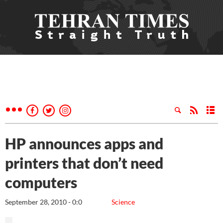
HP announces apps and
printers that don’t need
computers
September 28, 2010 - 0:0
Science