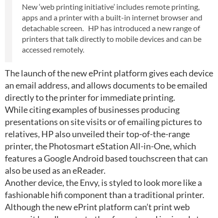
New ‘web printing initiative’ includes remote printing,
apps and a printer with a built-in internet browser and
detachable screen. HP has introduced a new range of
printers that talk directly to mobile devices and can be
accessed remotely.
The launch of the new ePrint platform gives each device
an email address, and allows documents to be emailed
directly to the printer for immediate printing.
While citing examples of businesses producing
presentations on site visits or of emailing pictures to
relatives, HP also unveiled their top-of-the-range
printer, the Photosmart eStation All-in-One, which
features a Google Android based touchscreen that can
also be used as an eReader.
Another device, the Envy, is styled to look more like a
fashionable hifi component than a traditional printer.
Although the new ePrint platform can’t print web