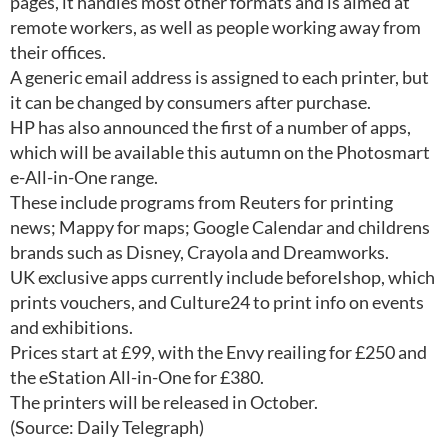
pages, it handles most other formats and is aimed at
remote workers, as well as people working away from
their offices.
A generic email address is assigned to each printer, but
it can be changed by consumers after purchase.
HP has also announced the first of a number of apps,
which will be available this autumn on the Photosmart
e-All-in-One range.
These include programs from Reuters for printing
news; Mappy for maps; Google Calendar and childrens
brands such as Disney, Crayola and Dreamworks.
UK exclusive apps currently include beforeIshop, which
prints vouchers, and Culture24 to print info on events
and exhibitions.
Prices start at £99, with the Envy reailing for £250 and
the eStation All-in-One for £380.
The printers will be released in October.
(Source: Daily Telegraph)