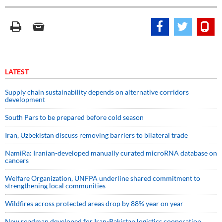
LATEST
Supply chain sustainability depends on alternative corridors
development
South Pars to be prepared before cold season
Iran, Uzbekistan discuss removing barriers to bilateral trade
NamiRa: Iranian-developed manually curated microRNA database on
cancers
Welfare Organization, UNFPA underline shared commitment to
strengthening local communities
Wildfires across protected areas drop by 88% year on year
New roadmap developed for Iran-Pakistan logistics cooperation