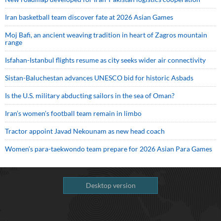
Iran basketball team discover fate at 2026 Asian Games
Moj Bafi, an ancient weaving tradition in heart of Zagros mountain
range
Isfahan-Istanbul flights resume as city seeks wider air connectivity
Sistan-Baluchestan advances UNESCO bid for historic Asbads
Is the U.S. military abducting sailors in the sea of Oman?
Iran’s women’s football team remain in limbo
Tractor appoint Javad Nekounam as new head coach
Women’s para-taekwondo team prepare for 2026 Asian Para Games
Desktop version