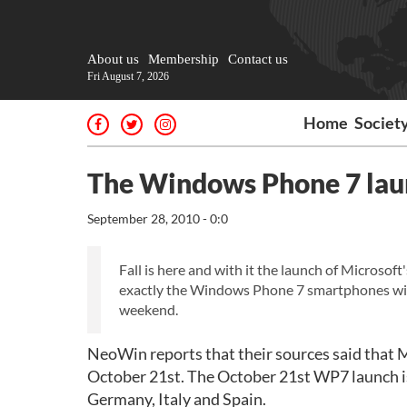
About us
Membership
Contact us
Fri August 7, 2026
Home
Societ
The Windows Phone 7 launc
September 28, 2010 - 0:0
Fall is here and with it the launch of Microso
exactly the Windows Phone 7 smartphones wil
weekend.
NeoWin reports that their sources said that 
October 21st. The October 21st WP7 launch is 
Germany, Italy and Spain.