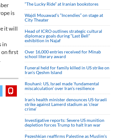
“The Lucky Ride” at Iranian bookstores
mber
ope is
Wajdi Mouawad’s “Incendies” on stage at
City Theater
 it will
Head of ICRO outlines strategic cultural
diplomacy goals during “Last Bell”
exhibition in Najaf
 in
on first
Over 16,000 entries received for Minab
school literary award
.
Funeral held for family killed in US strike on
Iran's Qeshm Island
Rouhani: US, Israel made 'fundamental
miscalculation' over Iran's resilience
Iran’s health minister denounces US-Israeli
strike against Lamerd stadium as ‘clear
crime’
Investigative reports: Severe US munition
depletion forces Trump to halt Iran war
Pezeshkian reaffirms Palestine as Muslim's