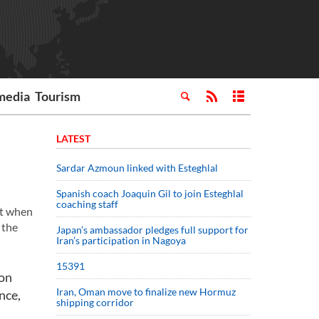
media
Tourism
LATEST
Sardar Azmoun linked with Esteghlal
Spanish coach Joaquin Gil to join Esteghlal
coaching staff
et when
 the
Japan’s ambassador pledges full support for
Iran’s participation in Nagoya
15391
 on
Iran, Oman move to finalize new Hormuz
nce,
shipping corridor