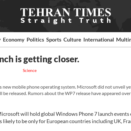
y
Economy
Politics
Sports
Culture
International
Multi
h is getting closer.
Science
ft's new mobile phone operating system. Microsoft did not unveil y
l be released. Rumors about the WP7 release have appeared over
Microsoft will hold global Windows Phone 7 launch events
likely to be only for European countries including UK, Fra