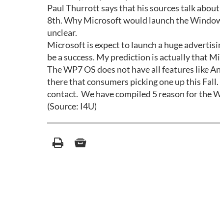
Paul Thurrott says that his sources talk abo
8th. Why Microsoft would launch the Windows 
unclear.
Microsoft is expect to launch a huge advertisi
be a success. My prediction is actually that M
The WP7 OS does not have all features like An
there that consumers picking one up this Fall.
contact. We have compiled 5 reason for the W
(Source: I4U)