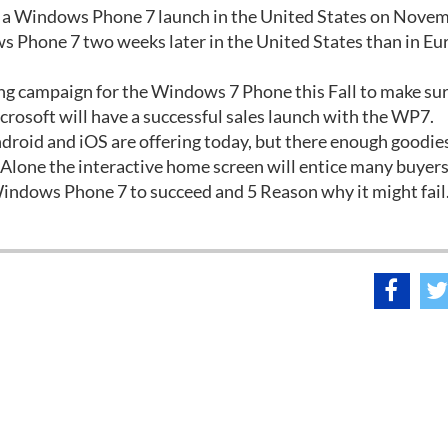
ut a Windows Phone 7 launch in the United States on Nove
Phone 7 two weeks later in the United States than in Eur
ng campaign for the Windows 7 Phone this Fall to make sure
icrosoft will have a successful sales launch with the WP7.
droid and iOS are offering today, but there enough goodies
 Alone the interactive home screen will entice many buyers 
indows Phone 7 to succeed and 5 Reason why it might fail