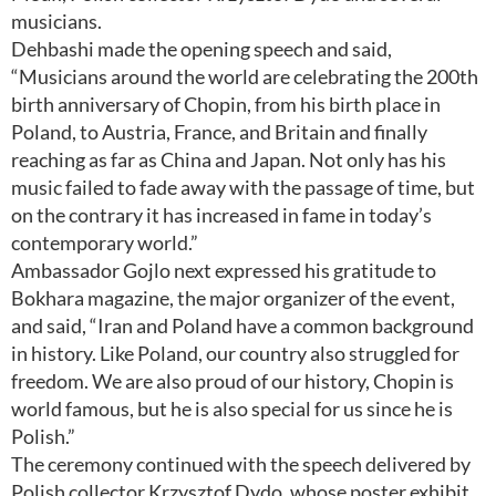
musicians.
Dehbashi made the opening speech and said,
“Musicians around the world are celebrating the 200th
birth anniversary of Chopin, from his birth place in
Poland, to Austria, France, and Britain and finally
reaching as far as China and Japan. Not only has his
music failed to fade away with the passage of time, but
on the contrary it has increased in fame in today’s
contemporary world.”
Ambassador Gojlo next expressed his gratitude to
Bokhara magazine, the major organizer of the event,
and said, “Iran and Poland have a common background
in history. Like Poland, our country also struggled for
freedom. We are also proud of our history, Chopin is
world famous, but he is also special for us since he is
Polish.”
The ceremony continued with the speech delivered by
Polish collector Krzysztof Dydo, whose poster exhibit