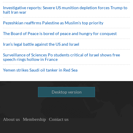
Investigative reports: Severe US munition depletion forces Trump to
halt Iran war
Pezeshkian reaffirms Palestine as Muslim's top priority
The Board of Peace is bored of peace and hungry for conquest
Iran’s legal battle against the US and Israel
Surveillance of Sciences Po students critical of Israel shows free
speech rings hollow in France
Yemen strikes Saudi oil tanker in Red Sea
Desktop version
About us
Membership
Contact us