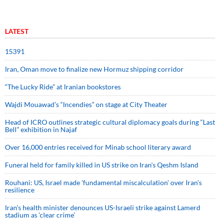
LATEST
15391
Iran, Oman move to finalize new Hormuz shipping corridor
“The Lucky Ride” at Iranian bookstores
Wajdi Mouawad’s “Incendies” on stage at City Theater
Head of ICRO outlines strategic cultural diplomacy goals during “Last
Bell” exhibition in Najaf
Over 16,000 entries received for Minab school literary award
Funeral held for family killed in US strike on Iran's Qeshm Island
Rouhani: US, Israel made 'fundamental miscalculation' over Iran's
resilience
Iran’s health minister denounces US-Israeli strike against Lamerd
stadium as ‘clear crime’