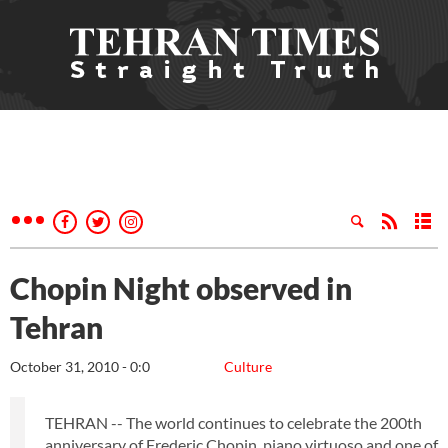
Chopin Night observed in
Tehran
October 31, 2010 - 0:0
Culture
TEHRAN -- The world continues to celebrate the 200th
anniversary of Frederic Chopin, piano virtuoso and one of