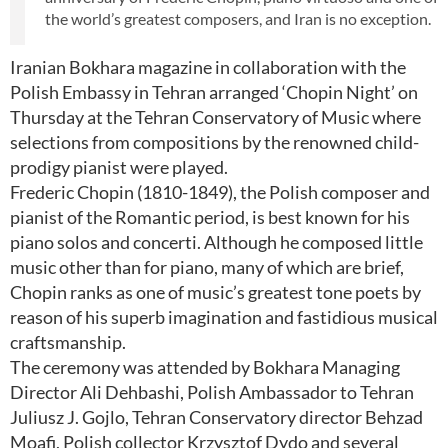
the world’s greatest composers, and Iran is no exception.
Iranian Bokhara magazine in collaboration with the
Polish Embassy in Tehran arranged ‘Chopin Night’ on
Thursday at the Tehran Conservatory of Music where
selections from compositions by the renowned child-
prodigy pianist were played.
Frederic Chopin (1810-1849), the Polish composer and
pianist of the Romantic period, is best known for his
piano solos and concerti. Although he composed little
music other than for piano, many of which are brief,
Chopin ranks as one of music’s greatest tone poets by
reason of his superb imagination and fastidious musical
craftsmanship.
The ceremony was attended by Bokhara Managing
Director Ali Dehbashi, Polish Ambassador to Tehran
Juliusz J. Gojlo, Tehran Conservatory director Behzad
Moafi, Polish collector Krzysztof Dydo and several