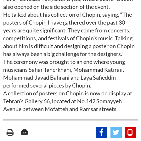
also opened on the side section of the event.
He talked about his collection of Chopin, saying, “The
posters of Chopin I have gathered over the past 30
years are quite significant. They come from concerts,
competitions, and festivals of Chopin’s music. Talking
about him is difficult and designing a poster on Chopin
has always been a big challenge for the designers.”
The ceremony was brought to an end where young
musicians Sahar Taherkhani, Mohammad Katiraii,
Mohammad-Javad Bahrani and Laya Safieddin
performed several pieces by Chopin.
A collection of posters on Chopin is now on display at
Tehran’s Gallery 66, located at No.142 Somayyeh
Avenue between Mofatteh and Ramsar streets.