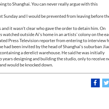
ing to Shanghai. You can never really argue with this
ht Sunday and I would be prevented from leaving before th
 and it wasn't clear who gave the order to detain him. On
s watched outside Ai's home in an artists' colony on the e
iated Press Television reporter from entering to interview 
d he had been invited by the head of Shanghai's suburban Jia
d containing a derelict warehouse. He said he was initially
 years designing and building the studio, only to receive n
re and would be knocked down.