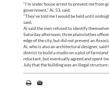
“I'm under house arrest to prevent me from go
government,” Ai, 53, said.
“They've told me I would be held until midnig
said.
Ai said the men refused to identify themselves
Saturday afternoon, three plainclothes officer
edge of the city, but did not prevent an Assoc
Ai, who is also an architectural designer, sai
district to build a studio on a plot of farmlan
reluctant, but eventually agreed and spent two
July that the building was an illegal structu