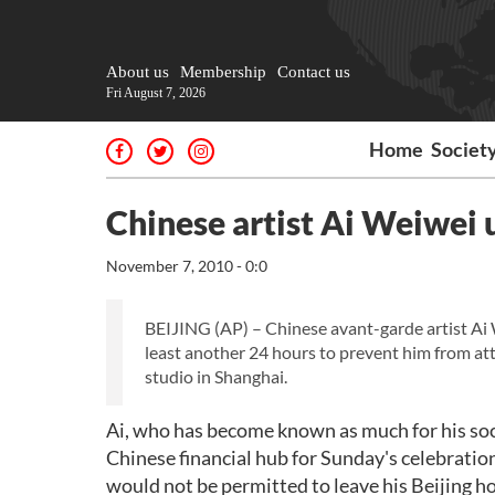
About us
Membership
Contact us
Fri August 7, 2026
Home
Societ
Chinese artist Ai Weiwei 
November 7, 2010 - 0:0
BEIJING (AP) – Chinese avant-garde artist Ai 
least another 24 hours to prevent him from at
studio in Shanghai.
Ai, who has become known as much for his socia
Chinese financial hub for Sunday's celebration
would not be permitted to leave his Beijing h