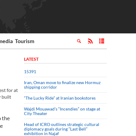
media
Tourism
LATEST
15391
Iran, Oman move to finalize new Hormuz
shipping corridor
st for at
 built
“The Lucky Ride” at Iranian bookstores
Wajdi Mouawad’s “Incendies” on stage at
City Theater
o the
Head of ICRO outlines strategic cultural
he
diplomacy goals during “Last Bell”
exhibition in Najaf