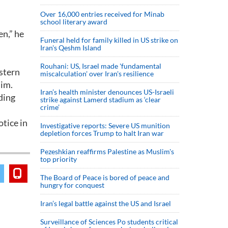
Over 16,000 entries received for Minab
school literary award
en,” he
Funeral held for family killed in US strike on
Iran's Qeshm Island
Rouhani: US, Israel made 'fundamental
astern
miscalculation' over Iran's resilience
him.
Iran’s health minister denounces US-Israeli
ding
strike against Lamerd stadium as ‘clear
crime’
otice in
Investigative reports: Severe US munition
depletion forces Trump to halt Iran war
Pezeshkian reaffirms Palestine as Muslim's
top priority
The Board of Peace is bored of peace and
hungry for conquest
Iran’s legal battle against the US and Israel
Surveillance of Sciences Po students critical