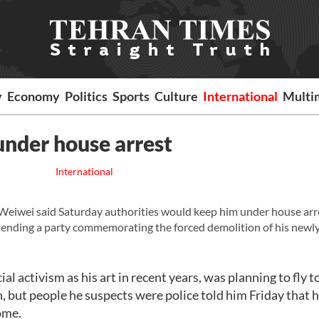
y
Economy
Politics
Sports
Culture
International
Multi
under house arrest
International
Weiwei said Saturday authorities would keep him under house arre
tending a party commemorating the forced demolition of his newly
l activism as his art in recent years, was planning to fly t
, but people he suspects were police told him Friday that 
ome.