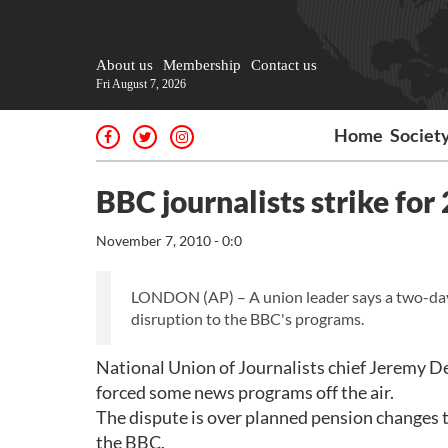
About us
Membership
Contact us
Fri August 7, 2026
Home
Societ
BBC journalists strike for
November 7, 2010 - 0:0
LONDON (AP) – A union leader says a two-day
disruption to the BBC's programs.
National Union of Journalists chief Jeremy D
forced some news programs off the air.
The dispute is over planned pension changes 
the BBC.