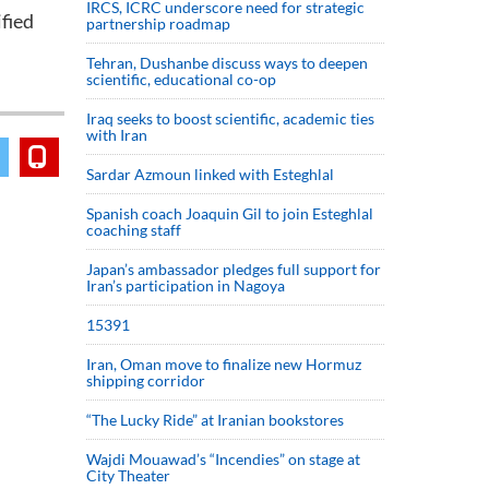
IRCS, ICRC underscore need for strategic
fied
partnership roadmap
Tehran, Dushanbe discuss ways to deepen
scientific, educational co-op
Iraq seeks to boost scientific, academic ties
with Iran
Sardar Azmoun linked with Esteghlal
Spanish coach Joaquin Gil to join Esteghlal
coaching staff
Japan’s ambassador pledges full support for
Iran’s participation in Nagoya
15391
Iran, Oman move to finalize new Hormuz
shipping corridor
“The Lucky Ride” at Iranian bookstores
Wajdi Mouawad’s “Incendies” on stage at
City Theater