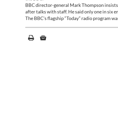
BBC director-general Mark Thompson insists t
after talks with staff. He said only one in six 
The BBC's flagship “Today” radio program was