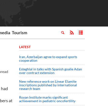
media
Tourism
LATEST
Iran, Azerbaijan agree to expand sports
cooperation
Esteghlal in talks with Spanish goalie Adan
pread
over contract extension
New reference work on Linear Elamite
inscriptions published by international
, had
research team
Royan Institute marks significant
bers at
achievement in pediatric oncofertility