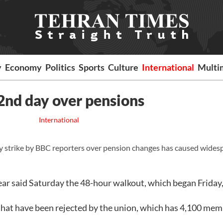
y
Economy
Politics
Sports
Culture
International
Multi
 2nd day over pensions
International
 strike by BBC reporters over pension changes has caused wides
ear said Saturday the 48-hour walkout, which began Friday
that have been rejected by the union, which has 4,100 mem