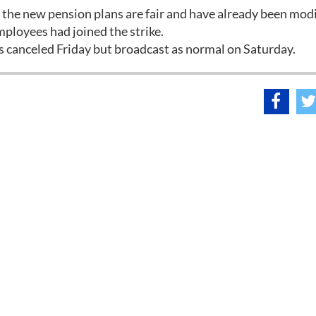
he new pension plans are fair and have already been modi
employees had joined the strike.
 canceled Friday but broadcast as normal on Saturday.