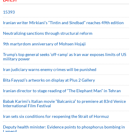
15393
Iranian writer Mirkiani’s “Tintin and Sindbad” reaches 49th edition
Neutralizing sanctions through structural reform
9th martyrdom anniversary of Mohsen Hojaji
Trump’s top general seeks ‘off-ramp’ as Iran war exposes limits of US
military power
Iran judiciary warns enemy crimes will be punished
Bita Fayyazi’s artworks on display at Plus 2 Gallery
Iranian director to stage reading of “The Elephant Man” in Tehran
Babak Karimi’s Italian movie “Balcanica” to premiere at 83rd Venice
International Film Festival
Iran sets six conditions for reopening the Strait of Hormuz
Deputy health minister: Evidence points to phosphorus bombing in
Lamerd