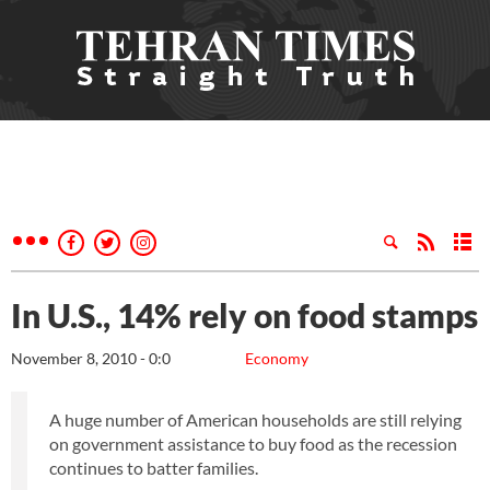
In U.S., 14% rely on food stamps
November 8, 2010 - 0:0
Economy
A huge number of American households are still relying
on government assistance to buy food as the recession
continues to batter families.