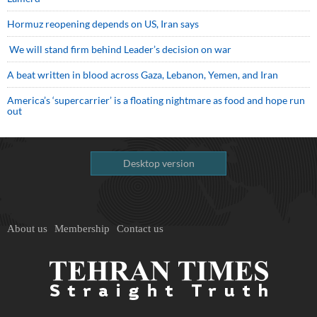
Hormuz reopening depends on US, Iran says
We will stand firm behind Leader’s decision on war
A beat written in blood across Gaza, Lebanon, Yemen, and Iran
America’s ‘supercarrier’ is a floating nightmare as food and hope run
out
Desktop version
About us
Membership
Contact us