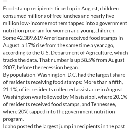
Food stamp recipients ticked up in August, children
consumed millions of free lunches and nearly five
million low-income mothers tapped into a government
nutrition program for women and young children.
Some 42,389,619 Americans received food stamps in
August, a 17% rise from the same time a year ago,
according to the U.S. Department of Agriculture, which
tracks the data. That number is up 58.5% from August
2007, before the recession began.
By population, Washington, D.C. had the largest share
of residents receiving food stamps: More than a fifth,
21.1%, of its residents collected assistance in August.
Washington was followed by Mississippi, where 20.1%
of residents received food stamps, and Tennessee,
where 20% tapped into the government nutrition
program.
Idaho posted the largest jump in recipients in the past