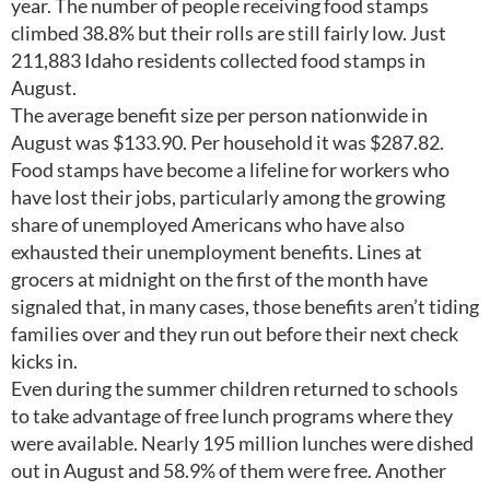
year. The number of people receiving food stamps
climbed 38.8% but their rolls are still fairly low. Just
211,883 Idaho residents collected food stamps in
August.
The average benefit size per person nationwide in
August was $133.90. Per household it was $287.82.
Food stamps have become a lifeline for workers who
have lost their jobs, particularly among the growing
share of unemployed Americans who have also
exhausted their unemployment benefits. Lines at
grocers at midnight on the first of the month have
signaled that, in many cases, those benefits aren’t tiding
families over and they run out before their next check
kicks in.
Even during the summer children returned to schools
to take advantage of free lunch programs where they
were available. Nearly 195 million lunches were dished
out in August and 58.9% of them were free. Another