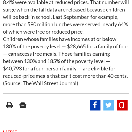
8.4% were available at reduced prices. That number will
surge when the fall data are released because children
will be back in school. Last September, for example,
more than 590 million lunches were served, nearly 64%
of which were free or reduced price.
Children whose families have incomes at or below
130% of the poverty level — $28,665 for a family of four
— can access free meals. Those families earning
between 130% and 185% of the poverty level —
$40,793 for a four-person family — are eligible for
reduced-price meals that can’t cost more than 40 cents.
(Source: The Wall Street Journal)
LATEST