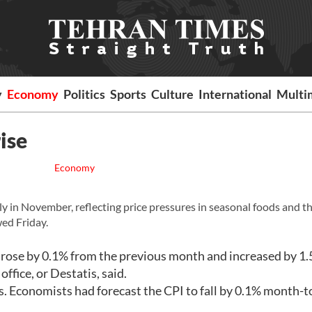
y
Economy
Politics
Sports
Culture
International
Multi
ise
Economy
in November, reflecting price pressures in seasonal foods and t
wed Friday.
rose by 0.1% from the previous month and increased by 1.
ffice, or Destatis, said.
s. Economists had forecast the CPI to fall by 0.1% month-t