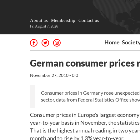
About us
Membership
Contact us
Fri August 7, 2026
Home
Societ
German consumer prices r
November 27, 2010 - 0:0
Consumer prices in Germany rose unexpectedly 
sector, data from Federal Statistics Office sho
Consumer prices in Europe's largest economy 
year-to-year basis in November, the statistics o
That is the highest annual reading in two year
month and to rise by 1.3% year-to-year.