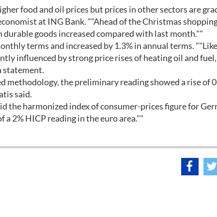
gher food and oil prices but prices in other sectors are gra
an economist at ING Bank. ""Ahead of the Christmas shoppin
 durable goods increased compared with last month.""
onthly terms and increased by 1.3% in annual terms. ""Like
ntly influenced by strong price rises of heating oil and fuel,
 a statement.
d methodology, the preliminary reading showed a rise of 
tis said.
id the harmonized index of consumer-prices figure for Ge
 a 2% HICP reading in the euro area.""