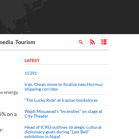
media
Tourism
LATEST
15391
Iran, Oman move to finalize new Hormuz
shipping corridor
he energy
“The Lucky Ride” at Iranian bookstores
Wajdi Mouawad’s “Incendies” on stage at
5% on a
City Theater
Head of ICRO outlines strategic cultural
o-
diplomacy goals during “Last Bell”
exhibition in Najaf