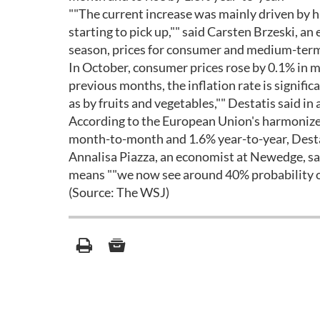
""The current increase was mainly driven by hi
starting to pick up,"" said Carsten Brzeski, 
season, prices for consumer and medium-term
In October, consumer prices rose by 0.1% in m
previous months, the inflation rate is significa
as by fruits and vegetables,"" Destatis said in
According to the European Union's harmonize
month-to-month and 1.6% year-to-year, Desta
Annalisa Piazza, an economist at Newedge, sa
means ""we now see around 40% probability of
(Source: The WSJ)