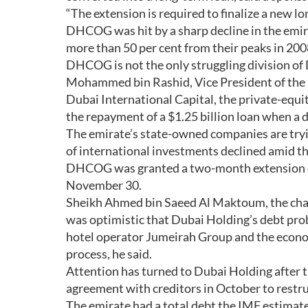
“The extension is required to finalize a new lo
DHCOG was hit by a sharp decline in the emira
more than 50 per cent from their peaks in 200
DHCOG is not the only struggling division of
Mohammed bin Rashid, Vice President of the 
Dubai International Capital, the private-equi
the repayment of a $1.25 billion loan when a 
The emirate’s state-owned companies are tryin
of international investments declined amid the 
DHCOG was granted a two-month extension on i
November 30.
Sheikh Ahmed bin Saeed Al Maktoum, the cha
was optimistic that Dubai Holding’s debt pro
hotel operator Jumeirah Group and the econ
process, he said.
Attention has turned to Dubai Holding after 
agreement with creditors in October to restruc
The emirate had a total debt the IMF estimate