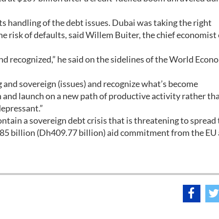
ts handling of the debt issues. Dubai was taking the right
e risk of defaults, said Willem Buiter, the chief economist 
d recognized,” he said on the sidelines of the World Econ
.
ng and sovereign (issues) and recognize what’s become
in and launch on a new path of productive activity rather th
depressant.”
ntain a sovereign debt crisis that is threatening to spread 
 €85 billion (Dh409.77 billion) aid commitment from the EU