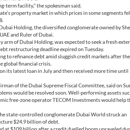
ng-term facility,” the spokesman said.
te’s property market in which prices in some segments fel
8.
 Dubai Holding, the diversified conglomerate owned by Sh
UAE and Ruler of Dubai.
ty arm of Dubai Holding, was expected to seek a fresh exte
debt restructuring deadline expired on Tuesday.
g to refinance debt amid sluggish credit markets after the
global financial crisis.
ts latest loan in July and then received more time until
irman of the Dubai Supreme Fiscal Committee, said on Su
blems would be resolved soon. Well-performing assets suc
omic free-zone operator TECOM Investments would help t
the state-controlled conglomerate Dubai World struck an
ture $24.9 billion of debt.
d at $109 billion after a credit-fuelled boom unraveled du