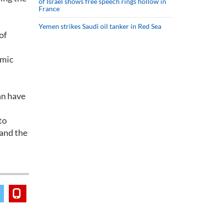
of Israel shows free speech rings hollow in
France
Yemen strikes Saudi oil tanker in Red Sea
of
omic
an have
to
 and the