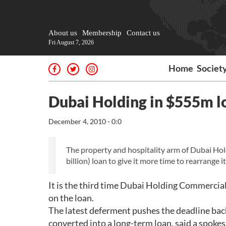
About us
Membership
Contact us
Fri August 7, 2026
Home
Societ
Dubai Holding in $555m l
December 4, 2010 - 0:0
The property and hospitality arm of Dubai Ho
billion) loan to give it more time to rearrange i
It is the third time Dubai Holding Commerci
on the loan.
The latest deferment pushes the deadline back 
converted into a long-term loan, said a spo