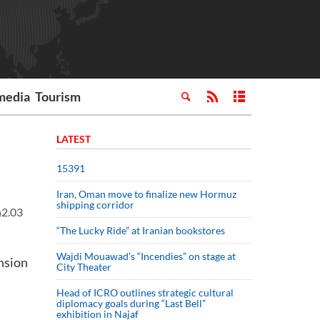
media
Tourism
LATEST
15391
Iran, Oman move to finalize new Hormuz
shipping corridor
h2.03
“The Lucky Ride” at Iranian bookstores
Wajdi Mouawad’s “Incendies” on stage at
nsion
City Theater
Head of ICRO outlines strategic cultural
diplomacy goals during “Last Bell”
exhibition in Najaf