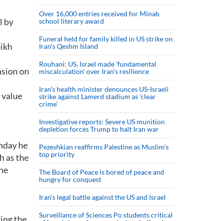
Over 16,000 entries received for Minab
l by
school literary award
Funeral held for family killed in US strike on
eikh
Iran's Qeshm Island
Rouhani: US, Israel made 'fundamental
nsion on
miscalculation' over Iran's resilience
Iran’s health minister denounces US-Israeli
 value
strike against Lamerd stadium as ‘clear
crime’
Investigative reports: Severe US munition
depletion forces Trump to halt Iran war
nday he
Pezeshkian reaffirms Palestine as Muslim's
top priority
h as the
he
The Board of Peace is bored of peace and
hungry for conquest
Iran’s legal battle against the US and Israel
Surveillance of Sciences Po students critical
ring the