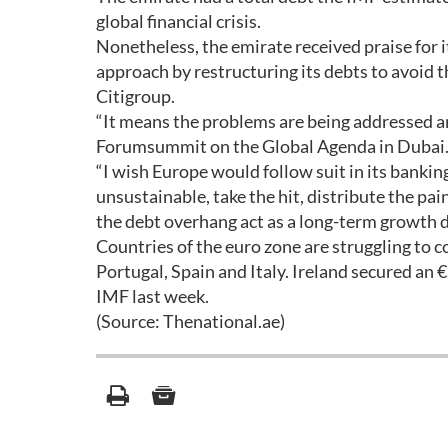
global financial crisis.
Nonetheless, the emirate received praise for i
approach by restructuring its debts to avoid th
Citigroup.
“It means the problems are being addressed an
Forumsummit on the Global Agenda in Dubai
“I wish Europe would follow suit in its banki
unsustainable, take the hit, distribute the pa
the debt overhang act as a long-term growth 
Countries of the euro zone are struggling to co
Portugal, Spain and Italy. Ireland secured an
IMF last week.
(Source: Thenational.ae)