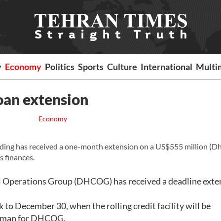
y
Economy
Politics
Sports
Culture
International
Multi
oan extension
Economy
lding has received a one-month extension on a US$555 million (D
ts finances.
al Operations Group (DHCOG) has received a deadline exte
to December 30, when the rolling credit facility will be
kesman for DHCOG.